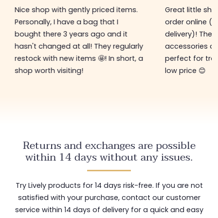
Nice shop with gently priced items.
Great little sh
Personally, I have a bag that I
order online (f
bought there 3 years ago and it
delivery)! The 
hasn't changed at all! They regularly
accessories ar
restock with new items 🤩! In short, a
perfect for tre
shop worth visiting!
low price 😊
Returns and exchanges are possible
within 14 days without any issues.
Try Lively products for 14 days risk-free. If you are not
satisfied with your purchase, contact our customer
service within 14 days of delivery for a quick and easy