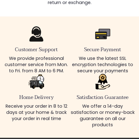
return or exchange.
Customer Support
Secure Payment
We provide professional
We use the latest SSL
customer service from Mon.
encryption technologies to
to Fri. from 8 AM to 6 PM.
secure your payments
Home Delivery
Satisfaction Guarantee
Receive your order in 8 to 12
We offer a 14-day
days at your home & track
satisfaction or money-back
your order in real time
guarantee on all our
products