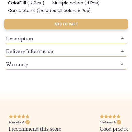
sold
sold
sold
ColorFull ( 2 Pcs )
Multiple colors (4 Pcs)
Variant
Variant
out
out
out
sold
sold
Complete kit (includes all colors 8 Pcs)
or
or
or
Variant
out
out
unavailable
unavailable
unavailable
sold
or
or
out
ADD TO CART
unavailable
unavailable
or
unavailable
Description
Delivery Information
Warranty
Pamela A.
Melanie F.
I recommend this store
Good product