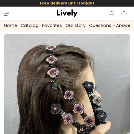
and
Free delivery until tonight
skip to
content
Cart
Home
Catalog
Favorites
Our story
Questions - Answer