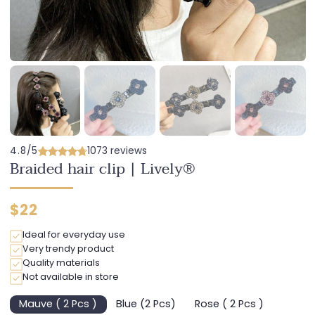
4.8/5
1073 reviews
Braided hair clip | Lively®
Regular
$22
price
Ideal for everyday use
Very trendy product
Quality materials
Not available in store
Mauve ( 2 Pcs )
Blue (2 Pcs)
Rose ( 2 Pcs )
Variant
Variant
Variant