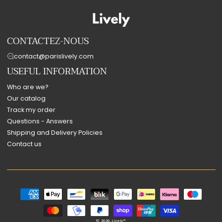
CONTACTEZ-NOUS
contact@parislively.com
USEFUL INFORMATION
Who are we?
Our catalog
Track my order
Questions - Answers
Shipping and Delivery Policies
Contact us
Payment
methods
© 2026,
Lively®