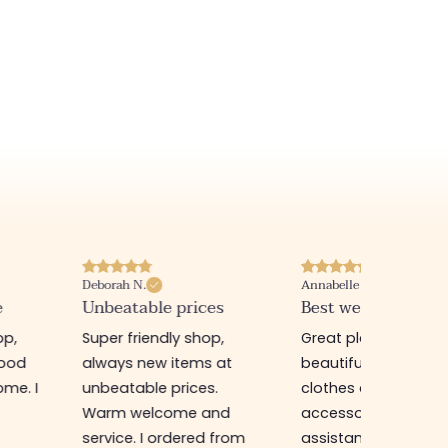
Deborah N.
Annabelle M.
e
Unbeatable prices
Best website I know
op,
Super friendly shop,
Great place to find
good
always new items at
beautiful quality
me. I
unbeatable prices.
clothes and
Warm welcome and
accessories. The sa
service. I ordered from
assistant is super n