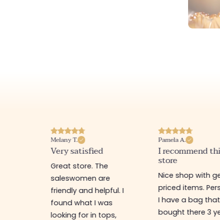
Melany T.
Pamela A.
erience
Very satisfied
I recommend th
store
ine
Great store. The
Nice shop with ge
rb
saleswomen are
priced items. Pers
friendly and helpful. I
I have a bag that
found what I was
bought there 3 y
es,
looking for in tops,