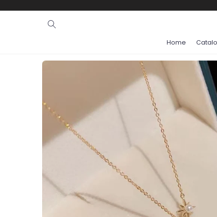
Ignore and
skip to
content
Home
Catal