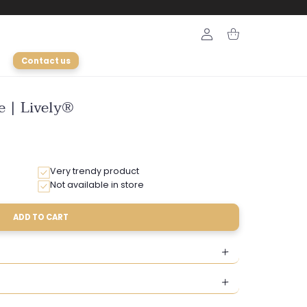
Login
Cart
Contact us
e | Lively®
Very trendy product
Not available in store
ADD TO CART