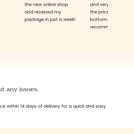
the new online shop
and very efficient. 
and received my
the prices are rock
package in just a week!
bottom... I highly
recommend :)
t any issues.
ice within 14 days of delivery for a quick and easy