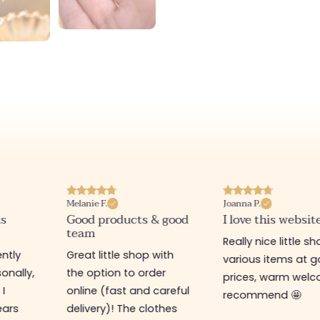
Melanie F.
Joanna P.
is
Good products & good
I love this websit
team
Really nice little sh
ntly
Great little shop with
various items at 
onally,
the option to order
prices, warm welco
 I
online (fast and careful
recommend 🤩
ears
delivery)! The clothes