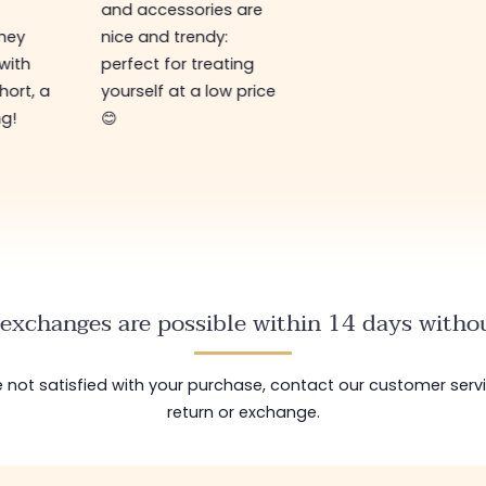
and accessories are
They
nice and trendy:
 with
perfect for treating
hort, a
yourself at a low price
ng!
😊
exchanges are possible within 14 days withou
are not satisfied with your purchase, contact our customer serv
return or exchange.