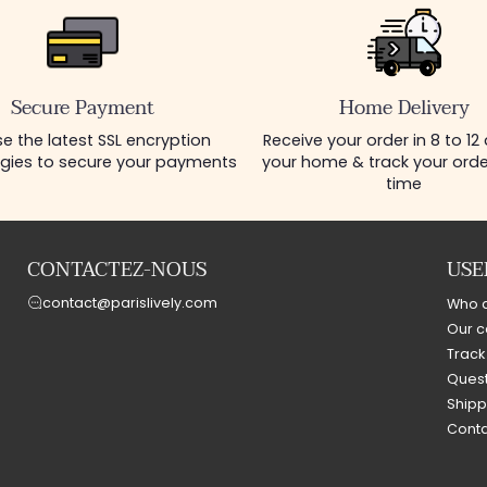
Secure Payment
Home Delivery
e the latest SSL encryption
Receive your order in 8 to 12
gies to secure your payments
your home & track your order
time
CONTACTEZ-NOUS
USE
contact@parislively.com
Who 
Our c
Track
Quest
Shipp
Conta