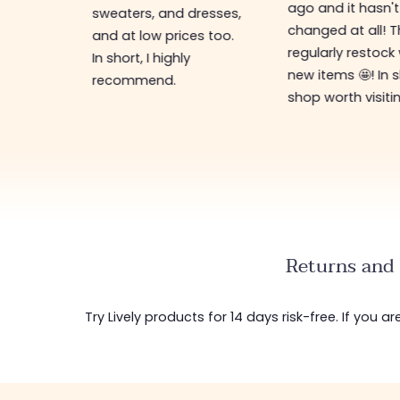
ago and it hasn't
ing for
sweaters, and dresses,
changed at all! 
top-
and at low prices too.
regularly restock
In short, I highly
new items 🤩! In s
recommend.
shop worth visiti
Returns and 
Try Lively products for 14 days risk-free. If you 