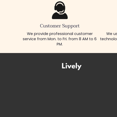
Customer Support
We provide professional customer
We us
service from Mon. to Fri. from 8 AM to 6
technolo
PM.