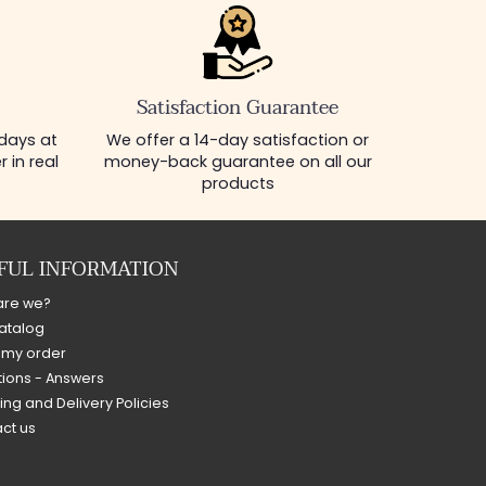
Satisfaction Guarantee
 days at
We offer a 14-day satisfaction or
 in real
money-back guarantee on all our
products
FUL INFORMATION
are we?
atalog
 my order
ions - Answers
ing and Delivery Policies
ct us