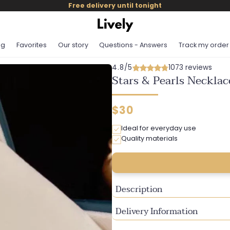
Free delivery until tonight
og
Favorites
Our story
Questions - Answers
Track my order
4.8/5
1073 reviews
Stars & Pearls Necklac
Regular
$30
price
Ideal for everyday use
Quality materials
Description
Delivery Information