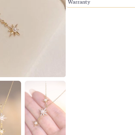
Warranty