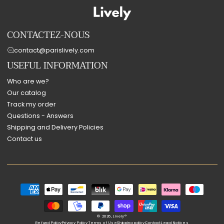
CONTACTEZ-NOUS
contact@parislively.com
USEFUL INFORMATION
Who are we?
Our catalog
Track my order
Questions - Answers
Shipping and Delivery Policies
Contact us
Payment
methods
© 2026,
Lively®
Refund Policy
Privacy Policy
Terms of Use
Shipping policy
Contact
Legal Notices