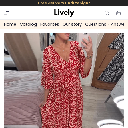
and
Free delivery until tonight
skip to
content
Cart
Home
Catalog
Favorites
Our story
Questions - Answer