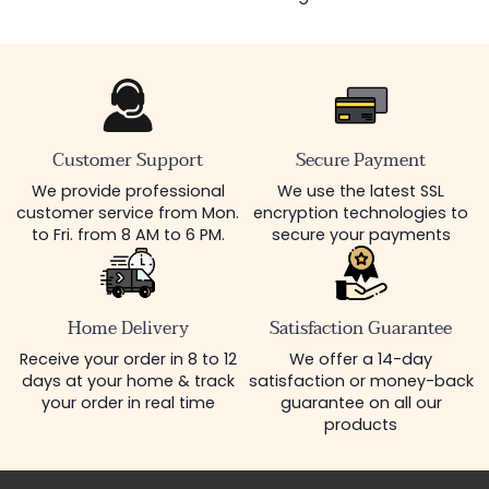
Customer Support
Secure Payment
We provide professional
We use the latest SSL
customer service from Mon.
encryption technologies to
to Fri. from 8 AM to 6 PM.
secure your payments
Home Delivery
Satisfaction Guarantee
Receive your order in 8 to 12
We offer a 14-day
days at your home & track
satisfaction or money-back
your order in real time
guarantee on all our
products