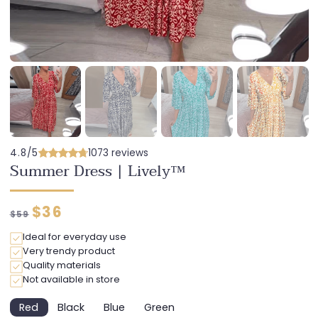
4.8/5
1073 reviews
Summer Dress | Lively™
Regular
Discounted
$36
$59
price
price
Ideal for everyday use
Very trendy product
Quality materials
Not available in store
Red
Black
Blue
Green
Variant
Variant
Variant
Variant