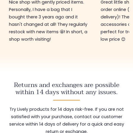
Nice shop with gently priced items.
Great little sh
Personally, I have a bag that I
order online (f
bought there 3 years ago and it
delivery)! The 
hasn't changed at all! They regularly
accessories ar
restock with new items 🤩! In short, a
perfect for tre
shop worth visiting!
low price 😊
Returns and exchanges are possible
within 14 days without any issues.
Try Lively products for 14 days risk-free. If you are not
satisfied with your purchase, contact our customer
service within 14 days of delivery for a quick and easy
return or exchange.