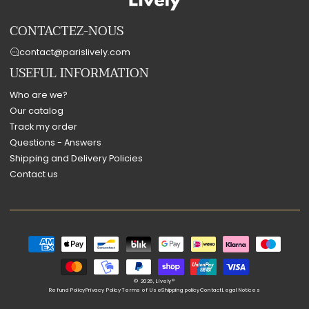
CONTACTEZ-NOUS
contact@parislively.com
USEFUL INFORMATION
Who are we?
Our catalog
Track my order
Questions - Answers
Shipping and Delivery Policies
Contact us
Payment
methods
© 2026,
Lively®
Refund Policy
Privacy Policy
Terms of Use
Shipping policy
Contact
Legal Notices