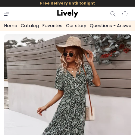
and
Free delivery until tonight
skip to
content
Cart
Home
Catalog
Favorites
Our story
Questions - Answer