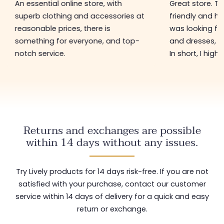
An essential online store, with
Great store. 
superb clothing and accessories at
friendly and hel
reasonable prices, there is
was looking for
something for everyone, and top-
and dresses, a
notch service.
In short, I hig
Returns and exchanges are possible
within 14 days without any issues.
Try Lively products for 14 days risk-free. If you are not
satisfied with your purchase, contact our customer
service within 14 days of delivery for a quick and easy
return or exchange.