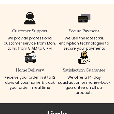
Customer Support
Secure Payment
We provide professional
We use the latest SSL
customer service from Mon.
encryption technologies to
to Fri. from 8 AM to 6 PM.
secure your payments
Home Delivery
Satisfaction Guarantee
Receive your order in 8 to 12
We offer a 14-day
days at your home & track
satisfaction or money-back
your order in real time
guarantee on all our
products