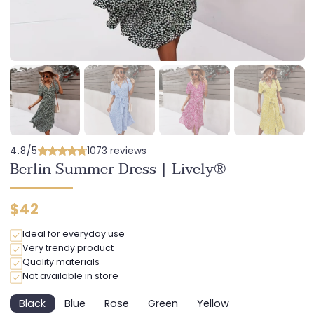
4.8/5
1073 reviews
Berlin Summer Dress | Lively®
Regular
$42
price
Ideal for everyday use
Very trendy product
Quality materials
Not available in store
Black
Blue
Rose
Green
Yellow
Variant
Variant
Variant
Variant
Variant