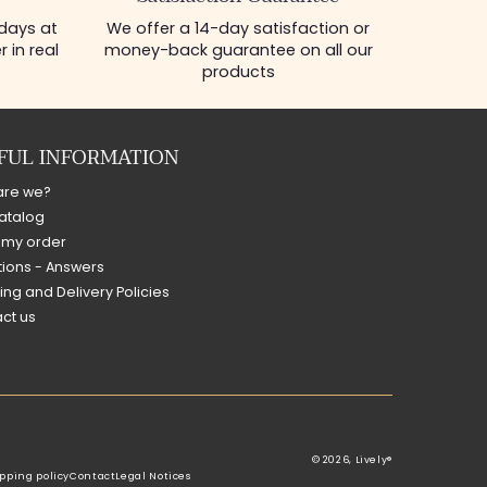
 days at
We offer a 14-day satisfaction or
 in real
money-back guarantee on all our
products
FUL INFORMATION
are we?
atalog
 my order
ions - Answers
ing and Delivery Policies
ct us
© 2026,
Lively®
pping policy
Contact
Legal Notices