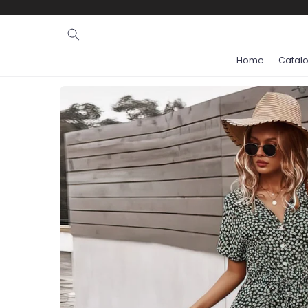
Ignore and
skip to
content
Home
Catal