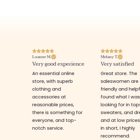
Luanne M.
Melany T.
ore
Very good experience
Very satisfied
y nice
An essential online
Great store. The
a
store, with superb
saleswomen are
tion of
clothing and
friendly and helpfu
accessories at
found what I wa
great
reasonable prices,
looking for in top
 store, I
there is something for
sweaters, and dr
t I'm
everyone, and top-
and at low prices
notch service.
In short, I highly
recommend.