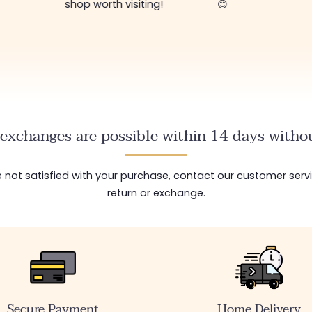
shop worth visiting!
😊
exchanges are possible within 14 days withou
are not satisfied with your purchase, contact our customer serv
return or exchange.
Secure Payment
Home Delivery