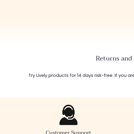
Returns and 
Try Lively products for 14 days risk-free. If you 
Customer Support