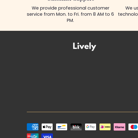
We provide professional customer
We us
service from Mon. to Fri. from 8 AM to 6
technolo
PM.
Payment
methods