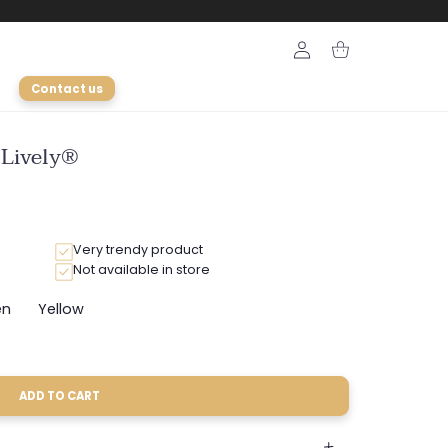
Login
Cart
Contact us
 Lively®
Very trendy product
Not available in store
en
Yellow
ariant
Variant
old
sold
ut
out
r
or
e
navailable
unavailable
ADD TO CART