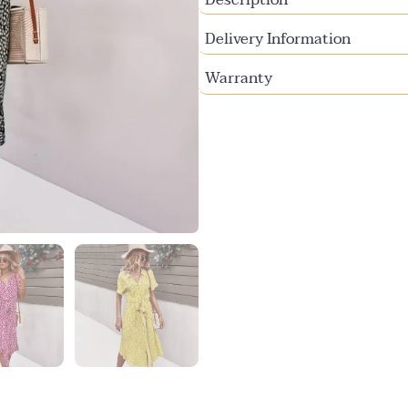
Delivery Information
Warranty