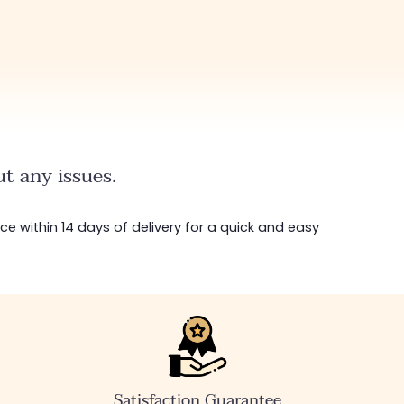
t any issues.
ice within 14 days of delivery for a quick and easy
Satisfaction Guarantee