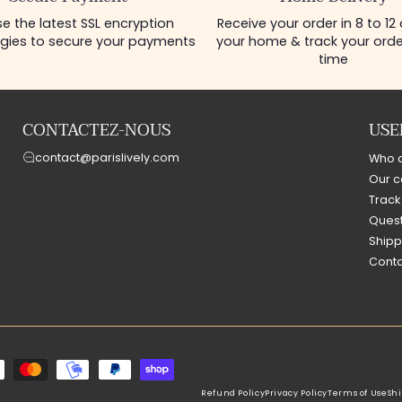
e the latest SSL encryption
Receive your order in 8 to 12
gies to secure your payments
your home & track your order
time
CONTACTEZ-NOUS
USE
contact@parislively.com
Who 
Our c
Track
Quest
Shipp
Conta
Refund Policy
Privacy Policy
Terms of Use
Shi