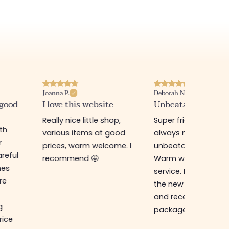
Joanna P.
Deborah N.
 good
I love this website
Unbeatable prices
Really nice little shop,
Super friendly shop,
ith
various items at good
always new items a
r
prices, warm welcome. I
unbeatable prices.
reful
recommend 🤩
Warm welcome an
hes
service. I ordered f
re
the new online shop
and received my
g
package in just a w
rice