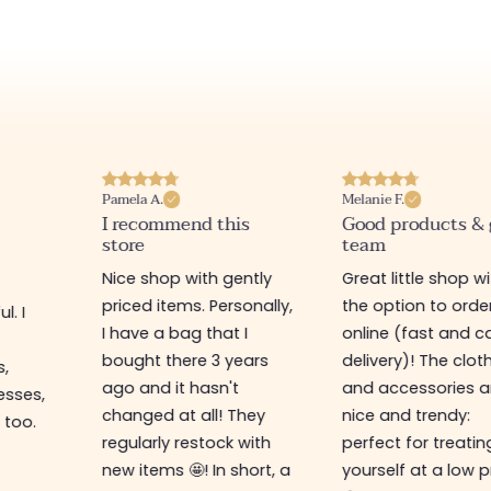
Pamela A.
Melanie F.
I recommend this
Good products &
store
team
Nice shop with gently
Great little shop w
priced items. Personally,
the option to orde
l. I
I have a bag that I
online (fast and ca
s
bought there 3 years
delivery)! The clot
s,
ago and it hasn't
and accessories a
esses,
changed at all! They
nice and trendy:
 too.
regularly restock with
perfect for treatin
new items 🤩! In short, a
yourself at a low p