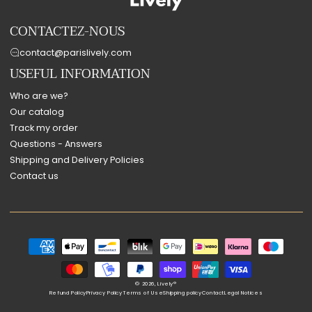
CONTACTEZ-NOUS
contact@parislively.com
USEFUL INFORMATION
Who are we?
Our catalog
Track my order
Questions - Answers
Shipping and Delivery Policies
Contact us
Payment
methods
© 2026,
Lively®
Refund Policy
Privacy Policy
Terms of Use
Shipping policy
Contact
Legal Notices