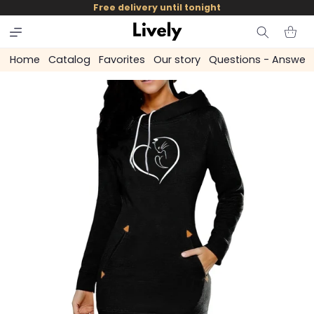
and
Free delivery until tonight
skip to
content
Cart
Home
Catalog
Favorites
Our story
Questions - Answer