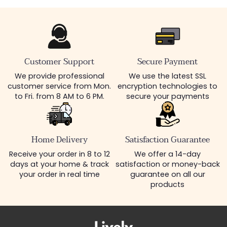
Customer Support
Secure Payment
We provide professional
We use the latest SSL
customer service from Mon.
encryption technologies to
to Fri. from 8 AM to 6 PM.
secure your payments
Home Delivery
Satisfaction Guarantee
Receive your order in 8 to 12
We offer a 14-day
days at your home & track
satisfaction or money-back
your order in real time
guarantee on all our
products