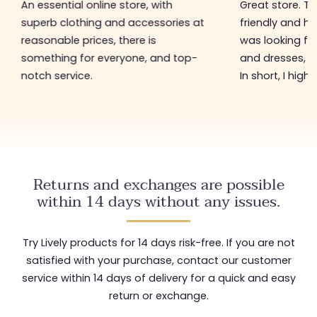
An essential online store, with
Great store. 
superb clothing and accessories at
friendly and hel
reasonable prices, there is
was looking for
something for everyone, and top-
and dresses, a
notch service.
In short, I hig
Returns and exchanges are possible
within 14 days without any issues.
Try Lively products for 14 days risk-free. If you are not
satisfied with your purchase, contact our customer
service within 14 days of delivery for a quick and easy
return or exchange.