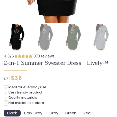
4.8/5
1073 reviews
2-in-1 Summer Sweater Dress | Lively™
Regular
Discounted
$36
$71
price
price
Ideal for everyday use
Very trendy product
Quality materials
Not available in store
Black
Dark Gray
Gray
Green
Red
Variant
Variant
Variant
Variant
Variant