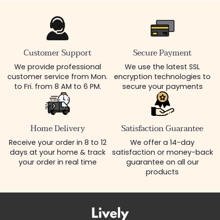
Customer Support
Secure Payment
We provide professional
We use the latest SSL
customer service from Mon.
encryption technologies to
to Fri. from 8 AM to 6 PM.
secure your payments
Home Delivery
Satisfaction Guarantee
Receive your order in 8 to 12
We offer a 14-day
days at your home & track
satisfaction or money-back
your order in real time
guarantee on all our
products