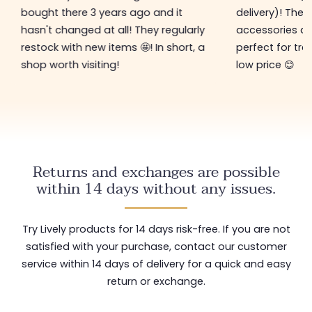
bought there 3 years ago and it
delivery)! The 
hasn't changed at all! They regularly
accessories ar
restock with new items 🤩! In short, a
perfect for tre
shop worth visiting!
low price 😊
Returns and exchanges are possible
within 14 days without any issues.
Try Lively products for 14 days risk-free. If you are not
satisfied with your purchase, contact our customer
service within 14 days of delivery for a quick and easy
return or exchange.