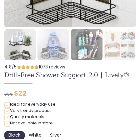
4.8/5
1073 reviews
Drill-Free Shower Support 2.0 | Lively®
Regular
Discounted
$22
$53
price
price
Ideal for everyday use
Very trendy product
Quality materials
Not available in store
Black
White
Silver
Variant
Variant
Variant