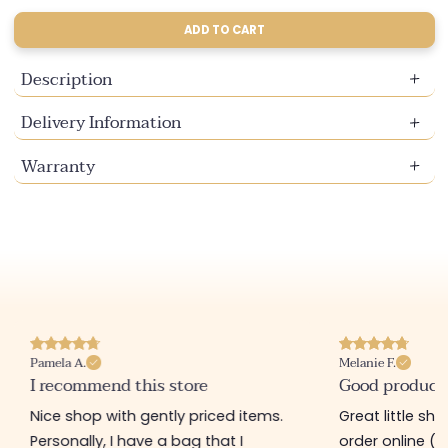
sold
sold
sold
out
out
out
ADD TO CART
or
or
or
unavailable
unavailable
unavailable
Description
Delivery Information
Warranty
Pamela A.
Melanie F.
I recommend this store
Good product
Nice shop with gently priced items.
Great little sh
Personally, I have a bag that I
order online (f