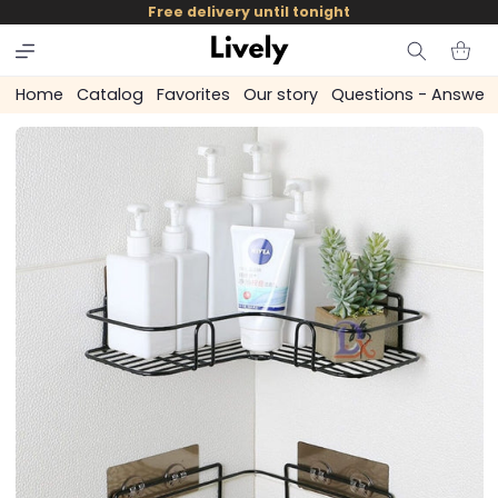
and
Free delivery until tonight
skip to
content
Cart
Home
Catalog
Favorites
Our story
Questions - Answer