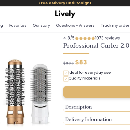
Free delivery until tonight
og
Favorites
Our story
Questions - Answers
Track my order
4.8/5
1073 reviews
Professional Curler 2.0
Regular
Discounted
$83
$306
price
price
Ideal for everyday use
Quality materials
Description
Delivery Information