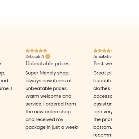
Annabelle M.
Jade G.
s
Best website I know :)
Unbeatable
quality/price ratio
,
Great place to find
First time in this sto
at
beautiful quality
buy a gift for my sis
clothes and
I was very well rece
nd
accessories. The sales
by a charming
from
assistant is super nice
saleswoman who g
op
and very efficient. And
me very good advic
the prices are rock
unbeatable
week!
bottom... I highly
quality/price ratio,
recommend :)