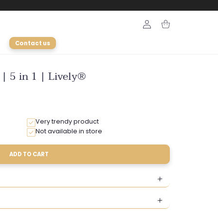
Login
Cart
Contact us
 | 5 in 1 | Lively®
Very trendy product
Not available in store
ADD TO CART