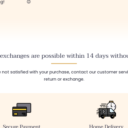
exchanges are possible within 14 days withou
are not satisfied with your purchase, contact our customer serv
return or exchange.