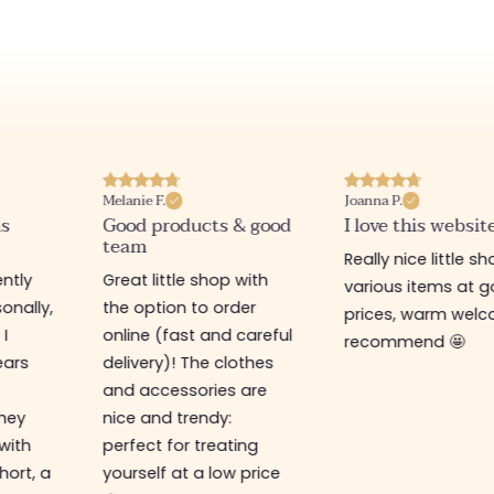
Joanna P.
Deborah N.
& good
I love this website
Unbeatable price
Really nice little shop,
Super friendly shop
with
various items at good
always new items 
er
prices, warm welcome. I
unbeatable prices.
careful
recommend 🤩
Warm welcome a
othes
service. I ordered 
are
the new online sh
and received my
ing
package in just a 
 price