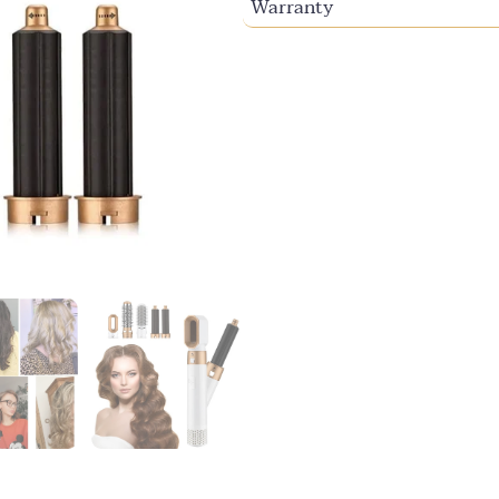
Warranty