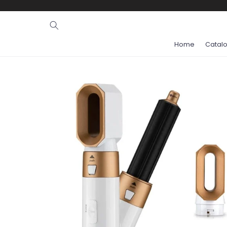
Ignore and
skip to
content
Home
Catal