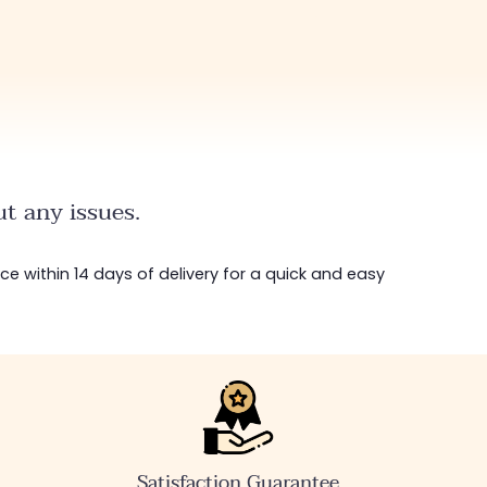
highly recommend
without hesitation, I 
definitely come bac
t any issues.
ice within 14 days of delivery for a quick and easy