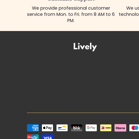
Customer Support
We provide professional customer
We us
service from Mon. to Fri. from 8 AM to 6
technolo
PM.