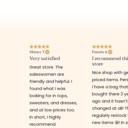
Pamela A.
Melanie F.
I recommend this
Good products 
store
team
e
Nice shop with gently
Great little shop 
e
priced items. Personally,
the option to ord
ful. I
I have a bag that I
online (fast and 
as
bought there 3 years
delivery)! The cl
ps,
ago and it hasn't
and accessories 
resses,
changed at all! They
nice and trendy:
s too.
regularly restock with
perfect for treat
new items 🤩! In short, a
yourself at a low