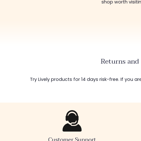
shop worth visiting!
😊
Returns and 
Try Lively products for 14 days risk-free. If you 