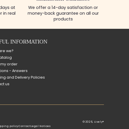
Satisfaction Guarantee
 days at
We offer a 14-day satisfaction or
 in real
money-back guarantee on all our
products
FUL INFORMATION
are we?
atalog
 my order
ions - Answers
ing and Delivery Policies
ct us