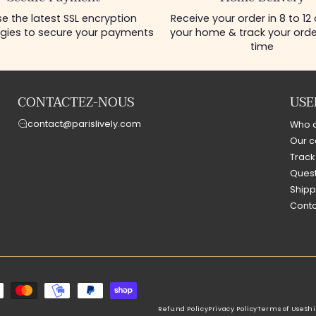
Secure Payment
Home Delivery
e the latest SSL encryption
Receive your order in 8 to 12
gies to secure your payments
your home & track your order
time
CONTACTEZ-NOUS
USE
contact@parislively.com
Who 
Our c
Track
Quest
Shipp
Conta