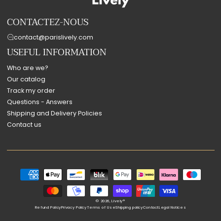
CONTACTEZ-NOUS
contact@parislively.com
USEFUL INFORMATION
Who are we?
Our catalog
Track my order
Questions - Answers
Shipping and Delivery Policies
Contact us
Payment
methods
© 2026,
Lively®
Refund Policy
Privacy Policy
Terms of Use
Shipping policy
Contact
Legal Notices