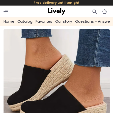
and
Free delivery until tonight
skip to
content
Cart
Home
Catalog
Favorites
Our story
Questions - Answer