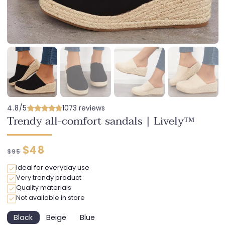
4.8/5
1073 reviews
Trendy all-comfort sandals | Lively™
Regular
Discounted
$48
$95
price
price
Ideal for everyday use
Very trendy product
Quality materials
Not available in store
Black
Beige
Blue
Variant
Variant
Variant