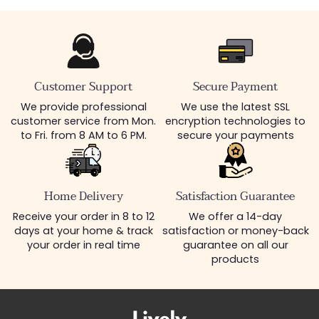
Customer Support
Secure Payment
We provide professional
We use the latest SSL
customer service from Mon.
encryption technologies to
to Fri. from 8 AM to 6 PM.
secure your payments
Home Delivery
Satisfaction Guarantee
Receive your order in 8 to 12
We offer a 14-day
days at your home & track
satisfaction or money-back
your order in real time
guarantee on all our
products