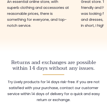
An essential online store, with
Great store. 
superb clothing and accessories at
friendly and hel
reasonable prices, there is
was looking for
something for everyone, and top-
and dresses, a
notch service.
In short, I hig
Returns and exchanges are possible
within 14 days without any issues.
Try Lively products for 14 days risk-free. If you are not
satisfied with your purchase, contact our customer
service within 14 days of delivery for a quick and easy
return or exchange.