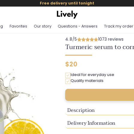
Free delivery until tonight
og
Favorites
Our story
Questions - Answers
Track my order
4.8/5
1073 reviews
Turmeric serum to corr
Regular
$20
price
Ideal for everyday use
Quality materials
Description
Delivery Information