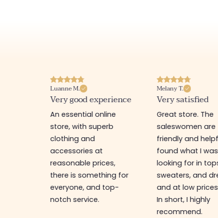
Luanne M.
Melany T.
ore
Very good experience
Very satisfied
y nice
An essential online
Great store. The
a
store, with superb
saleswomen are
tion of
clothing and
friendly and helpfu
accessories at
found what I wa
great
reasonable prices,
looking for in top
 store, I
there is something for
sweaters, and dr
t I'm
everyone, and top-
and at low prices
notch service.
In short, I highly
recommend.