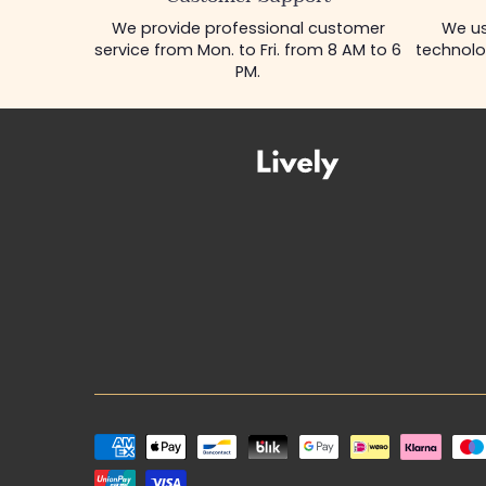
We provide professional customer
We us
service from Mon. to Fri. from 8 AM to 6
technolo
PM.
Payment
methods