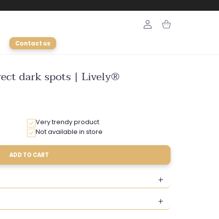
Login
Cart
Contact us
ect dark spots | Lively®
Very trendy product
Not available in store
ADD TO CART