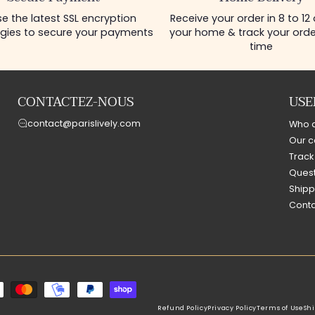
e the latest SSL encryption
Receive your order in 8 to 12
gies to secure your payments
your home & track your order
time
CONTACTEZ-NOUS
USE
contact@parislively.com
Who 
Our c
Track
Quest
Shipp
Conta
Refund Policy
Privacy Policy
Terms of Use
Shi