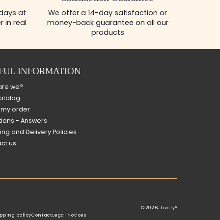
 days at
We offer a 14-day satisfaction or
 in real
money-back guarantee on all our
products
FUL INFORMATION
are we?
atalog
 my order
ions - Answers
ing and Delivery Policies
ct us
© 2026,
Lively®
pping policy
Contact
Legal Notices