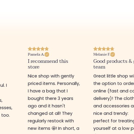
Pamela A.
Melanie F.
I recommend this
Good products &
store
team
Nice shop with gently
Great little shop w
priced items. Personally,
the option to orde
l. I
I have a bag that I
online (fast and ca
s
bought there 3 years
delivery)! The clot
s,
ago and it hasn't
and accessories a
esses,
changed at all! They
nice and trendy:
 too.
regularly restock with
perfect for treatin
new items 🤩! In short, a
yourself at a low p