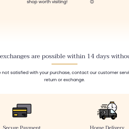
shop worth visiting!
😊
exchanges are possible within 14 days withou
are not satisfied with your purchase, contact our customer serv
return or exchange.
Secure Payment
Home Delivery