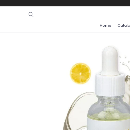
Ignore and
skip to
content
Home
Catal