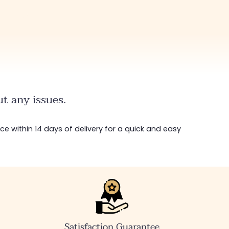
t any issues.
ice within 14 days of delivery for a quick and easy
Satisfaction Guarantee