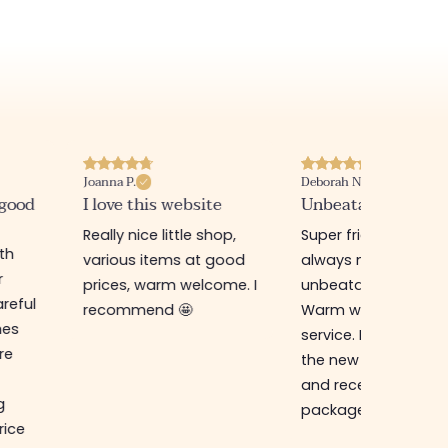
Joanna P.
Deborah N.
 good
I love this website
Unbeatable prices
Really nice little shop,
Super friendly shop,
ith
various items at good
always new items a
r
prices, warm welcome. I
unbeatable prices.
reful
recommend 🤩
Warm welcome an
hes
service. I ordered f
re
the new online shop
and received my
g
package in just a w
rice