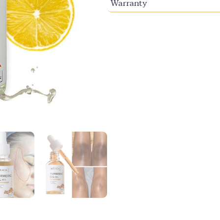
Warranty