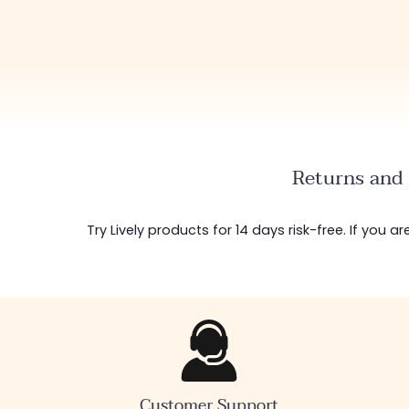
Returns and 
Try Lively products for 14 days risk-free. If you 
Customer Support