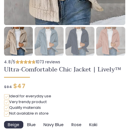
4.8/5
1073 reviews
Ultra-Comfortable Chic Jacket | Lively™
Regular
Discounted
$47
$94
price
price
Ideal for everyday use
Very trendy product
Quality materials
Not available in store
Beige
Blue
Navy Blue
Rose
Kaki
Variant
Variant
Variant
Variant
Variant