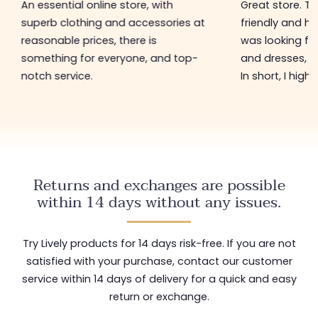
An essential online store, with
Great store. 
superb clothing and accessories at
friendly and hel
reasonable prices, there is
was looking for
something for everyone, and top-
and dresses, a
notch service.
In short, I hig
Returns and exchanges are possible
within 14 days without any issues.
Try Lively products for 14 days risk-free. If you are not
satisfied with your purchase, contact our customer
service within 14 days of delivery for a quick and easy
return or exchange.