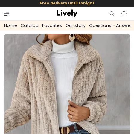
and
Free delivery until tonight
skip to
content
Cart
Home
Catalog
Favorites
Our story
Questions - Answer