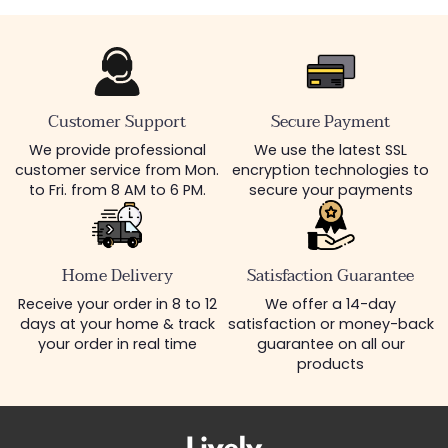
Customer Support
Secure Payment
We provide professional
We use the latest SSL
customer service from Mon.
encryption technologies to
to Fri. from 8 AM to 6 PM.
secure your payments
Home Delivery
Satisfaction Guarantee
Receive your order in 8 to 12
We offer a 14-day
days at your home & track
satisfaction or money-back
your order in real time
guarantee on all our
products