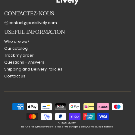
CONTACTEZ-NOUS
contact@parislively.com
USEFUL INFORMATION
Who are we?
Our catalog
Track my order
Questions - Answers
Shipping and Delivery Policies
Contact us
Payment
methods
© 2026,
Lively®
Refund Policy
Privacy Policy
Terms of Use
Shipping policy
Contact
Legal Notices