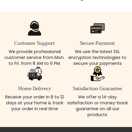
Customer Support
Secure Payment
We provide professional
We use the latest SSL
customer service from Mon.
encryption technologies to
to Fri. from 8 AM to 6 PM.
secure your payments
Home Delivery
Satisfaction Guarantee
Receive your order in 8 to 12
We offer a 14-day
days at your home & track
satisfaction or money-back
your order in real time
guarantee on all our
products