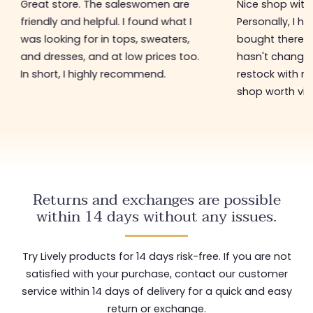
Great store. The saleswomen are
Nice shop with 
friendly and helpful. I found what I
Personally, I h
was looking for in tops, sweaters,
bought there 3
and dresses, and at low prices too.
hasn't changed 
In short, I highly recommend.
restock with ne
shop worth visi
Returns and exchanges are possible
within 14 days without any issues.
Try Lively products for 14 days risk-free. If you are not
satisfied with your purchase, contact our customer
service within 14 days of delivery for a quick and easy
return or exchange.