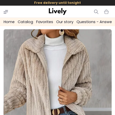
and
Free delivery until tonight
skip to
content
Cart
Home
Catalog
Favorites
Our story
Questions - Answer