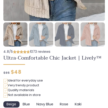
4.8/5
1073 reviews
Ultra-Comfortable Chic Jacket | Lively™
Regular
Discounted
$48
$95
price
price
Ideal for everyday use
Very trendy product
Quality materials
Not available in store
Beige
Blue
Navy Blue
Rose
Kaki
Variant
Variant
Variant
Variant
Variant