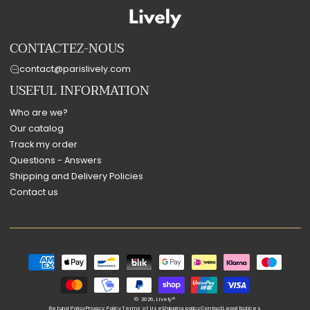
CONTACTEZ-NOUS
contact@parislively.com
USEFUL INFORMATION
Who are we?
Our catalog
Track my order
Questions - Answers
Shipping and Delivery Policies
Contact us
Payment
methods
© 2026,
Lively®
Refund Policy
Privacy Policy
Terms of Use
Shipping policy
Contact
Legal Notices