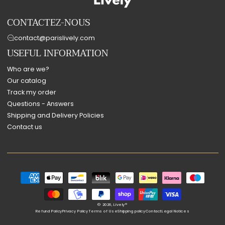
CONTACTEZ-NOUS
contact@parislively.com
USEFUL INFORMATION
Who are we?
Our catalog
Track my order
Questions - Answers
Shipping and Delivery Policies
Contact us
Payment
methods
© 2026,
Lively®
Refund Policy
Privacy Policy
Terms of Use
Shipping policy
Contact
Legal Notices