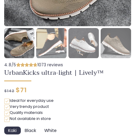
4.8/5
1073 reviews
UrbanKicks ultra-light | Lively™
Regular
Discounted
$71
$142
price
price
Ideal for everyday use
Very trendy product
Quality materials
Not available in store
Kaki
Black
White
Variant
Variant
Variant