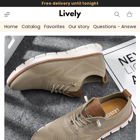
and
Free delivery until tonight
skip to
content
Cart
Home
Catalog
Favorites
Our story
Questions - Answer