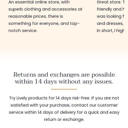
An essential online store, with
Great store. 
superb clothing and accessories at
friendly and hel
reasonable prices, there is
was looking for
something for everyone, and top-
and dresses, a
notch service.
In short, I hig
Returns and exchanges are possible
within 14 days without any issues.
Try Lively products for 14 days risk-free. If you are not
satisfied with your purchase, contact our customer
service within 14 days of delivery for a quick and easy
return or exchange.