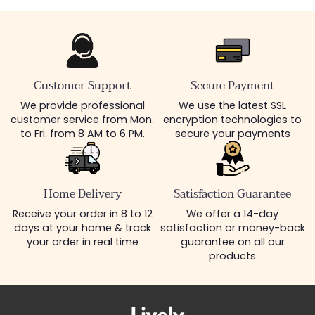
Customer Support
Secure Payment
We provide professional
We use the latest SSL
customer service from Mon.
encryption technologies to
to Fri. from 8 AM to 6 PM.
secure your payments
Home Delivery
Satisfaction Guarantee
Receive your order in 8 to 12
We offer a 14-day
days at your home & track
satisfaction or money-back
your order in real time
guarantee on all our
products