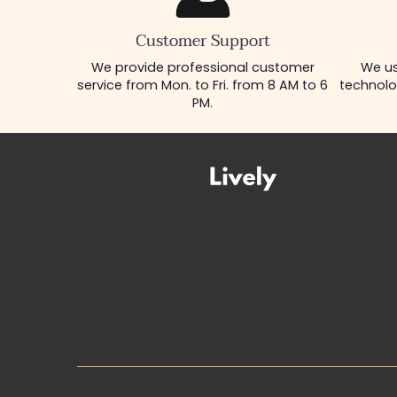
Customer Support
We provide professional customer
We us
service from Mon. to Fri. from 8 AM to 6
technolo
PM.