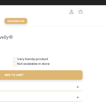
Login
Cart
Contact us
ively®
Very trendy product
Not available in store
ADD TO CART