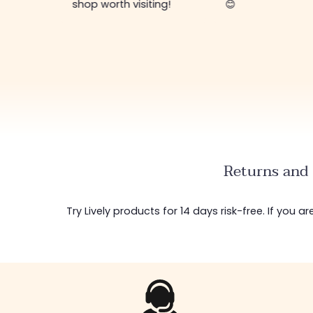
shop worth visiting!
😊
Returns and 
Try Lively products for 14 days risk-free. If you 