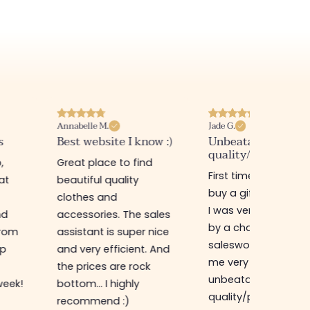
Annabelle M.
Jade G.
s
Best website I know :)
Unbeatable
quality/price ratio
,
Great place to find
First time in this sto
at
beautiful quality
buy a gift for my sis
clothes and
I was very well rece
nd
accessories. The sales
by a charming
from
assistant is super nice
saleswoman who g
op
and very efficient. And
me very good advic
the prices are rock
unbeatable
week!
bottom... I highly
quality/price ratio,
recommend :)