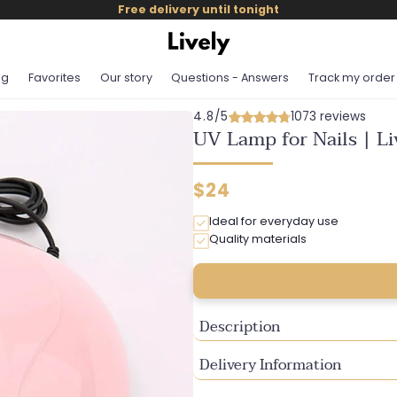
Free delivery until tonight
og
Favorites
Our story
Questions - Answers
Track my order
4.8/5
1073 reviews
UV Lamp for Nails | L
Regular
$24
price
Ideal for everyday use
Quality materials
Description
Delivery Information