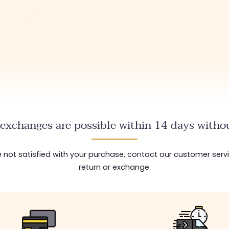
exchanges are possible within 14 days withou
are not satisfied with your purchase, contact our customer serv
return or exchange.