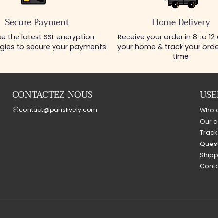
Secure Payment
Home Delivery
e the latest SSL encryption
Receive your order in 8 to 12
gies to secure your payments
your home & track your order
time
CONTACTEZ-NOUS
USE
contact@parislively.com
Who 
Our c
Track
Quest
Shipp
Conta