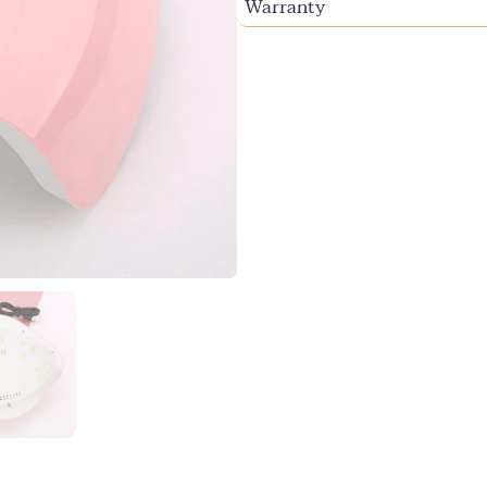
Warranty