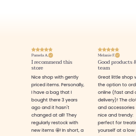
Pamela A.
Melanie F.
I recommend this
Good products 
store
team
e
Nice shop with gently
Great little shop 
e
priced items. Personally,
the option to ord
ful. I
I have a bag that I
online (fast and 
as
bought there 3 years
delivery)! The cl
ps,
ago and it hasn't
and accessories 
resses,
changed at all! They
nice and trendy:
s too.
regularly restock with
perfect for treat
new items 🤩! In short, a
yourself at a low