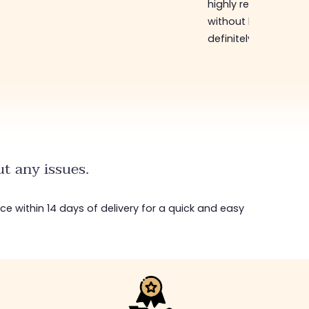
highly recommend
without hesitation, I 
definitely come bac
t any issues.
ice within 14 days of delivery for a quick and easy