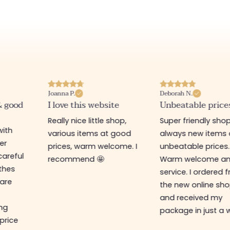
Joanna P.
Deborah N.
& good
I love this website
Unbeatable price
Really nice little shop,
Super friendly shop
with
various items at good
always new items 
er
prices, warm welcome. I
unbeatable prices.
careful
recommend 🤩
Warm welcome a
othes
service. I ordered 
are
the new online sh
and received my
ing
package in just a 
 price