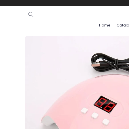
Ignore and
skip to
content
Home
Catal