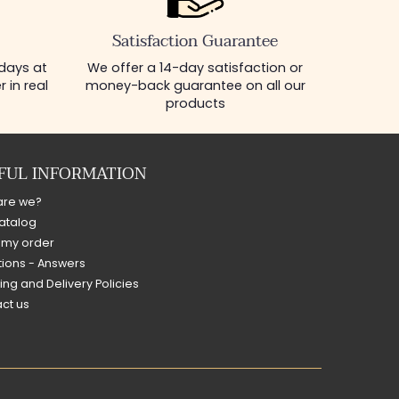
Satisfaction Guarantee
 days at
We offer a 14-day satisfaction or
 in real
money-back guarantee on all our
products
FUL INFORMATION
are we?
atalog
 my order
ions - Answers
ing and Delivery Policies
ct us