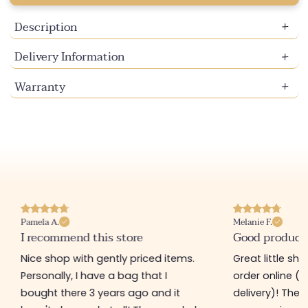
Description
Delivery Information
Warranty
Pamela A.
Melanie F.
I recommend this store
Good product
Nice shop with gently priced items.
Great little sh
Personally, I have a bag that I
order online (f
bought there 3 years ago and it
delivery)! The 