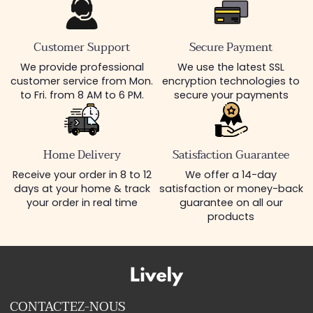
Customer Support
Secure Payment
We provide professional
We use the latest SSL
customer service from Mon.
encryption technologies to
to Fri. from 8 AM to 6 PM.
secure your payments
Home Delivery
Satisfaction Guarantee
Receive your order in 8 to 12
We offer a 14-day
days at your home & track
satisfaction or money-back
your order in real time
guarantee on all our
products
CONTACTEZ-NOUS