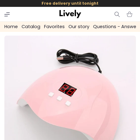
and
Free delivery until tonight
skip to
content
Cart
Home
Catalog
Favorites
Our story
Questions - Answer