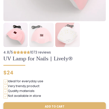
4.8/5
1073 reviews
UV Lamp for Nails | Lively®
Regular
$24
price
Ideal for everyday use
Very trendy product
Quality materials
Not available in store
ADD TO CART