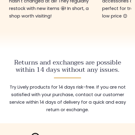
hasn't changed at all! They regularly
accessories ar
restock with new items 🤩! In short, a
perfect for tre
shop worth visiting!
low price 😊
Returns and exchanges are possible
within 14 days without any issues.
Try Lively products for 14 days risk-free. If you are not
satisfied with your purchase, contact our customer
service within 14 days of delivery for a quick and easy
return or exchange.