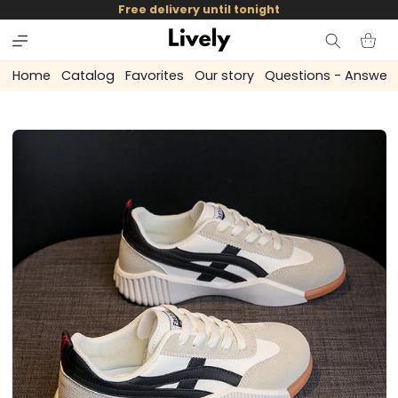
and
Free delivery until tonight
skip to
content
Cart
Home
Catalog
Favorites
Our story
Questions - Answer