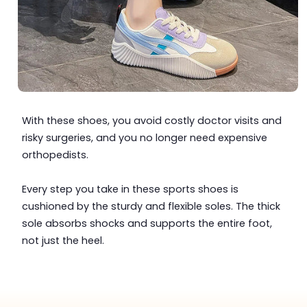
With these shoes, you avoid costly doctor visits and
risky surgeries, and you no longer need expensive
orthopedists.
Every step you take in these sports shoes is
cushioned by the sturdy and flexible soles. The thick
sole absorbs shocks and supports the entire foot,
not just the heel.