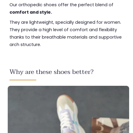
Our orthopedic shoes offer the perfect blend of
comfort and style.
They are lightweight, specially designed for women.
They provide a high level of comfort and flexibility
thanks to their breathable materials and supportive
arch structure.
Why are these shoes better?