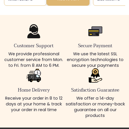
Customer Support
Secure Payment
We provide professional
We use the latest SSL
customer service from Mon.
encryption technologies to
to Fri. from 8 AM to 6 PM.
secure your payments
Home Delivery
Satisfaction Guarantee
Receive your order in 8 to 12
We offer a 14-day
days at your home & track
satisfaction or money-back
your order in real time
guarantee on all our
products