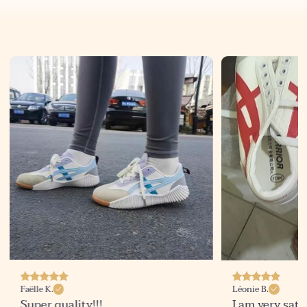
Faëlle K.
Léonie B.
Super quality!!!
I am very sati