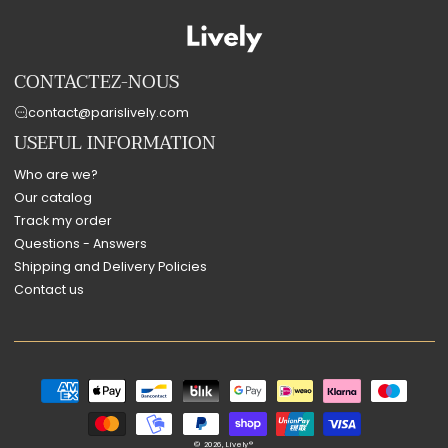
CONTACTEZ-NOUS
contact@parislively.com
USEFUL INFORMATION
Who are we?
Our catalog
Track my order
Questions - Answers
Shipping and Delivery Policies
Contact us
Payment
methods
© 2026,
Lively®