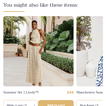
You might also like these items:
ular
Summer Set | Lively™
Manchester Summe
Regular
$59
ce
counted
6
price
ce
Add to cart