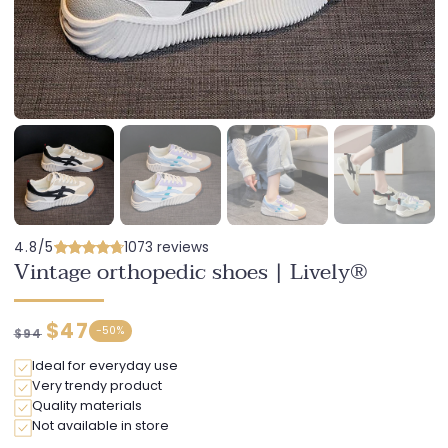
4.8/5
1073 reviews
Vintage orthopedic shoes | Lively®
Regular
Discounted
$47
-
50%
$94
price
price
Ideal for everyday use
Very trendy product
Quality materials
Not available in store