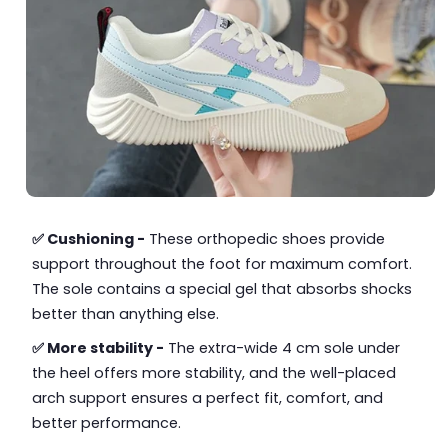
✅ Cushioning -
These orthopedic shoes provide
support throughout the foot for maximum comfort.
The sole contains a special gel that absorbs shocks
better than anything else.
✅ More stability -
The extra-wide 4 cm sole under
the heel offers more stability, and the well-placed
arch support ensures a perfect fit, comfort, and
better performance.