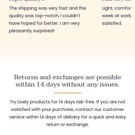
The shipping was very fast and the
Light, comfort
quality was top-notch, I couldn't
week at work, 
have hoped for better. I am very
satisfied.
pleasantly surprised!
Returns and exchanges are possible
within 14 days without any issues.
Try Lively products for 14 days risk-free. If you are not
satisfied with your purchase, contact our customer
service within 14 days of delivery for a quick and easy
return or exchange.