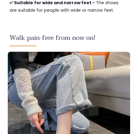
✅ Suitable for wide and narrow feet -
The shoes
are suitable for people with wide or narrow feet.
Walk pain-free from now on!