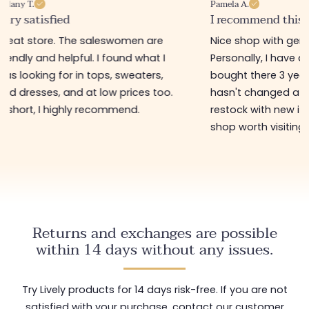
Pamela A.
Melanie F.
I recommend this store
Good product
Nice shop with gently priced items.
Great little sh
Personally, I have a bag that I
order online (f
bought there 3 years ago and it
delivery)! The 
hasn't changed at all! They regularly
accessories ar
restock with new items 🤩! In short, a
perfect for tre
shop worth visiting!
low price 😊
Returns and exchanges are possible
within 14 days without any issues.
Try Lively products for 14 days risk-free. If you are not
satisfied with your purchase, contact our customer