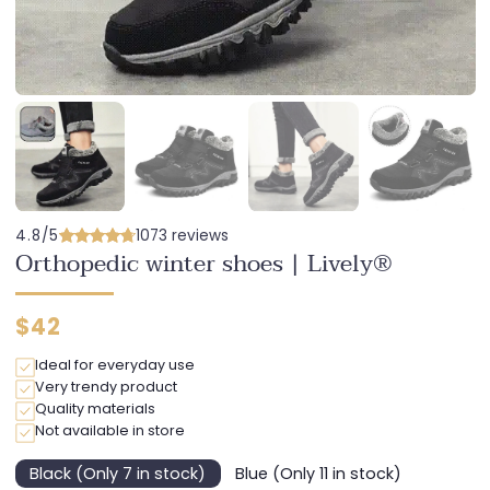
4.8/5
1073 reviews
Orthopedic winter shoes | Lively®
Regular
$42
price
Ideal for everyday use
Very trendy product
Quality materials
Not available in store
Black (Only 7 in stock)
Blue (Only 11 in stock)
Variant
Variant