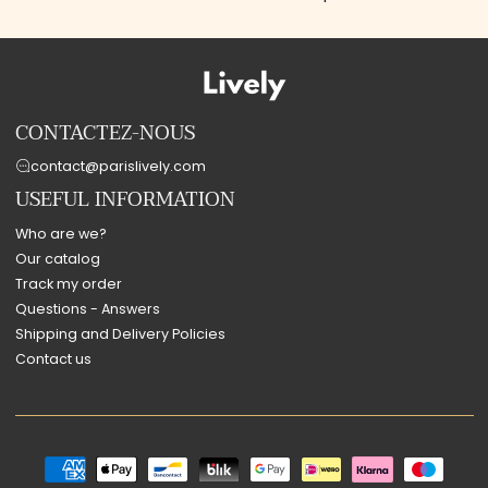
CONTACTEZ-NOUS
contact@parislively.com
USEFUL INFORMATION
Who are we?
Our catalog
Track my order
Questions - Answers
Shipping and Delivery Policies
Contact us
Payment
methods