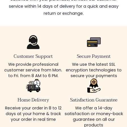
service within 14 days of delivery for a quick and easy
return or exchange.
Customer Support
Secure Payment
We provide professional
We use the latest SSL
customer service from Mon.
encryption technologies to
to Fri. from 8 AM to 6 PM.
secure your payments
Home Delivery
Satisfaction Guarantee
Receive your order in 8 to 12
We offer a 14-day
days at your home & track
satisfaction or money-back
your order in real time
guarantee on all our
products