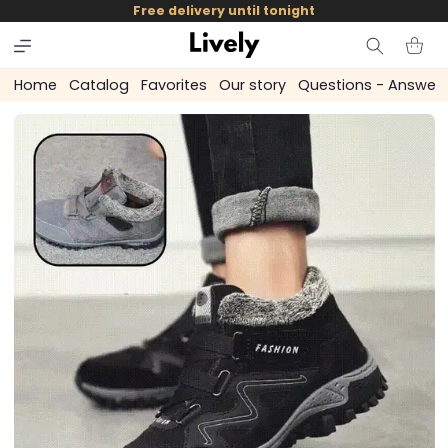
and
Free delivery until tonight
skip to
content
Cart
Home
Catalog
Favorites
Our story
Questions - Answer