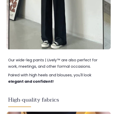
Our wide-leg pants | Lively™ are also perfect for
work, meetings, and other formal occasions.
Paired with high heels and blouses, you'll look
elegant and confident!
High-quality fabrics