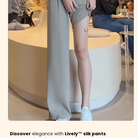
Discover
elegance with
Lively™ silk pants
.