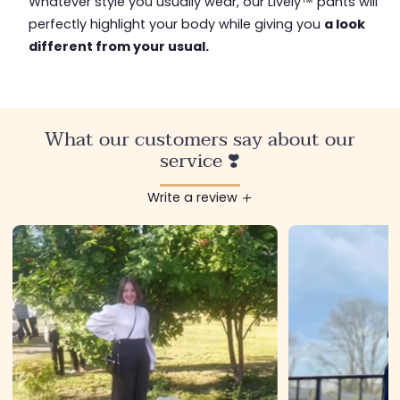
Whatever style you usually wear, our Lively™ pants will
perfectly highlight your body while giving you
a look
different from your usual.
What our customers say about our
service ❣️
Write a review