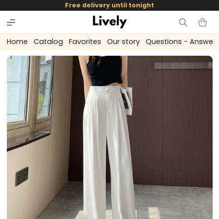
and
Free delivery until tonight
skip to
content
Cart
Home
Catalog
Favorites
Our story
Questions - Answer