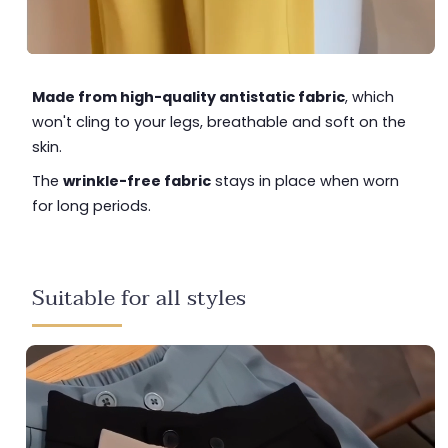
Made from high-quality antistatic fabric
, which
won't cling to your legs, breathable and soft on the
skin.
The
wrinkle-free fabric
stays in place when worn
for long periods.
Suitable for all styles