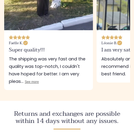
Faëlle K.
Léonie B.
Super quality!!!
I am very sati
The shipping was very fast and the
Absolutely amazi
quality was top-notch, I couldn't
recommend it a
have hoped for better. I am very
best friend.
pleas...
See more
Returns and exchanges are possible
within 14 days without any issues.