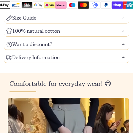
unavailable
unavailable
unavailable
unavailable
unavailable
unavailable
unavailable
Size Guide
100% natural cotton
Want a discount?
Delivery Information
Comfortable for everyday wear! 😍