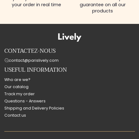
your order in real time
guarantee on all our
products
CONTACTEZ-NOUS
contact@parislively.com
USEFUL INFORMATION
Who are we?
Our catalog
Track my order
Questions - Answers
Shipping and Delivery Policies
Contact us