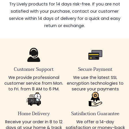
Try Lively products for 14 days risk-free. If you are not
satisfied with your purchase, contact our customer
service within 14 days of delivery for a quick and easy
return or exchange.
Customer Support
Secure Payment
We provide professional
We use the latest SSL
customer service from Mon.
encryption technologies to
to Fri. from 8 AM to 6 PM.
secure your payments
Home Delivery
Satisfaction Guarantee
Receive your order in 8 to 12
We offer a 14-day
days at your home & track
satisfaction or money-back