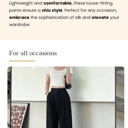
Lightweight and
comfortable
, these loose-fitting
pants ensure a
chic style
. Perfect for any occasion,
embrace
the sophistication of silk and
elevate
your
wardrobe.
For all occasions