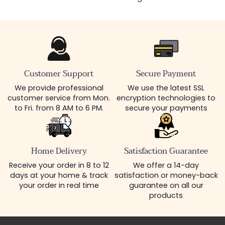
Customer Support
Secure Payment
We provide professional
We use the latest SSL
customer service from Mon.
encryption technologies to
to Fri. from 8 AM to 6 PM.
secure your payments
Home Delivery
Satisfaction Guarantee
Receive your order in 8 to 12
We offer a 14-day
days at your home & track
satisfaction or money-back
your order in real time
guarantee on all our
products