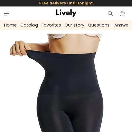
and
Free delivery until tonight
skip to
content
Cart
Home
Catalog
Favorites
Our story
Questions - Answer