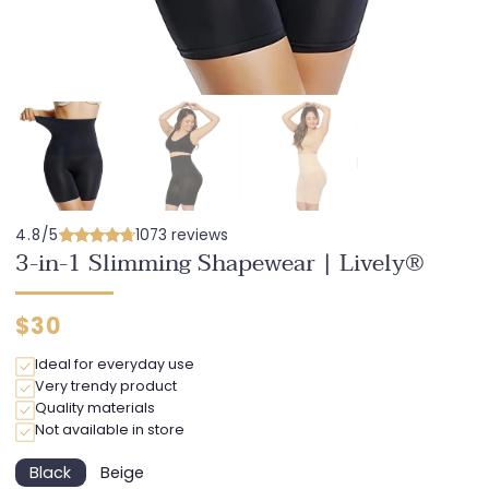
4.8/5
1073 reviews
3-in-1 Slimming Shapewear | Lively®
Regular
$30
price
Ideal for everyday use
Very trendy product
Quality materials
Not available in store
Black
Beige
Variant
Variant