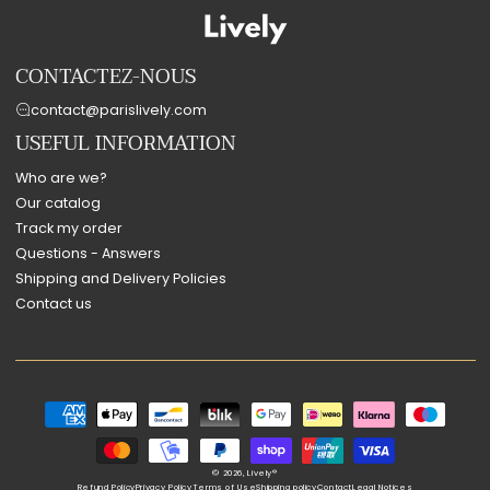
CONTACTEZ-NOUS
contact@parislively.com
USEFUL INFORMATION
Who are we?
Our catalog
Track my order
Questions - Answers
Shipping and Delivery Policies
Contact us
Payment
methods
© 2026,
Lively®
Refund Policy
Privacy Policy
Terms of Use
Shipping policy
Contact
Legal Notices