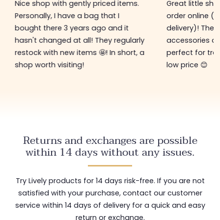
Nice shop with gently priced items.
Great little sh
Personally, I have a bag that I
order online (f
bought there 3 years ago and it
delivery)! The 
hasn't changed at all! They regularly
accessories ar
restock with new items 🤩! In short, a
perfect for tre
shop worth visiting!
low price 😊
Returns and exchanges are possible
within 14 days without any issues.
Try Lively products for 14 days risk-free. If you are not
satisfied with your purchase, contact our customer
service within 14 days of delivery for a quick and easy
return or exchange.