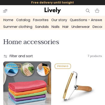
and
Free delivery until tonight
skip to
content
Cart
Home
Catalog
Favorites
Our story
Questions - Answer
Summer clothing
Sandals
Nails
Hair
Underwear
Decora
C
Home accessories
o
l
7 products
Filter and sort
l
PROMO
PROMO
e
c
t
i
o