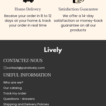
Home Delivery
Satisfaction Guarantee
Receive your order in 8 to 12
We offer a 14-day
days at your home & track
satisfaction or money-back
your order in real time
guarantee on all our
products
CONTACTEZ-NOUS
contact@parislively.com
USEFUL INFORMATION
Who are we?
Our catalog
Track my order
Questions - Answers
Shipping and Delivery Policies