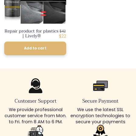
Repair product for plastics
Regular
$42
| Lively®
price
Discounted
$22
price
Add to cart
Customer Support
Secure Payment
We provide professional
We use the latest SSL
customer service from Mon.
encryption technologies to
to Fri. from 8 AM to 6 PM.
secure your payments