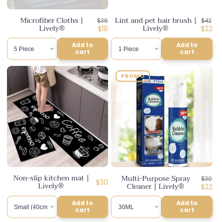
n
Microfiber Cloths |
Lint and pet hair brush |
Regular
Regul
$36
$42
:
Lively®
Lively®
price
Discounted
price
Disco
$18
$22
price
price
Add to
Add to
cart
cart
PROMO
Non-slip kitchen mat |
Multi-Purpose Spray
Regul
$30
Regular
$30
Lively®
Cleaner | Lively®
price
Disco
$22
price
price
Add to
Add to
cart
cart