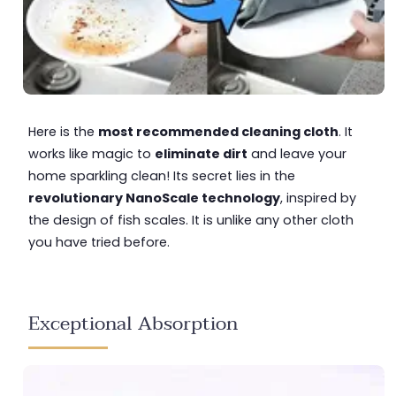
Here is the
most recommended cleaning cloth
. It
works like magic to
eliminate dirt
and leave your
home sparkling clean! Its secret lies in the
revolutionary NanoScale technology
, inspired by
the design of fish scales. It is unlike any other cloth
you have tried before.
Exceptional Absorption