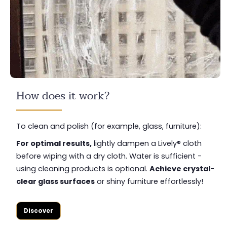
How does it work?
To clean and polish (for example, glass, furniture):
For optimal results,
lightly dampen a Lively® cloth
before wiping with a dry cloth. Water is sufficient -
using cleaning products is optional.
Achieve crystal-
clear glass surfaces
or shiny furniture effortlessly!
Discover