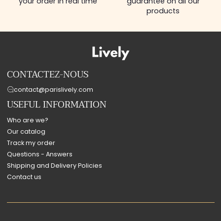
your order in real time
guarantee on all our
products
CONTACTEZ-NOUS
contact@parislively.com
USEFUL INFORMATION
Who are we?
Our catalog
Track my order
Questions - Answers
Shipping and Delivery Policies
Contact us
Payment