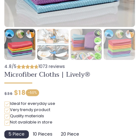
4.8/5
1073 reviews
Microfiber Cloths | Lively®
Regular
Discounted
$18
-
50%
$36
price
price
Ideal for everyday use
Very trendy product
Quality materials
Not available in store
5 Piece
10 Pieces
20 Piece
Variant
Variant
Variant