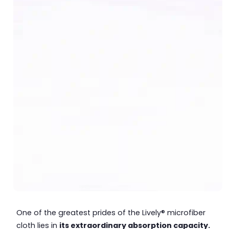
One of the greatest prides of the Lively® microfiber
cloth lies in
its extraordinary absorption capacity.