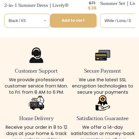
Regular
Summer Set | Liv
$71
2-in-1 Summer Dress | Lively®
price
Discounted
$36
price
Add to cart
Customer Support
Secure Payment
We provide professional
We use the latest SSL
customer service from Mon.
encryption technologies to
to Fri. from 8 AM to 6 PM.
secure your payments
Home Delivery
Satisfaction Guarantee
Receive your order in 8 to 12
We offer a 14-day
days at your home & track
satisfaction or money-back