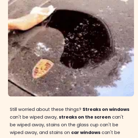
Still worried about these things?
Streaks on windows
can't be wiped away,
streaks on the screen
can't
be wiped away, stains on the glass cup can't be
wiped away, and stains on
car windows
can't be