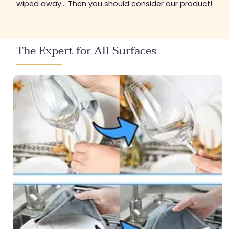
wiped away... Then you should consider our product!
The Expert for All Surfaces