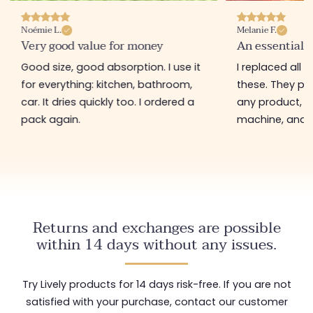
Noémie L.
Melanie F.
Very good value for money
An essential 
Good size, good absorption. I use it
I replaced all 
for everything: kitchen, bathroom,
these. They pi
car. It dries quickly too. I ordered a
any product, g
pack again.
machine, and c
Returns and exchanges are possible
within 14 days without any issues.
Try Lively products for 14 days risk-free. If you are not
satisfied with your purchase, contact our customer