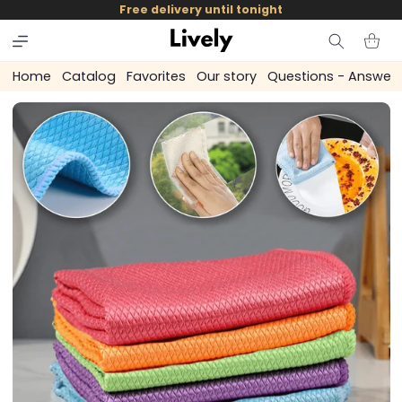
and
Free delivery until tonight
skip to
content
Cart
Home
Catalog
Favorites
Our story
Questions - Answer