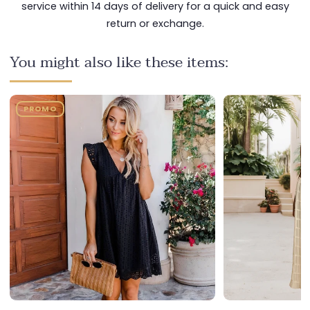
service within 14 days of delivery for a quick and easy
return or exchange.
You might also like these items:
PROMO