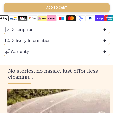
sold
sold
sold
out
out
out
ADD TO CART
or
or
or
unavailable
unavailable
unavailable
Description
Delivery Information
Warranty
No stories, no hassle, just effortless
cleaning...