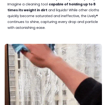
Imagine a cleaning tool
capable of holding up to 8
times its weight in dirt
and liquids! While other cloths
quickly become saturated and ineffective, the Lively®
continues to shine, capturing every drop and particle
with astonishing ease.