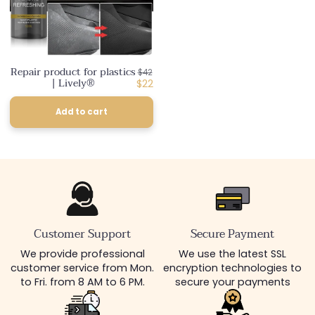
Repair product for plastics
Regular
$42
| Lively®
price
Discounted
$22
price
Add to cart
Customer Support
Secure Payment
We provide professional
We use the latest SSL
customer service from Mon.
encryption technologies to
to Fri. from 8 AM to 6 PM.
secure your payments