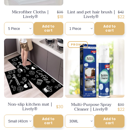
n
Microfiber Cloths |
Lint and pet hair brush |
Regular
Regul
$36
$42
:
Lively®
Lively®
price
Discounted
price
Disco
$18
$22
price
price
Add to
Add to
cart
cart
PROMO
Non-slip kitchen mat |
Multi-Purpose Spray
Regul
$30
Regular
$30
Lively®
Cleaner | Lively®
price
Disco
$22
price
price
Add to
Add to
cart
cart