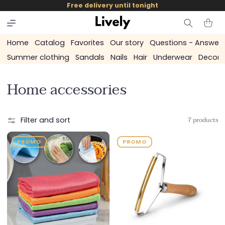
and
Free delivery until tonight
skip to
content
Cart
Home
Catalog
Favorites
Our story
Questions - Answer
Summer clothing
Sandals
Nails
Hair
Underwear
Decora
C
Home accessories
o
l
7 products
Filter and sort
l
PROMO
PROMO
e
c
t
i
o