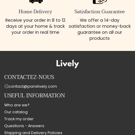
Home Delivery
Satisfaction Guarantee
Receive your order in 8 to 12
We offer a 14-day
days at your home & track
satisfaction or money-back
your order in real time
guarantee on all our
products
CONTACTEZ-NOUS
contact@parislively.com
USEFUL INFORMATION
Who are we?
Our catalog
Track my order
Questions - Answers
Shipping and Delivery Policies