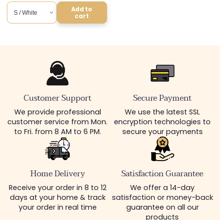
price
Add to
cart
Customer Support
Secure Payment
We provide professional
We use the latest SSL
customer service from Mon.
encryption technologies to
to Fri. from 8 AM to 6 PM.
secure your payments
Home Delivery
Satisfaction Guarantee
Receive your order in 8 to 12
We offer a 14-day
days at your home & track
satisfaction or money-back
your order in real time
guarantee on all our
products