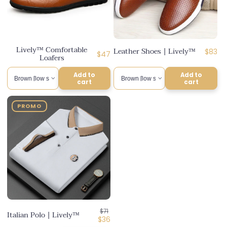
Lively™ Comfortable
Leather Shoes | Lively™
Regul
$83
Regular
$47
Loafers
price
price
Add to
Add to
cart
cart
PROMO
Regular
$71
Italian Polo | Lively™
price
Discounted
$36