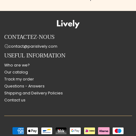
CONTACTEZ-NOUS
contact@parislively.com
USEFUL INFORMATION
Who are we?
Our catalog
Track my order
Questions - Answers
Shipping and Delivery Policies
Contact us
Payment
methods