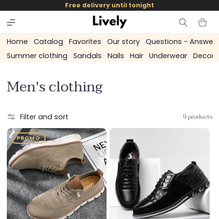
and
Free delivery until tonight
skip to
content
Cart
Home
Catalog
Favorites
Our story
Questions - Answer
Summer clothing
Sandals
Nails
Hair
Underwear
Decora
C
Men's clothing
o
l
9 products
Filter and sort
l
PROMO
e
c
t
i
o