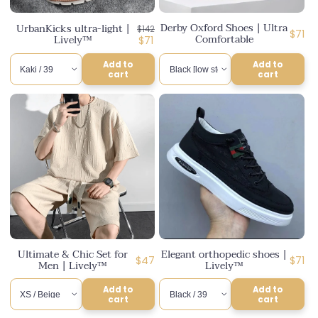
n
Derby Oxford Shoes | Ultra
UrbanKicks ultra-light |
Regular
$142
:
Regul
$71
Comfortable
Lively™
price
Discounted
$71
price
price
Add to
Add to
cart
cart
Ultimate & Chic Set for
Elegant orthopedic shoes |
Regular
Regul
$47
$71
Men | Lively™
Lively™
price
price
Add to
Add to
cart
cart