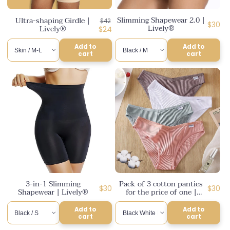
n
Slimming Shapewear 2.0 |
Ultra-shaping Girdle |
Regular
$42
:
Regul
$30
Lively®
Lively®
price
Discounted
$24
price
price
Add to
Add to
cart
cart
3-in-1 Slimming
Pack of 3 cotton panties
Regular
Regul
$30
$30
Shapewear | Lively®
for the price of one |
price
Lively®
price
Add to
Add to
cart
cart