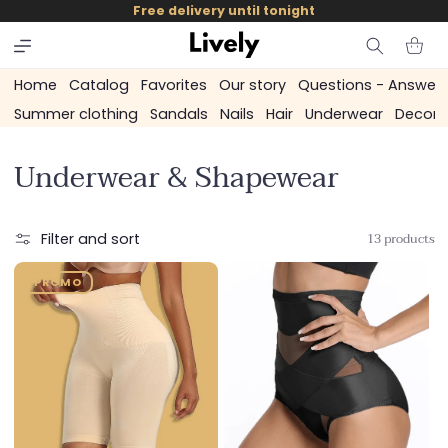
and
Free delivery until tonight
skip to
content
Cart
Home
Catalog
Favorites
Our story
Questions - Answer
Summer clothing
Sandals
Nails
Hair
Underwear
Decora
C
Underwear & Shapewear
o
l
13 products
Filter and sort
l
PROMO
e
c
t
i
o