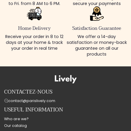
to Fri. from 8 AM to 6 PM.
secure your payments
Home Delivery
Satisfaction Guarantee
Receive your order in 8 to 12
We offer a 14-day
days at your home & track
satisfaction or money-back
your order in real time
guarantee on all our
products
CONTACTEZ-NOUS
contact@parislively.com
USEFUL INFORMATION
Who are we?
Our catalog