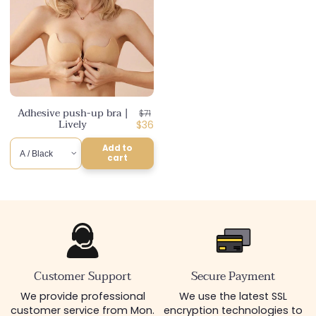
Adhesive push-up bra |
Regular
$71
Lively
price
Discounted
$36
price
Add to
cart
Customer Support
Secure Payment
We provide professional
We use the latest SSL
customer service from Mon.
encryption technologies to