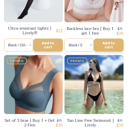
Ultra-resistant tights |
Backless lace bra | Buy 1
Regul
$71
Regular
$22
Lively®
get 1 free
price
Disco
$36
price
price
Add to
Add to
cart
cart
PROMO
PROMO
Set of 3 bras | Buy 1 + Get
Tan Line Free Swimsuit |
Regular
Regul
$71
$71
2 Free
Lively
price
Discounted
price
Disco
$36
$36