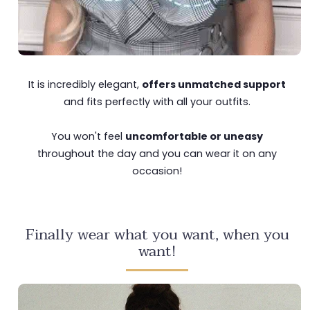
It is incredibly elegant,
offers unmatched support
and fits perfectly with all your outfits.
You won't feel
uncomfortable or uneasy
throughout the day and you can wear it on any
occasion!
Finally wear what you want, when you
want!