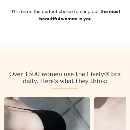
This bra is the perfect choice to bring out
the most
beautiful woman in you
.
Over 1500 women use the Lively® bra
daily. Here’s what they think: