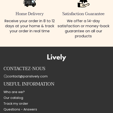
Home Delivery
Satisfaction Guarantee
Receive your order in 8 to 12
We offer a 14-day
days at your home & track
satisfaction or money-back
your order in real time
guarantee on all our
products
CONTACTEZ-NOUS
contact@parislively.com
USEFUL INFORMATION
Who are we?
Our catalog
Track my order
Questions - Answers