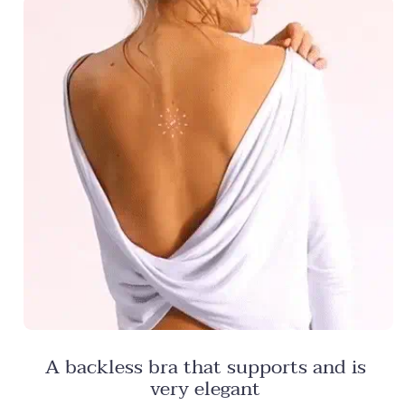
A backless bra that supports and is
very elegant