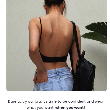
Dare to try our bra. It's time to be confident and wear
what you want,
when you want!