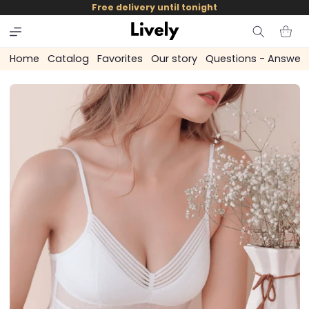
and
Free delivery until tonight
skip to
content
Cart
Home
Catalog
Favorites
Our story
Questions - Answer