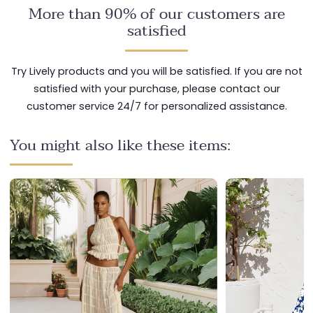
More than 90% of our customers are
satisfied
Try Lively products and you will be satisfied. If you are not
satisfied with your purchase, please contact our
customer service 24/7 for personalized assistance.
You might also like these items: