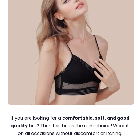
If you are looking for a
comfortable, soft, and good
quality
bra? Then this bra is the right choice! Wear it
on all occasions without discomfort or itching.