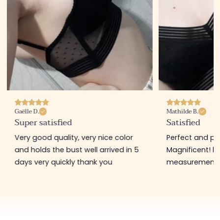
Gaëlle D.
Mathilde B.
Super satisfied
Satisfied
Very good quality, very nice color
Perfect and pl
and holds the bust well arrived in 5
Magnificent! b
days very quickly thank you
measurement