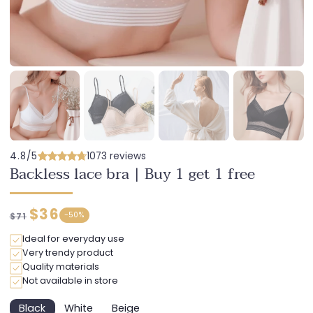
4.8/5
1073 reviews
Backless lace bra | Buy 1 get 1 free
Regular
Discounted
$36
-
50%
$71
price
price
Ideal for everyday use
Very trendy product
Quality materials
Not available in store
Black
White
Beige
Variant
Variant
Variant