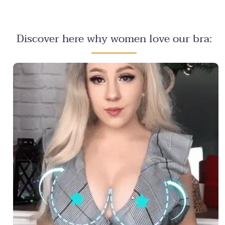
Discover here why women love our bra: