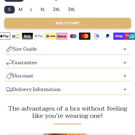
sold
sold
sold
S
M
L
XL
2XL
3XL
out
out
out
Variant
Variant
Variant
Variant
Variant
Variant
or
or
or
sold
sold
sold
sold
sold
sold
unavailable
unavailable
unavailable
out
out
out
out
out
out
ADD TO CART
or
or
or
or
or
or
unavailable
unavailable
unavailable
unavailable
unavailable
unavailable
Size Guide
Guarantee
Discount
Delivery Information
The advantages of a bra without feeling
like you're wearing one!