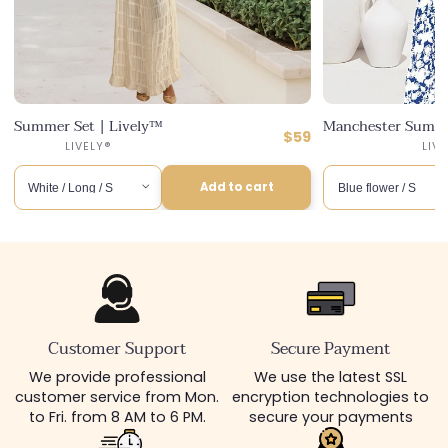
Summer Set | Lively™
Manchester Summe
ular
Regular
$59
ce
counted
6
Distributor :
LIVELY®
LIV
price
ce
Add to cart
Customer Support
Secure Payment
We provide professional
We use the latest SSL
customer service from Mon.
encryption technologies to
to Fri. from 8 AM to 6 PM.
secure your payments