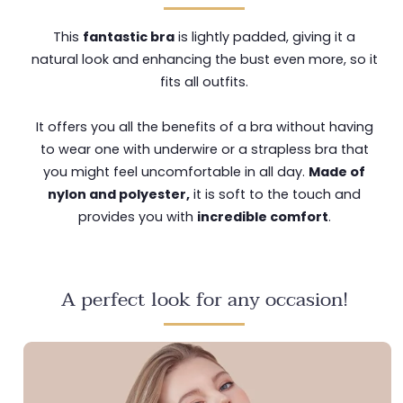
This
fantastic bra
is lightly padded, giving it a
natural look and enhancing the bust even more, so it
fits all outfits.
It offers you all the benefits of a bra without having
to wear one with underwire or a strapless bra that
you might feel uncomfortable in all day.
Made of
nylon and polyester,
it is soft to the touch and
provides you with
incredible comfort
.
A perfect look for any occasion!