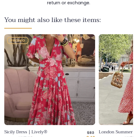
return or exchange.
You might also like these items:
y®
London Summer Dress | Lively®
Regular
$83