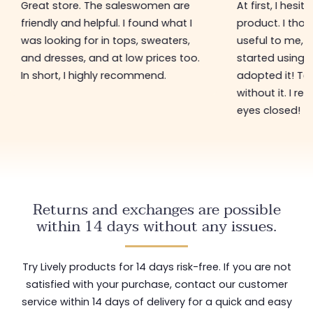
At first, I hesitated to get this
Since I discov
product. I thought it might not be
Bra, I can't live 
useful to me, for example. As I
incredibly soft
started using this product, I
provides perfe
adopted it! Today, I can't do
being tight.
without it. I recommend it with my
eyes closed!
Returns and exchanges are possible
within 14 days without any issues.
Try Lively products for 14 days risk-free. If you are not
satisfied with your purchase, contact our customer
service within 14 days of delivery for a quick and easy