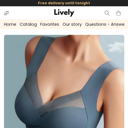
and
Free delivery until tonight
skip to
content
Cart
Home
Catalog
Favorites
Our story
Questions - Answer