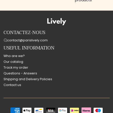
products
CONTACTEZ-NOUS
contact@parislively.com
USEFUL INFORMATION
Who are we?
Our catalog
Track my order
Questions - Answers
Shipping and Delivery Policies
Contact us
Payment