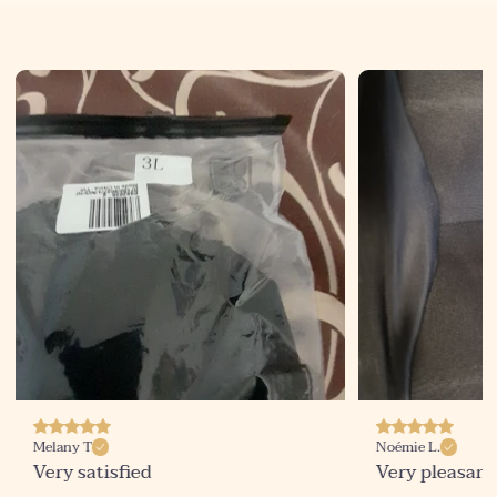
Noémie L.
Sophie D
Very pleasant surprise!
Finally, a bra 
promises!