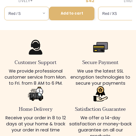
price
Discounted
$42
or :
Distributor :
LIVELY®
price
Add to cart
Add to cart
Customer Support
Secure Payment
We provide professional
We use the latest SSL
customer service from Mon.
encryption technologies to
to Fri. from 8 AM to 6 PM.
secure your payments
Home Delivery
Satisfaction Guarantee
Receive your order in 8 to 12
We offer a 14-day
days at your home & track
satisfaction or money-back
your order in real time
guarantee on all our