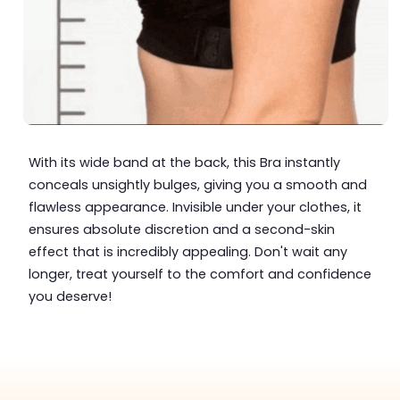
With its wide band at the back, this Bra instantly
conceals unsightly bulges, giving you a smooth and
flawless appearance. Invisible under your clothes, it
ensures absolute discretion and a second-skin
effect that is incredibly appealing. Don't wait any
longer, treat yourself to the comfort and confidence
you deserve!