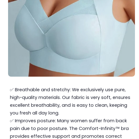
✅ Breathable and stretchy: We exclusively use pure,
high-quality materials. Our fabric is very soft, ensures
excellent breathability, and is easy to clean, keeping
you fresh all day long.
✅ Improves posture: Many women suffer from back
pain due to poor posture. The Comfort-Infinity™ bra
provides effective support and promotes correct