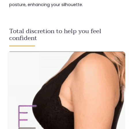
posture, enhancing your silhouette.
Total discretion to help you feel
confident