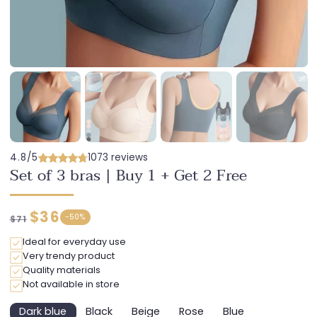
4.8/5
1073 reviews
Set of 3 bras | Buy 1 + Get 2 Free
Regular
Discounted
$36
-
50%
$71
price
price
Ideal for everyday use
Very trendy product
Quality materials
Not available in store
Dark blue
Black
Beige
Rose
Blue
Variant
Variant
Variant
Variant
Variant