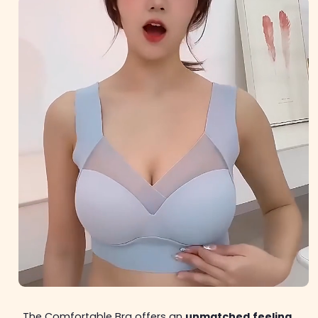
The Comfortable Bra offers an
unmatched
feeling