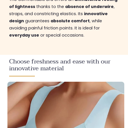
of lightness
thanks to the
absence of underwire
,
straps, and constricting elastics. Its
innovative
design
guarantees
absolute comfort
, while
avoiding painful friction points. It is ideal for
everyday use
or special occasions.
Choose freshness and ease with our
innovative material