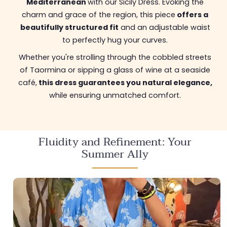
Mediterranean
with our Sicily Dress. Evoking the
charm and grace of the region, this piece
offers a
beautifully structured fit
and an adjustable waist
to perfectly hug your curves.
Whether you're strolling through the cobbled streets
of Taormina or sipping a glass of wine at a seaside
café,
this dress guarantees you natural elegance,
while ensuring unmatched comfort.
Fluidity and Refinement: Your
Summer Ally