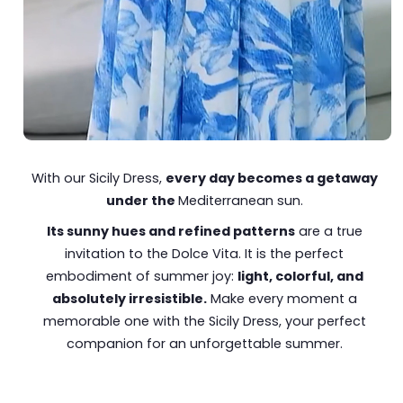
With our Sicily Dress,
every day becomes a getaway
under the
Mediterranean sun.
Its sunny hues and refined patterns
are a true
invitation to the Dolce Vita. It is the perfect
embodiment of summer joy:
light, colorful, and
absolutely irresistible.
Make every moment a
memorable one with the Sicily Dress, your perfect
companion for an unforgettable summer.