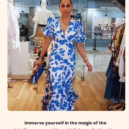
Immerse yourself in the magic of the