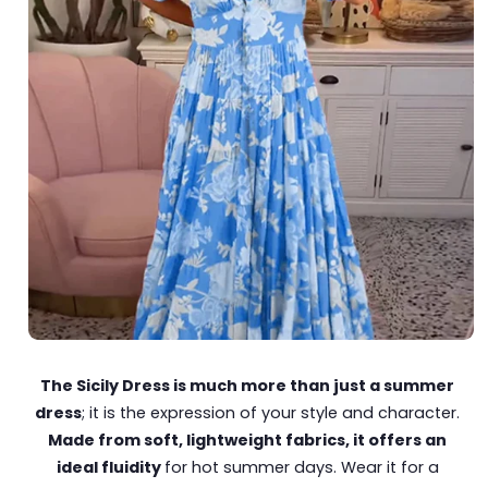
The Sicily Dress is much more than just a summer
dress
; it is the expression of your style and character.
Made from soft, lightweight fabrics, it offers an
ideal fluidity
for hot summer days. Wear it for a