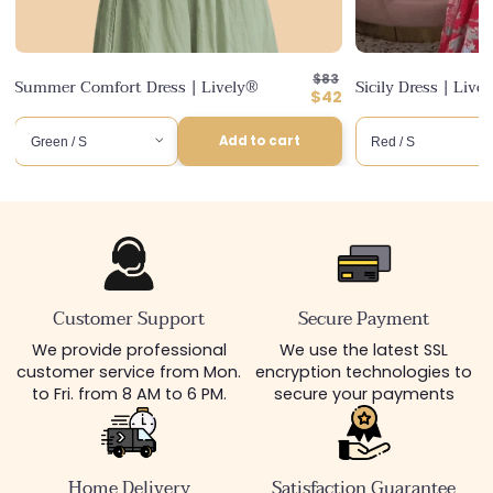
Regular
ular
7
$83
Summer Comfort Dress | Lively®
Sicily Dress | Live
price
Discounted
$42
ce
price
Add to cart
Customer Support
Secure Payment
We provide professional
We use the latest SSL
customer service from Mon.
encryption technologies to
to Fri. from 8 AM to 6 PM.
secure your payments
Home Delivery
Satisfaction Guarantee