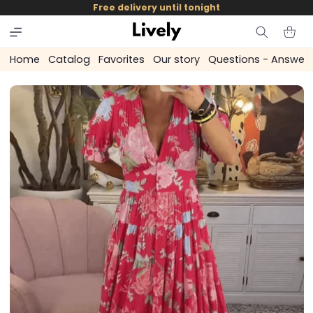
and
Free delivery until tonight
skip to
content
Cart
Home
Catalog
Favorites
Our story
Questions - Answer