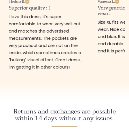
Thelma B.
Vanessa L.
Superior quality :-)
Very practical
wear.
I love this dress, it's super
Size XL fits we
comfortable to wear, very well cut
wear. Nice colou
and matches the advertised
and blue. It is 
measurements. The pockets are
and durable. I
very practical and are not on the
and it is perfec
inside, which sometimes creates a
"bulking" visual effect. Great dress,
I'm getting it in other colours!
Returns and exchanges are possible
within 14 days without any issues.