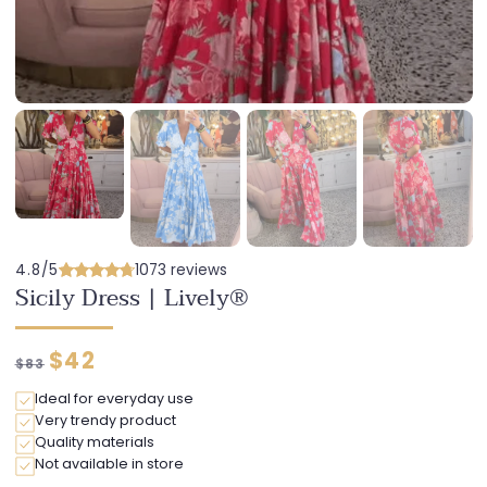
4.8/5
1073 reviews
Sicily Dress | Lively®
Regular
Discounted
$42
$83
price
price
Ideal for everyday use
Very trendy product
Quality materials
Not available in store