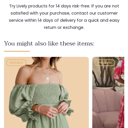
Try Lively products for 14 days risk-free. If you are not
satisfied with your purchase, contact our customer
service within 14 days of delivery for a quick and easy
return or exchange.
You might also like these items:
PROMO
PROMO