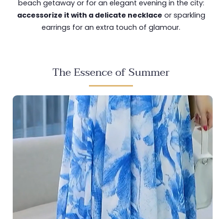
beach getaway or for an elegant evening in the city:
accessorize it with a delicate necklace
or sparkling
earrings for an extra touch of glamour.
The Essence of Summer