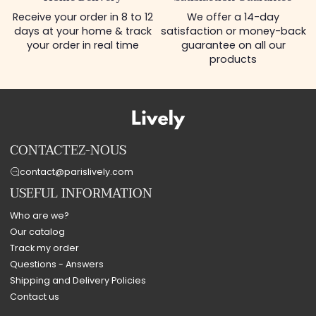
Receive your order in 8 to 12
We offer a 14-day
days at your home & track
satisfaction or money-back
your order in real time
guarantee on all our
products
CONTACTEZ-NOUS
contact@parislively.com
USEFUL INFORMATION
Who are we?
Our catalog
Track my order
Questions - Answers
Shipping and Delivery Policies
Contact us