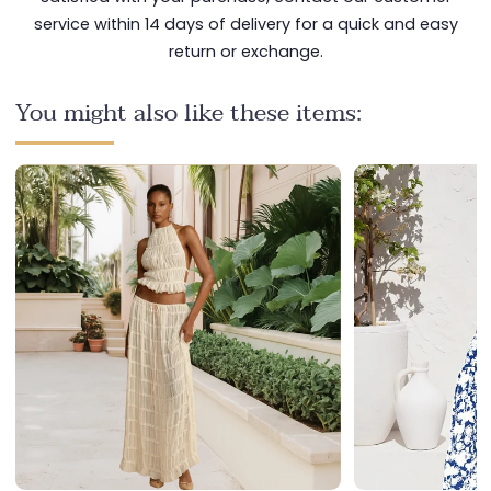
service within 14 days of delivery for a quick and easy
return or exchange.
You might also like these items: