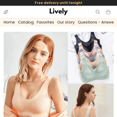
and
Free delivery until tonight
skip to
content
Cart
Home
Catalog
Favorites
Our story
Questions - Answer