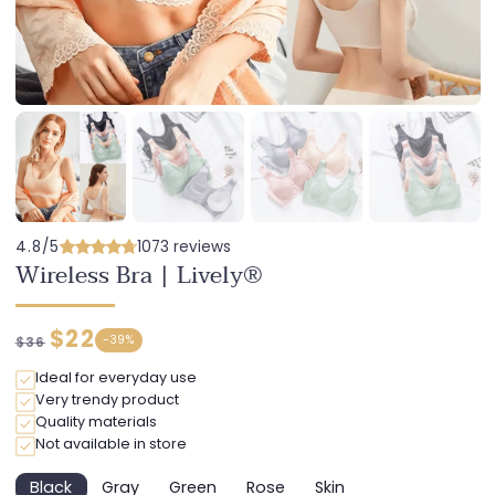
4.8/5
1073 reviews
Wireless Bra | Lively®
Regular
Discounted
$22
-
39%
$36
price
price
Ideal for everyday use
Very trendy product
Quality materials
Not available in store
Black
Gray
Green
Rose
Skin
Variant
Variant
Variant
Variant
Variant