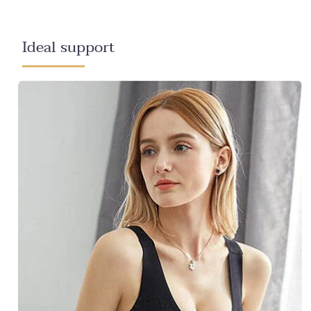
Ideal support