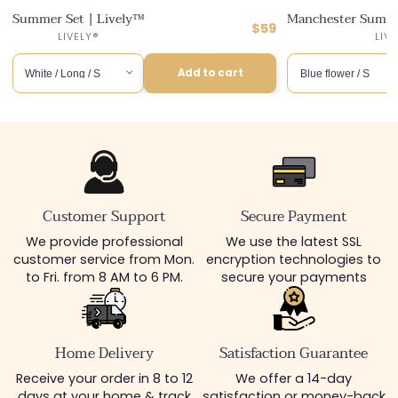
Summer Set | Lively™
Manchester Summe
ular
Regular
$59
ce
counted
6
Distributor :
LIVELY®
LIV
price
ce
Add to cart
Customer Support
Secure Payment
We provide professional
We use the latest SSL
customer service from Mon.
encryption technologies to
to Fri. from 8 AM to 6 PM.
secure your payments
Home Delivery
Satisfaction Guarantee
Receive your order in 8 to 12
We offer a 14-day
days at your home & track
satisfaction or money-back