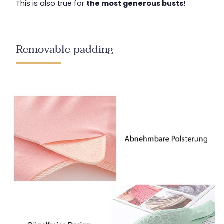
This is also true for
the most generous busts!
Removable padding