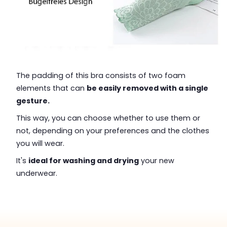
The padding of this bra consists of two foam
elements that can
be easily removed with a single
gesture.
This way, you can choose whether to use them or
not, depending on your preferences and the clothes
you will wear.
It's
ideal for washing and drying
your new
underwear.