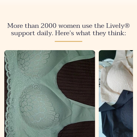
More than 2000 women use the Lively®
support daily. Here’s what they think: