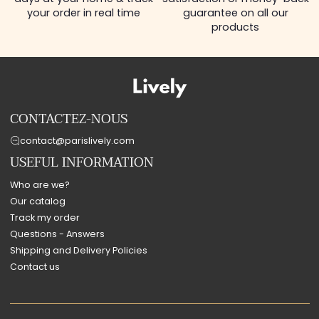
your order in real time
guarantee on all our
products
CONTACTEZ-NOUS
contact@parislively.com
USEFUL INFORMATION
Who are we?
Our catalog
Track my order
Questions - Answers
Shipping and Delivery Policies
Contact us