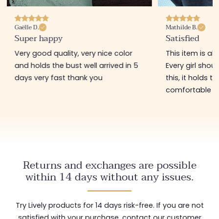
Gaëlle D.
Mathilde B.
Super happy
Satisfied
Very good quality, very nice color
This item is ab
and holds the bust well arrived in 5
Every girl shou
days very fast thank you
this, it holds t
comfortable t
Returns and exchanges are possible
within 14 days without any issues.
Try Lively products for 14 days risk-free. If you are not
satisfied with your purchase, contact our customer