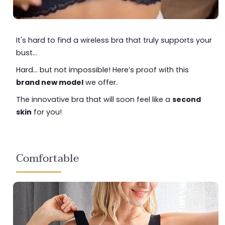
It's hard to find a wireless bra that truly supports your
bust...
Hard... but not impossible! Here’s proof with this
brand new model
we offer.
The innovative bra that will soon feel like a
second
skin
for you!
Comfortable