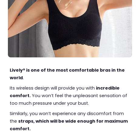
Lively® is one of the most comfortable bras in the
world
.
Its wireless design will provide you with
incredible
comfort.
You won’t feel the unpleasant sensation of
too much pressure under your bust.
Similarly, you won’t experience any discomfort from
the
straps, which will be wide enough for maximum
comfort.