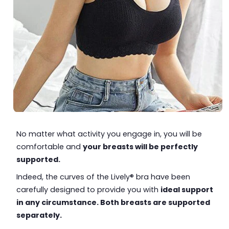
No matter what activity you engage in, you will be
comfortable and
your breasts will be perfectly
supported.
Indeed, the curves of the Lively® bra have been
carefully designed to provide you with
ideal support
in any circumstance. Both breasts are supported
separately.