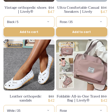
Vintage orthopedic shoes
Ultra Comfortable Casual
Regular
Regula
$94
$94
| Lively®
Sneakers | Lively
price
Discounted
price
Disco
$47
$47
price
price
Add to cart
Add to cart
PROMO
PROMO
Leather orthopedic
Foldable All-in-One Travel
Regular
Regula
$83
$59
sandals
Bag | Lively®
price
Discounted
price
Disco
$42
$42
price
price