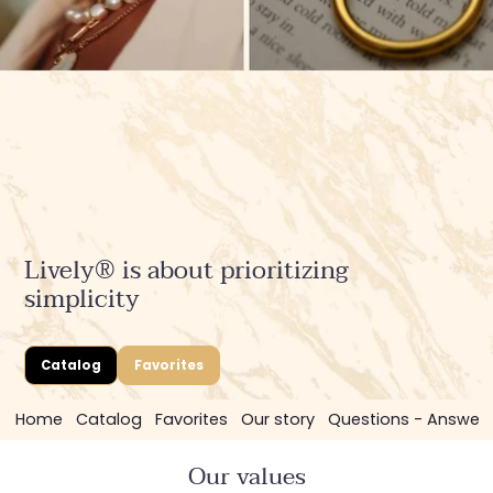
Lively® is about prioritizing
simplicity
Catalog
Favorites
Home
Catalog
Favorites
Our story
Questions - Answer
Our values