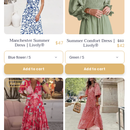
Manchester Summer
Summer Comfort Dress |
Regula
$83
Regular
$47
Dress | Lively®
Lively®
price
Disco
$42
price
price
Add to cart
Add to cart
PROMO