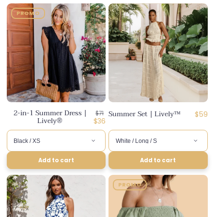
PROMO
2-in-1 Summer Dress |
Regular
Summer Set | Lively™
Regula
$71
$59
Lively®
price
Discounted
$36
price
price
Add to cart
Add to cart
PROMO