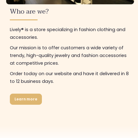
Who are we?
Lively® is a store specializing in fashion clothing and
accessories.
Our mission is to offer customers a wide variety of
trendy, high-quality jewelry and fashion accessories
at competitive prices.
Order today on our website and have it delivered in 8
to 12 business days.
Learn more