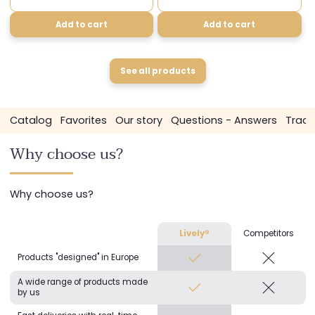
Add to cart
Add to cart
See all products
g
Favorites
Our story
Questions - Answers
Track my order
Why choose us?
Why choose us?
Lively®
Competitors
Products "designed" in Europe
A wide range of products made
by us