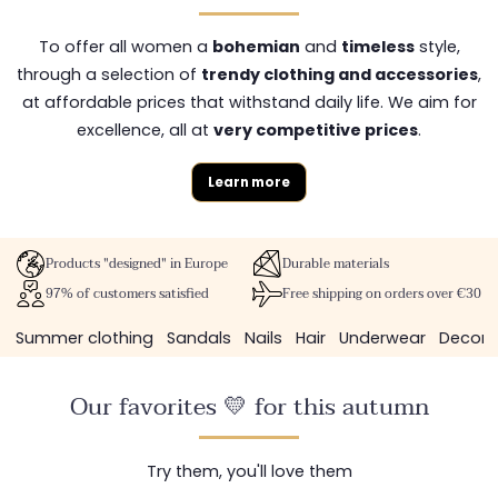
To offer all women a
bohemian
and
timeless
style,
through a selection of
trendy clothing and accessories
,
at affordable prices that withstand daily life. We aim for
excellence, all at
very competitive prices
.
Learn more
Products "designed" in Europe
Durable materials
97% of customers satisfied
Free shipping on orders over €30
Summer clothing
Sandals
Nails
Hair
Underwear
Decora
Our favorites 💛 for this autumn
Try them, you'll love them