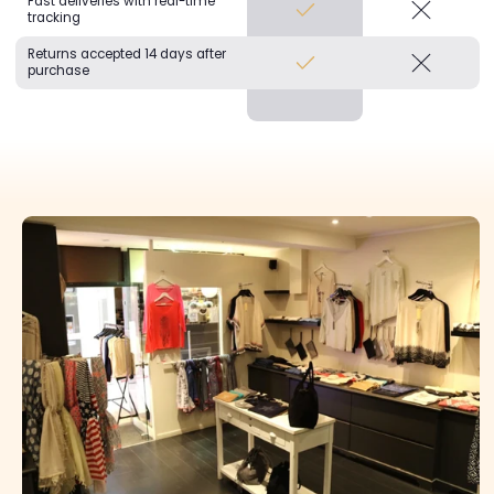
Fast deliveries with real-time
tracking
Returns accepted 14 days after
purchase