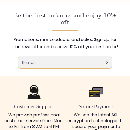
Be the first to know and enjoy 10%
off
Promotions, new products, and sales. Sign up for
our newsletter and receive 10% off your first order!
E-mail
Customer Support
Secure Payment
We provide professional
We use the latest SSL
customer service from Mon.
encryption technologies to
to Fri. from 8 AM to 6 PM.
secure your payments