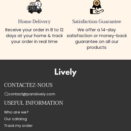
Home Delivery
Satisfaction Guarantee
Receive your order in 8 to 12
We offer a 14-day
days at your home & track
satisfaction or money-back
your order in real time
guarantee on all our
products
CONTACTEZ-NOUS
contact@parislively.com
USEFUL INFORMATION
Who are we?
Our catalog
Track my order