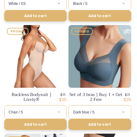
Add to cart
Add to cart
PROMO
PROMO
Backless Bodysuit |
Set of 3 bras | Buy 1 + Get
Regular
Regul
$71
$71
Lively®
2 Free
price
Discounted
price
Disco
$36
$36
price
price
Add to cart
Add to cart