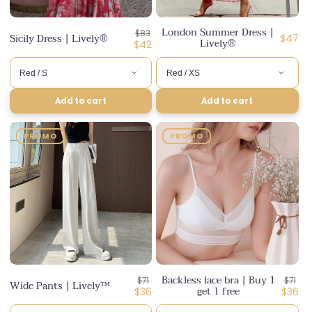
London Summer Dress |
Regular
$83
Sicily Dress | Lively®
Regula
$47
Lively®
price
Discounted
$42
price
price
Add to cart
Add to cart
PROMO
PROMO
Backless lace bra | Buy 1
Regular
Regul
$71
$71
Wide Pants | Lively™
get 1 free
price
Discounted
price
Disco
$36
$36
price
price