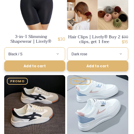
3-in-1 Slimming
Hair Clips | Lively® Buy 2
Regul
$30
Regular
$30
Shapewear | Lively®
clips, get 1 free
price
Disco
$16
price
price
Add to cart
Add to cart
PROMO
PROMO