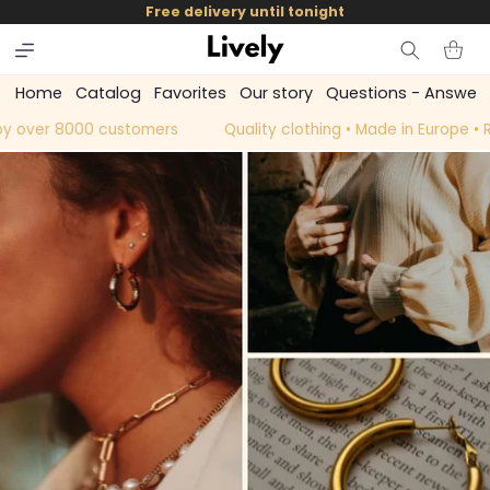
and
Free delivery until tonight
skip to
content
Cart
Home
Catalog
Favorites
Our story
Questions - Answer
y over 8000 customers
Quality clothing • Made in Europe •