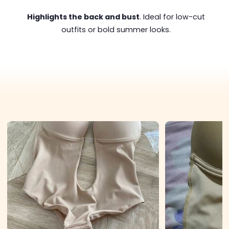
Highlights the back and bust
. Ideal for low-cut
outfits or bold summer looks.