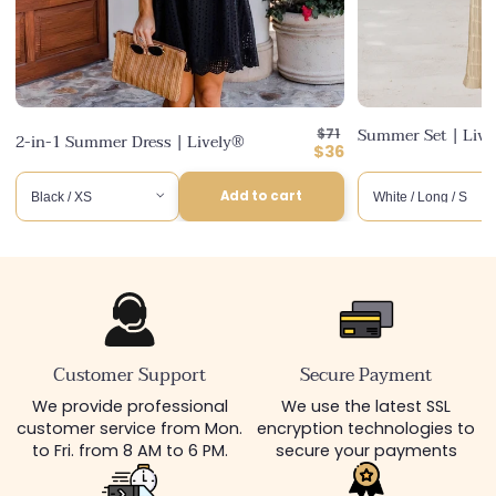
Regular
Summer Set | Liv
$71
2-in-1 Summer Dress | Lively®
price
Discounted
$36
price
Add to cart
Customer Support
Secure Payment
We provide professional
We use the latest SSL
customer service from Mon.
encryption technologies to
to Fri. from 8 AM to 6 PM.
secure your payments