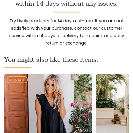
within 14 days without any issues.
Try Lively products for 14 days risk-free. If you are not
satisfied with your purchase, contact our customer
service within 14 days of delivery for a quick and easy
return or exchange.
You might also like these items:
PROMO