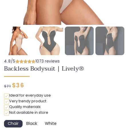
4.8/5
1073 reviews
Backless Bodysuit | Lively®
Regular
Discounted
$36
$71
price
price
Ideal for everyday use
Very trendy product
Quality materials
Not available in store
Chair
Black
White
Variant
Variant
Variant