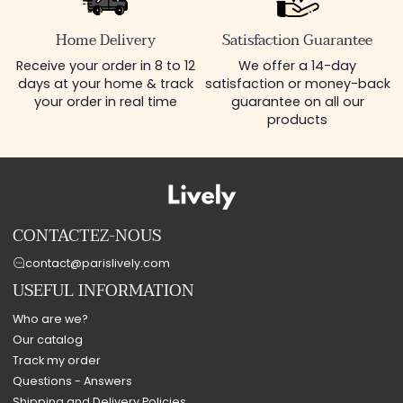
Home Delivery
Satisfaction Guarantee
Receive your order in 8 to 12
We offer a 14-day
days at your home & track
satisfaction or money-back
your order in real time
guarantee on all our
products
CONTACTEZ-NOUS
contact@parislively.com
USEFUL INFORMATION
Who are we?
Our catalog
Track my order
Questions - Answers
Shipping and Delivery Policies