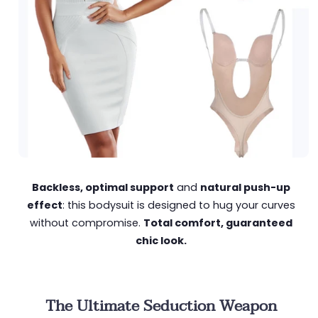
Backless, optimal support
and
natural push-up
effect
: this bodysuit is designed to hug your curves
without compromise.
Total comfort, guaranteed
chic look.
The Ultimate Seduction Weapon