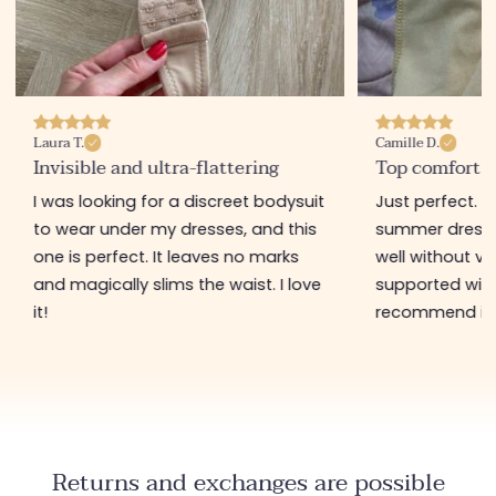
Laura T.
Camille D.
Invisible and ultra-flattering
Top comfort 
I was looking for a discreet bodysuit
Just perfect. I
to wear under my dresses, and this
summer dresses,
one is perfect. It leaves no marks
well without vis
and magically slims the waist. I love
supported witho
it!
recommend it 
Returns and exchanges are possible