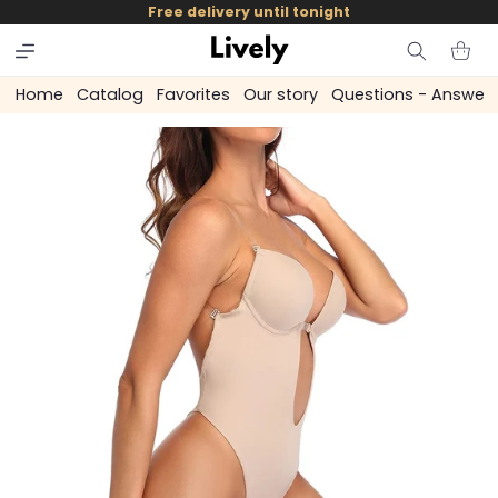
and
Free delivery until tonight
skip to
content
Cart
Home
Catalog
Favorites
Our story
Questions - Answer