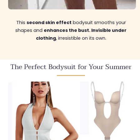
This
second skin effect
bodysuit smooths your
shapes and
enhances the bust. Invisible under
clothing
, irresistible on its own.
The Perfect Bodysuit for Your Summer