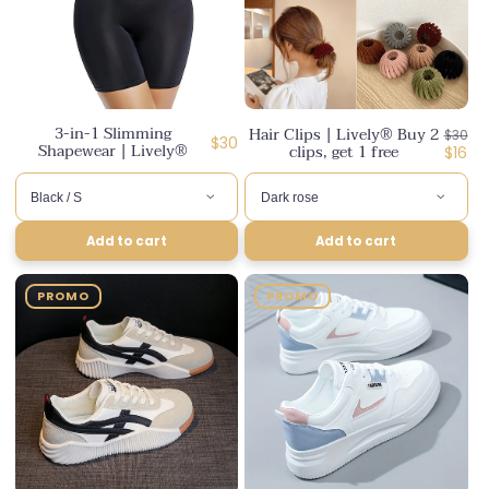
3-in-1 Slimming
Hair Clips | Lively® Buy 2
Regul
$30
Regular
$30
Shapewear | Lively®
clips, get 1 free
price
Disco
$16
price
price
Add to cart
Add to cart
PROMO
PROMO