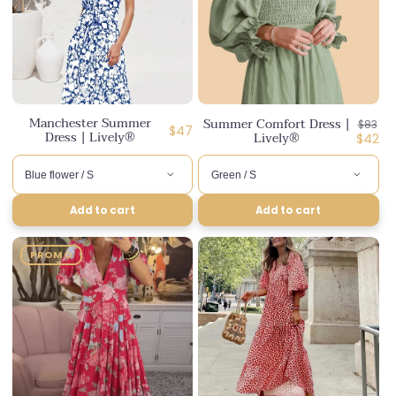
Manchester Summer
Summer Comfort Dress |
Regula
$83
Regular
$47
Dress | Lively®
Lively®
price
Disco
$42
price
price
Add to cart
Add to cart
PROMO