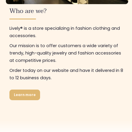
Who are we?
Lively® is a store specializing in fashion clothing and
accessories.
Our mission is to offer customers a wide variety of
trendy, high-quality jewelry and fashion accessories
at competitive prices.
Order today on our website and have it delivered in 8
to 12 business days.
Learn more