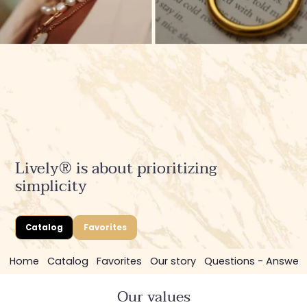
Lively® is about prioritizing
simplicity
Catalog
Favorites
Home
Catalog
Favorites
Our story
Questions - Answer
Our values