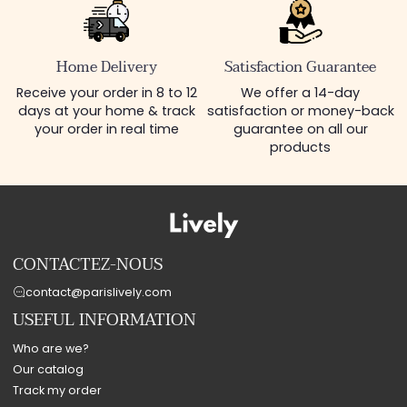
Home Delivery
Satisfaction Guarantee
Receive your order in 8 to 12
We offer a 14-day
days at your home & track
satisfaction or money-back
your order in real time
guarantee on all our
products
CONTACTEZ-NOUS
contact@parislively.com
USEFUL INFORMATION
Who are we?
Our catalog
Track my order