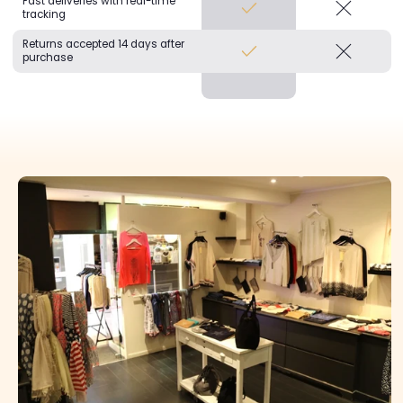
Fast deliveries with real-time
tracking
Returns accepted 14 days after
purchase