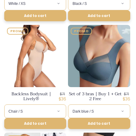
Add to cart
Add to cart
PROMO
PROMO
Backless Bodysuit |
Set of 3 bras | Buy 1 + Get
Regular
Regul
$71
$71
Lively®
2 Free
price
Discounted
price
Disco
$36
$36
price
price
Add to cart
Add to cart