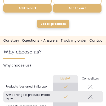
Add to cart
Add to cart
See all products
s
Our story
Questions - Answers
Track my order
Contact 
Why choose us?
Why choose us?
Lively®
Competitors
Products "designed" in Europe
A wide range of products made
by us