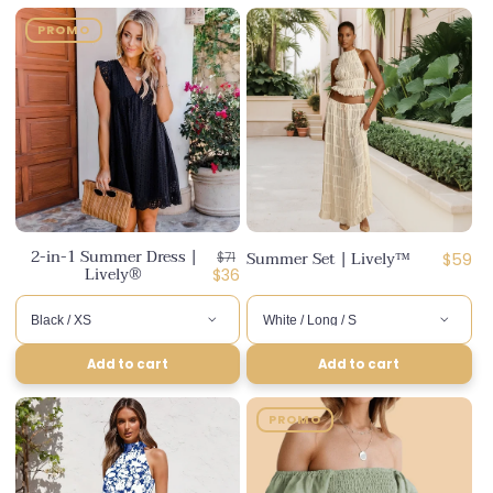
PROMO
2-in-1 Summer Dress |
Regular
Summer Set | Lively™
Regula
$71
$59
Lively®
price
Discounted
$36
price
price
Add to cart
Add to cart
PROMO