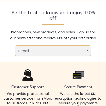
Be the first to know and enjoy 10%
off
Promotions, new products, and sales. Sign up for
our newsletter and receive 10% off your first order!
E-mail
Customer Support
Secure Payment
We provide professional
We use the latest SSL
customer service from Mon.
encryption technologies to
to Fri. from 8 AM to 6 PM.
secure your payments