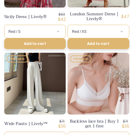
London Summer Dress |
Regular
$83
Sicily Dress | Lively®
Regula
$47
Lively®
price
Discounted
$42
price
price
Add to cart
Add to cart
PROMO
PROMO
Backless lace bra | Buy 1
Regular
Regul
$71
$71
Wide Pants | Lively™
get 1 free
price
Discounted
price
Disco
$36
$36
price
price