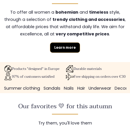
To offer all women a
bohemian
and
timeless
style,
through a selection of
trendy clothing and accessories
,
at affordable prices that withstand daily life. We aim for
excellence, all at
very competitive prices
.
Learn more
Products "designed" in Europe
Durable materials
97% of customers satisfied
Free shipping on orders over €30
Summer clothing
Sandals
Nails
Hair
Underwear
Decora
Our favorites 💛 for this autumn
Try them, you'll love them