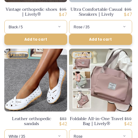
Vintage orthopedic shoes
Ultra Comfortable Casual
Regular
Regula
$95
$95
| Lively®
Sneakers | Lively
price
Discounted
price
Disco
$47
$47
price
price
Add to cart
Add to cart
PROMO
PROMO
Leather orthopedic
Foldable All-in-One Travel
Regular
Regula
$83
$59
sandals
Bag | Lively®
price
Discounted
price
Disco
$42
$42
price
price