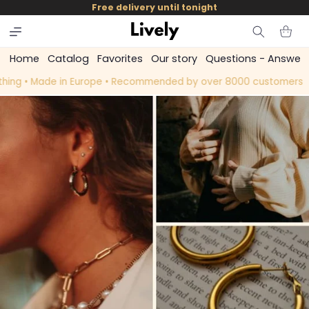
and
Free delivery until tonight
skip to
content
Cart
Home
Catalog
Favorites
Our story
Questions - Answer
ng • Made in Europe • Recommended by over 8000 customers