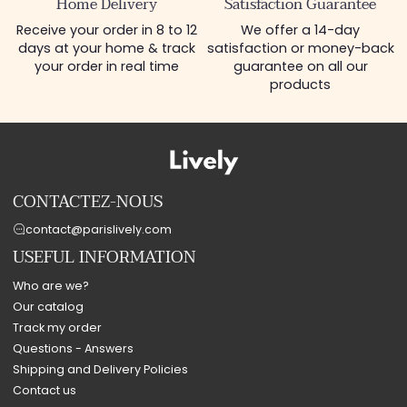
Home Delivery
Satisfaction Guarantee
Receive your order in 8 to 12
We offer a 14-day
days at your home & track
satisfaction or money-back
your order in real time
guarantee on all our
products
CONTACTEZ-NOUS
contact@parislively.com
USEFUL INFORMATION
Who are we?
Our catalog
Track my order
Questions - Answers
Shipping and Delivery Policies
Contact us