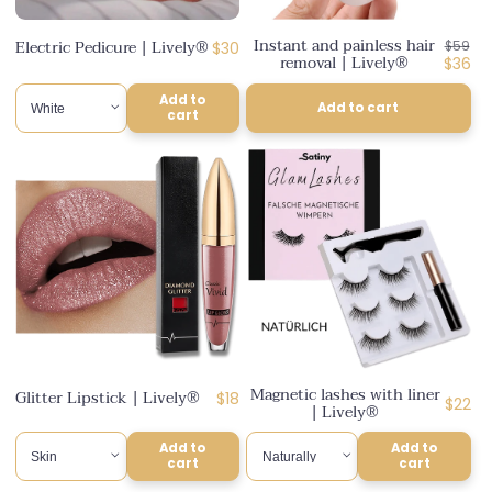
n
Instant and painless hair
Regul
Electric Pedicure | Lively®
Regular
$30
$59
:
removal | Lively®
price
Disco
$36
price
price
Add to
Add to cart
cart
Magnetic lashes with liner
Glitter Lipstick | Lively®
Regular
$18
Regul
$22
| Lively®
price
price
Add to
Add to
cart
cart