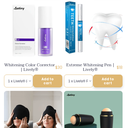
Whitening Color Corrector
Extreme Whitening Pen |
Regular
Regul
$30
$18
| Lively®
Lively®
price
price
Add to
Add to
cart
cart