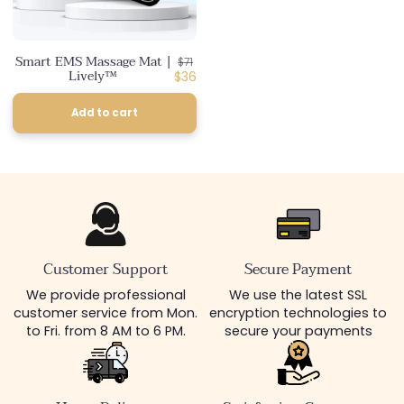
Smart EMS Massage Mat |
Regular
$71
Lively™
price
Discounted
$36
price
Add to cart
Customer Support
Secure Payment
We provide professional
We use the latest SSL
customer service from Mon.
encryption technologies to
to Fri. from 8 AM to 6 PM.
secure your payments