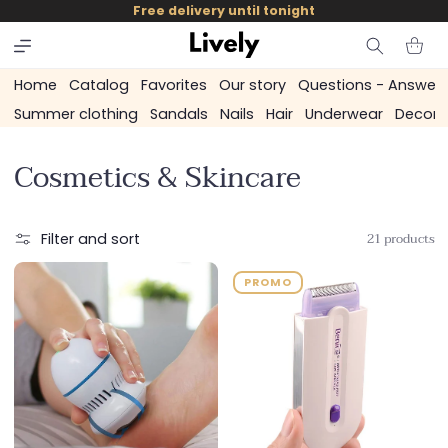
and
Free delivery until tonight
skip to
content
Cart
Home
Catalog
Favorites
Our story
Questions - Answer
Summer clothing
Sandals
Nails
Hair
Underwear
Decora
C
Cosmetics & Skincare
o
l
21 products
Filter and sort
l
PROMO
e
c
t
i
o