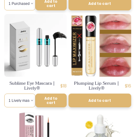
Add to
Add to cart
cart
Sublime Eye Mascara |
Plumping Lip Serum |
Regular
Regul
$18
$16
Lively®
Lively®
price
price
Add to
Add to cart
cart