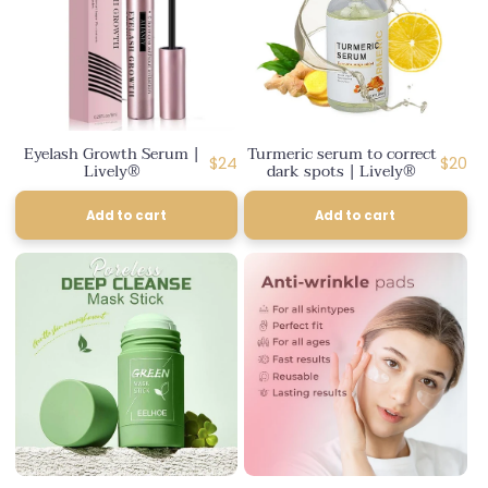
Eyelash Growth Serum |
Turmeric serum to correct
Regular
Regul
$24
$20
Lively®
dark spots | Lively®
price
price
Add to cart
Add to cart