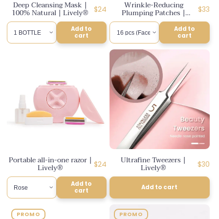
Deep Cleansing Mask |
Wrinkle-Reducing
Regular
Regul
$24
$33
100% Natural | Lively®
Plumping Patches |
price
Lively®
price
Add to
Add to
cart
cart
Portable all-in-one razor |
Ultrafine Tweezers |
Regular
Regul
$24
$30
Lively®
Lively®
price
price
Add to
Add to cart
cart
PROMO
PROMO