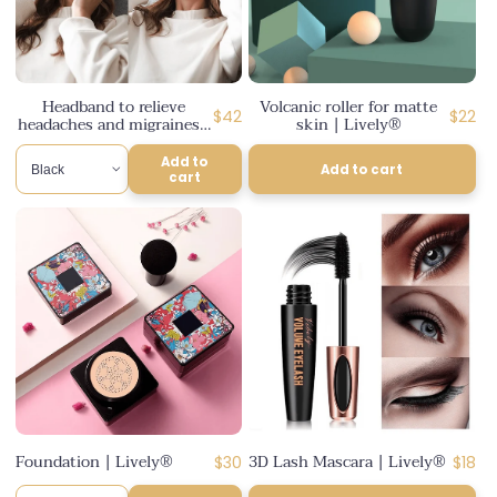
Headband to relieve
Volcanic roller for matte
Regular
Regul
$42
$22
headaches and migraines |
skin | Lively®
Lively®
price
price
Add to
Add to cart
cart
Foundation | Lively®
3D Lash Mascara | Lively®
Regular
Regul
$30
$18
price
price