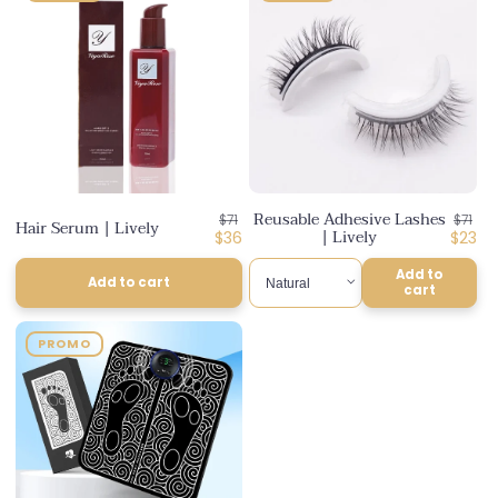
Reusable Adhesive Lashes
Regular
Regul
$71
$71
Hair Serum | Lively
| Lively
price
Discounted
price
Disco
$36
$23
price
price
Add to
Add to cart
cart
PROMO