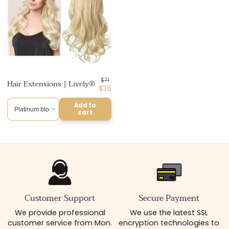
Regular
$71
Hair Extensions | Lively®
price
Discounted
$36
price
Add to
cart
Customer Support
Secure Payment
We provide professional
We use the latest SSL
customer service from Mon.
encryption technologies to