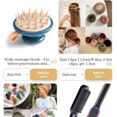
PROMO
Scalp massage brush - For
Hair Clips | Lively® Buy 2
Regul
$30
Regular
$22
better penetration and
clips, get 1 free
price
Disco
$16
better results | Lively®
price
price
Add to
Add to
cart
cart