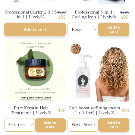
n
Professional Curler 2.0 | 5
Professional 5-in-1
Regular
Regula
$307
$295
:
in 1 | Lively®
Curling Iron | Lively®
price
Discounted
price
Discou
$83
$83
price
price
Add to
Add to cart
cart
Pure Keratin Hair
Curl boost defining cream
Regular
Regul
$28
$36
Treatment | Lively®
(1 + 1 free) | Lively®.
price
price
Add to
Add to
cart
cart