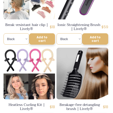
Break-resistant hair clip |
Ionic Straightening Brush
Regular
Regula
$18
$59
Lively®
| Lively®
price
price
Add to
Add to
cart
cart
Heatless Curling Kit |
Breakage-free detangling
Regular
Regul
$18
$18
Lively®
brush | Lively®
price
price