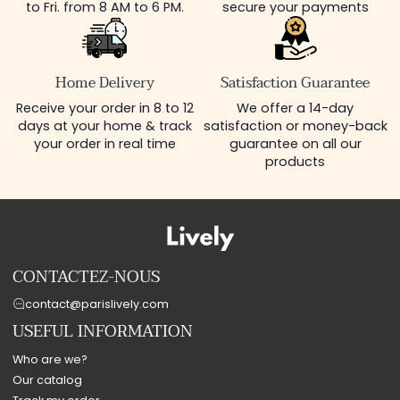
to Fri. from 8 AM to 6 PM.
secure your payments
Home Delivery
Satisfaction Guarantee
Receive your order in 8 to 12
We offer a 14-day
days at your home & track
satisfaction or money-back
your order in real time
guarantee on all our
products
CONTACTEZ-NOUS
contact@parislively.com
USEFUL INFORMATION
Who are we?
Our catalog