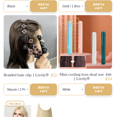
Add to
Add to
cart
cart
PROMO
Mini curling iron dual use
Regula
Braided hair clip | Lively®
Regular
$22
$48
| Lively®
price
Disco
$24
price
price
Add to
Add to
cart
cart
PROMO