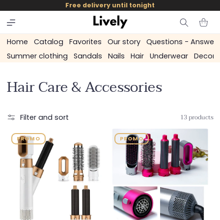
and
Free delivery until tonight
skip to
content
Cart
Home
Catalog
Favorites
Our story
Questions - Answer
Summer clothing
Sandals
Nails
Hair
Underwear
Decora
C
Hair Care & Accessories
o
l
13 products
Filter and sort
l
PROMO
PROMO
e
c
t
i
o