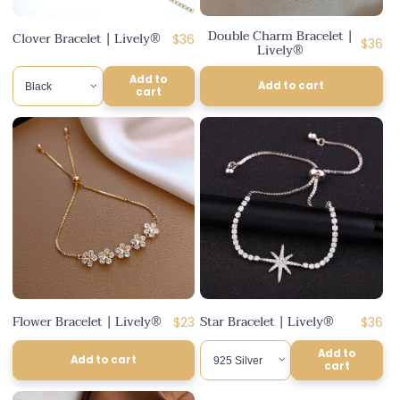
n
Double Charm Bracelet |
Clover Bracelet | Lively®
Regular
$36
:
Regul
$36
Lively®
price
price
Add to
Add to cart
cart
Flower Bracelet | Lively®
Star Bracelet | Lively®
Regular
Regul
$23
$36
price
price
Add to
Add to cart
cart