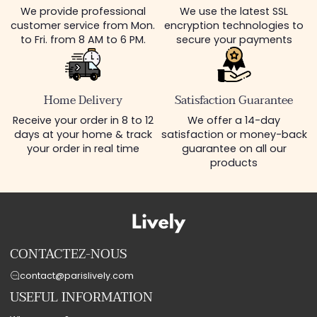
We provide professional
We use the latest SSL
customer service from Mon.
encryption technologies to
to Fri. from 8 AM to 6 PM.
secure your payments
Home Delivery
Satisfaction Guarantee
Receive your order in 8 to 12
We offer a 14-day
days at your home & track
satisfaction or money-back
your order in real time
guarantee on all our
products
CONTACTEZ-NOUS
contact@parislively.com
USEFUL INFORMATION