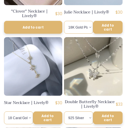
n
"Clover" Necklace |
Julie Necklace | Lively®
Regul
$30
:
Regular
$30
Lively®
price
price
Add to
Add to cart
cart
Double Butterfly Necklace
Star Necklace | Lively®
Regular
$30
Regul
$33
| Lively®
price
price
Add to
Add to
cart
cart