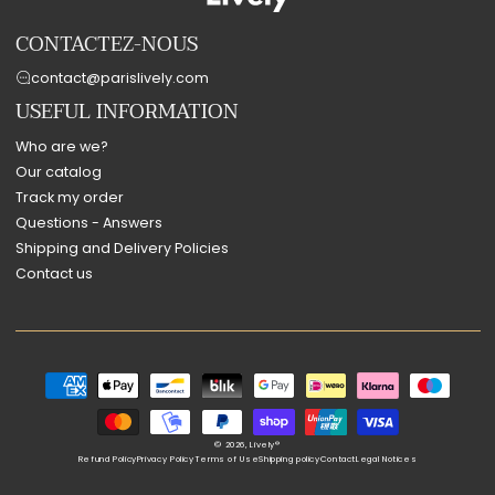
CONTACTEZ-NOUS
contact@parislively.com
USEFUL INFORMATION
Who are we?
Our catalog
Track my order
Questions - Answers
Shipping and Delivery Policies
Contact us
Payment
methods
© 2026,
Lively®
Refund Policy
Privacy Policy
Terms of Use
Shipping policy
Contact
Legal Notices