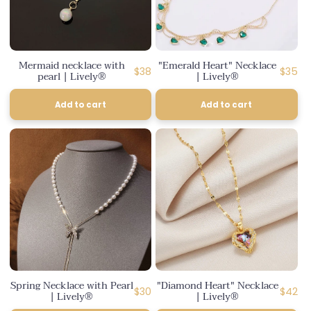
Mermaid necklace with
"Emerald Heart" Necklace
Regular
Regula
$38
$35
pearl | Lively®
| Lively®
price
price
Add to cart
Add to cart
Spring Necklace with Pearl
"Diamond Heart" Necklace
Regular
Regula
$30
$42
| Lively®
| Lively®
price
price