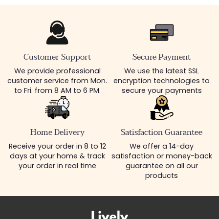
Customer Support
Secure Payment
We provide professional
We use the latest SSL
customer service from Mon.
encryption technologies to
to Fri. from 8 AM to 6 PM.
secure your payments
Home Delivery
Satisfaction Guarantee
Receive your order in 8 to 12
We offer a 14-day
days at your home & track
satisfaction or money-back
your order in real time
guarantee on all our
products