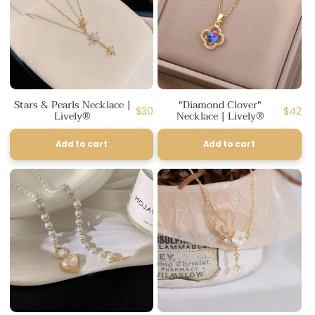
Stars & Pearls Necklace |
"Diamond Clover"
Regular
Regula
$30
$42
Lively®
Necklace | Lively®
price
price
Add to cart
Add to cart