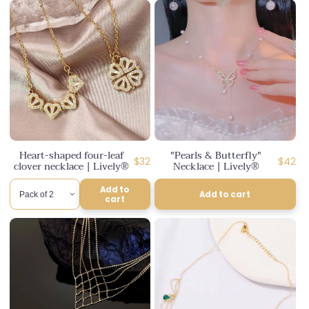
Heart-shaped four-leaf
"Pearls & Butterfly"
Regular
Regula
$32
$42
clover necklace | Lively®
Necklace | Lively®
price
price
Add to
Add to cart
cart