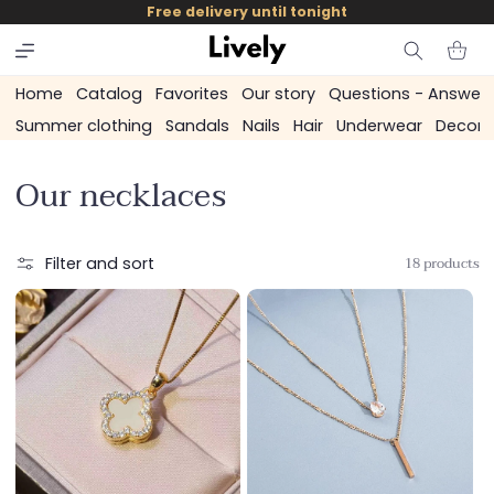
and
Free delivery until tonight
skip to
content
Cart
Home
Catalog
Favorites
Our story
Questions - Answer
Summer clothing
Sandals
Nails
Hair
Underwear
Decora
C
Our necklaces
o
l
18 products
Filter and sort
l
e
c
t
i
o