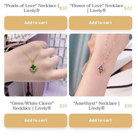
"Pearls of Love" Necklace |
"Flower of Love" Necklace
Regular
Regula
$30
$42
Lively®
| Lively®
price
price
Add to cart
Add to cart
"Green/White Clover"
"Amethyst" Necklace |
Regular
Regul
$30
$36
Necklace | Lively®
Lively®
price
price
Add to cart
Add to cart