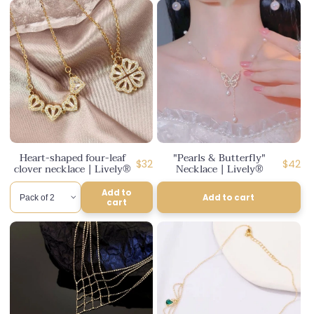
Heart-shaped four-leaf
"Pearls & Butterfly"
Regular
Regula
$32
$42
clover necklace | Lively®
Necklace | Lively®
price
price
Add to
Add to cart
cart