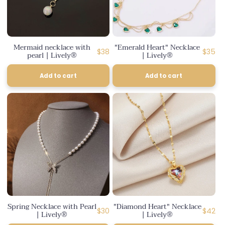
Mermaid necklace with
"Emerald Heart" Necklace
Regular
Regula
$38
$35
pearl | Lively®
| Lively®
price
price
Add to cart
Add to cart
Spring Necklace with Pearl
"Diamond Heart" Necklace
Regular
Regula
$30
$42
| Lively®
| Lively®
price
price