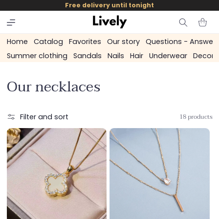
and
Free delivery until tonight
skip to
content
Cart
Home
Catalog
Favorites
Our story
Questions - Answer
Summer clothing
Sandals
Nails
Hair
Underwear
Decora
C
Our necklaces
o
l
18 products
Filter and sort
l
e
c
t
i
o