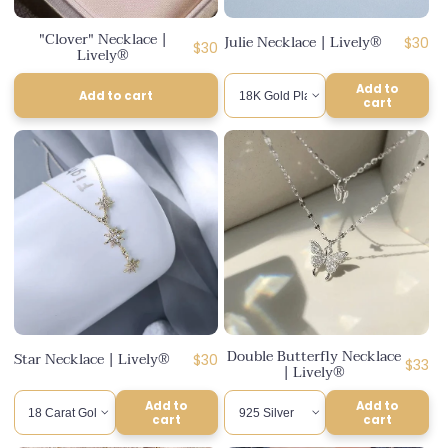
n
"Clover" Necklace |
Julie Necklace | Lively®
Regul
$30
:
Regular
$30
Lively®
price
price
Add to
Add to cart
cart
Double Butterfly Necklace
Star Necklace | Lively®
Regular
$30
Regul
$33
| Lively®
price
price
Add to
Add to
cart
cart