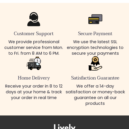
Customer Support
Secure Payment
We provide professional
We use the latest SSL
customer service from Mon.
encryption technologies to
to Fri. from 8 AM to 6 PM.
secure your payments
Home Delivery
Satisfaction Guarantee
Receive your order in 8 to 12
We offer a 14-day
days at your home & track
satisfaction or money-back
your order in real time
guarantee on all our
products