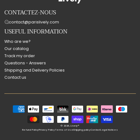
CONTACTEZ-NOUS
contact@parislively.com
USEFUL INFORMATION
Who are we?
Our catalog
Track my order
Questions - Answers
Shipping and Delivery Policies
Contact us
Payment
methods
© 2026,
Lively®
Refund Policy
Privacy Policy
Terms of Use
Shipping policy
Contact
Legal Notices