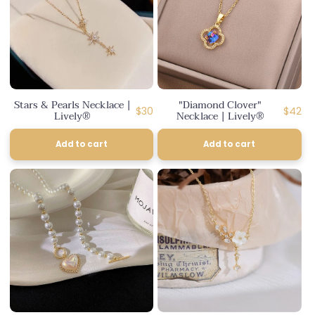
Stars & Pearls Necklace |
"Diamond Clover"
Regular
Regula
$30
$42
Lively®
Necklace | Lively®
price
price
Add to cart
Add to cart