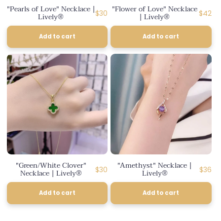
"Pearls of Love" Necklace |
"Flower of Love" Necklace
Regular
Regula
$30
$42
Lively®
| Lively®
price
price
Add to cart
Add to cart
"Green/White Clover"
"Amethyst" Necklace |
Regular
Regul
$30
$36
Necklace | Lively®
Lively®
price
price
Add to cart
Add to cart