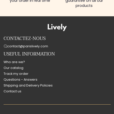
your order in real time
guarantee on all our
products
CONTACTEZ-NOUS
contact@parislively.com
USEFUL INFORMATION
Who are we?
Our catalog
Track my order
Questions - Answers
Shipping and Delivery Policies
Contact us
Payment