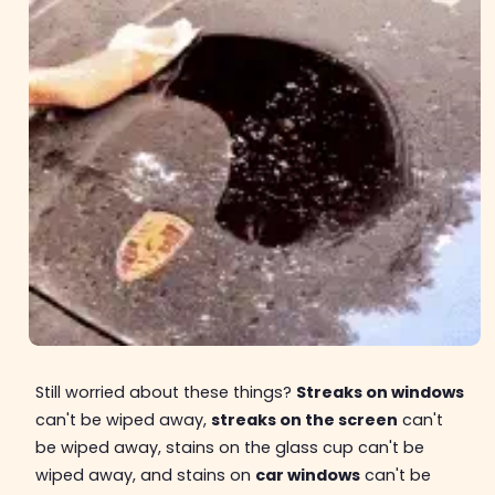
Still worried about these things?
Streaks on windows
can't be wiped away,
streaks on the screen
can't
be wiped away, stains on the glass cup can't be
wiped away, and stains on
car windows
can't be