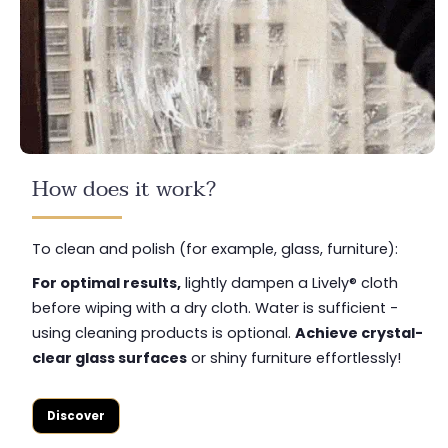
How does it work?
To clean and polish (for example, glass, furniture):
For optimal results,
lightly dampen a Lively® cloth
before wiping with a dry cloth. Water is sufficient -
using cleaning products is optional.
Achieve crystal-
clear glass surfaces
or shiny furniture effortlessly!
Discover