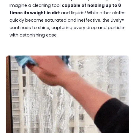
Imagine a cleaning tool
capable of holding up to 8
times its weight in dirt
and liquids! While other cloths
quickly become saturated and ineffective, the Lively®
continues to shine, capturing every drop and particle
with astonishing ease.