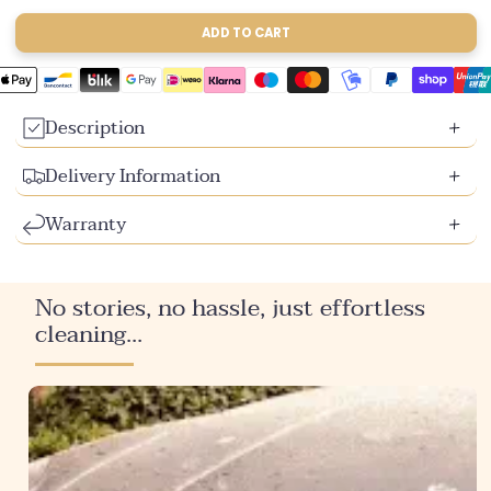
sold
sold
sold
out
out
out
ADD TO CART
or
or
or
unavailable
unavailable
unavailable
Description
Delivery Information
Warranty
No stories, no hassle, just effortless
cleaning...