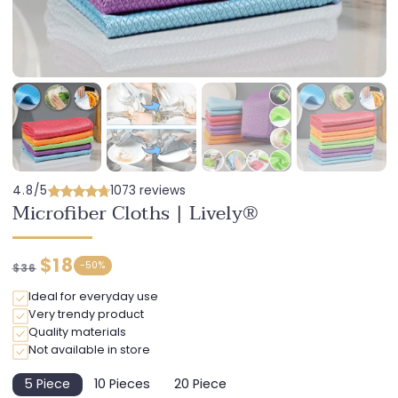
4.8/5
1073 reviews
Microfiber Cloths | Lively®
Regular
Discounted
$18
-
50%
$36
price
price
Ideal for everyday use
Very trendy product
Quality materials
Not available in store
5 Piece
10 Pieces
20 Piece
Variant
Variant
Variant