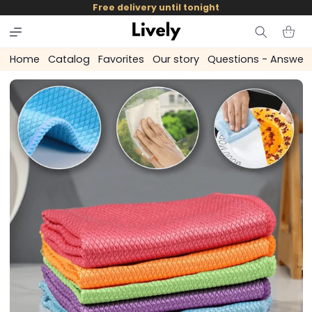
and
Free delivery until tonight
skip to
content
Cart
Home
Catalog
Favorites
Our story
Questions - Answer