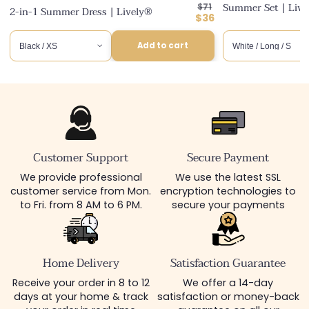
Regular
Summer Set | Liv
$71
2-in-1 Summer Dress | Lively®
price
Discounted
$36
price
Add to cart
Customer Support
Secure Payment
We provide professional
We use the latest SSL
customer service from Mon.
encryption technologies to
to Fri. from 8 AM to 6 PM.
secure your payments
Home Delivery
Satisfaction Guarantee
Receive your order in 8 to 12
We offer a 14-day
days at your home & track
satisfaction or money-back