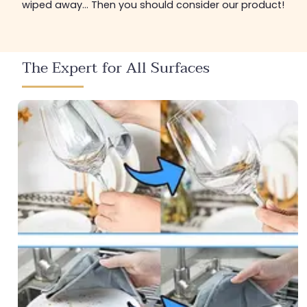
wiped away... Then you should consider our product!
The Expert for All Surfaces