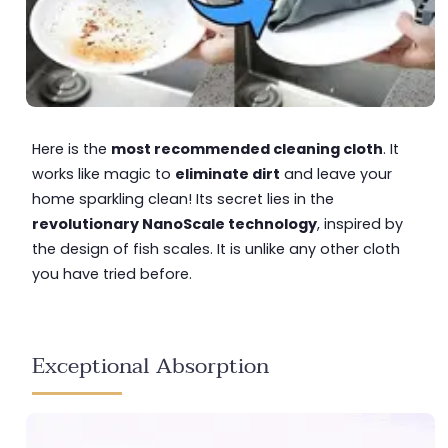
Here is the
most recommended cleaning cloth
. It
works like magic to
eliminate dirt
and leave your
home sparkling clean! Its secret lies in the
revolutionary NanoScale technology
, inspired by
the design of fish scales. It is unlike any other cloth
you have tried before.
Exceptional Absorption