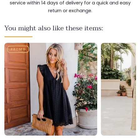
service within 14 days of delivery for a quick and easy
return or exchange.
You might also like these items:
PROMO