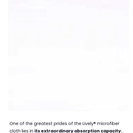
One of the greatest prides of the Lively® microfiber
cloth lies in
its extraordinary absorption capacity.