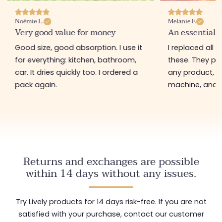
Noémie L.
Melanie F.
Very good value for money
An essential 
Good size, good absorption. I use it
I replaced all 
for everything: kitchen, bathroom,
these. They pi
car. It dries quickly too. I ordered a
any product, g
pack again.
machine, and c
Returns and exchanges are possible
within 14 days without any issues.
Try Lively products for 14 days risk-free. If you are not
satisfied with your purchase, contact our customer