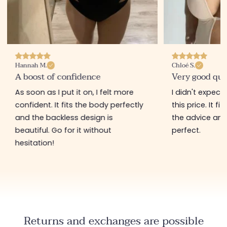
Hannah M.
Chloé S.
A boost of confidence
Very good qua
As soon as I put it on, I felt more
I didn't expect
confident. It fits the body perfectly
this price. It fi
and the backless design is
the advice and 
beautiful. Go for it without
perfect.
hesitation!
Returns and exchanges are possible