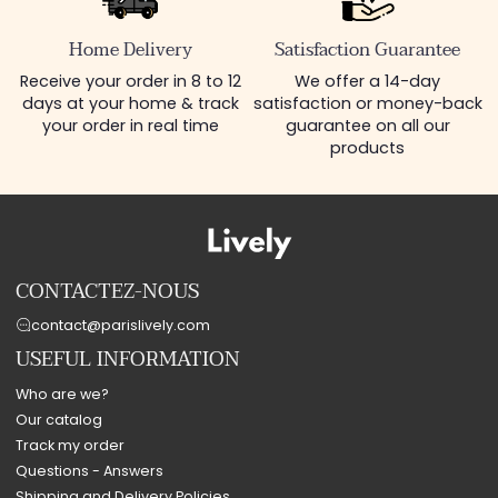
Home Delivery
Satisfaction Guarantee
Receive your order in 8 to 12
We offer a 14-day
days at your home & track
satisfaction or money-back
your order in real time
guarantee on all our
products
CONTACTEZ-NOUS
contact@parislively.com
USEFUL INFORMATION
Who are we?
Our catalog
Track my order
Questions - Answers
Shipping and Delivery Policies