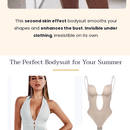
This
second skin effect
bodysuit smooths your
shapes and
enhances the bust. Invisible under
clothing
, irresistible on its own.
The Perfect Bodysuit for Your Summer