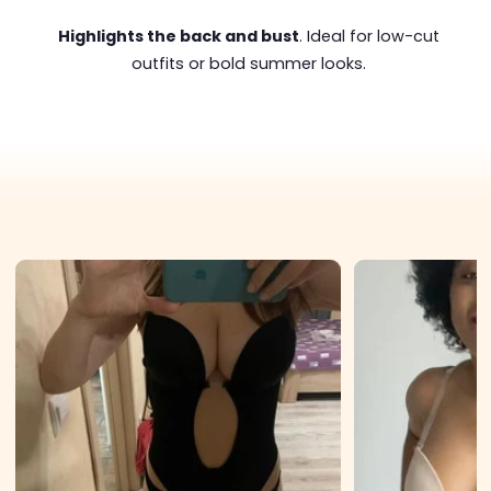
Highlights the back and bust
. Ideal for low-cut
outfits or bold summer looks.