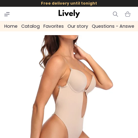
and
Free delivery until tonight
skip to
content
Cart
Home
Catalog
Favorites
Our story
Questions - Answer