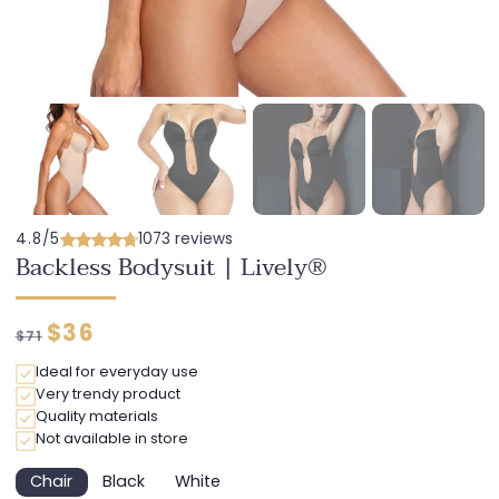
4.8/5
1073 reviews
Backless Bodysuit | Lively®
Regular
Discounted
$36
$71
price
price
Ideal for everyday use
Very trendy product
Quality materials
Not available in store
Chair
Black
White
Variant
Variant
Variant