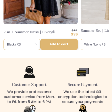
Regular
Summer Set | Liv
$71
2-in-1 Summer Dress | Lively®
price
Discounted
$36
price
Add to cart
Customer Support
Secure Payment
We provide professional
We use the latest SSL
customer service from Mon.
encryption technologies to
to Fri. from 8 AM to 6 PM.
secure your payments