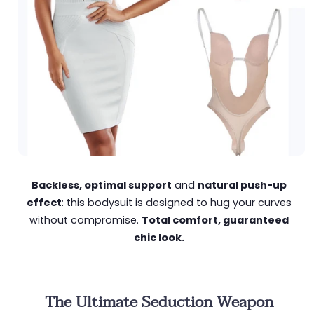
Backless, optimal support
and
natural push-up
effect
: this bodysuit is designed to hug your curves
without compromise.
Total comfort, guaranteed
chic look.
The Ultimate Seduction Weapon