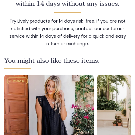
within 14 days without any issues.
Try Lively products for 14 days risk-free. If you are not
satisfied with your purchase, contact our customer
service within 14 days of delivery for a quick and easy
return or exchange.
You might also like these items:
PROMO