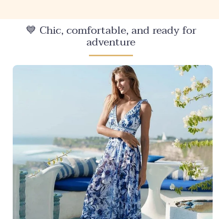
💙 Chic, comfortable, and ready for
adventure