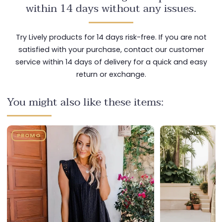
within 14 days without any issues.
Try Lively products for 14 days risk-free. If you are not
satisfied with your purchase, contact our customer
service within 14 days of delivery for a quick and easy
return or exchange.
You might also like these items:
PROMO