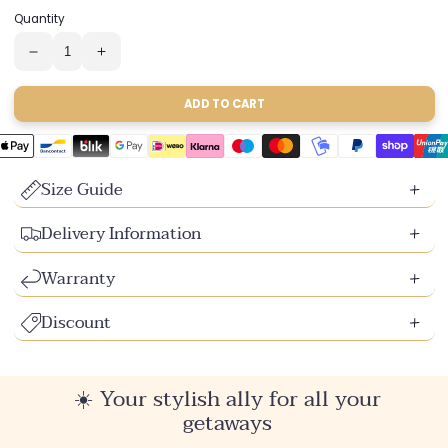
sold
sold
sold
sold
sold
Quantity
out
out
out
out
out
or
or
or
or
or
unavailable
unavailable
unavailable
unavailable
unavailable
Reduce
Increase
the
the
quantity
quantity
of
of
ADD TO CART
2-
2-
in-
in-
1
1
swimsuit
swimsuit
Size Guide
Delivery Information
Warranty
Discount
☀️ Your stylish ally for all your
getaways