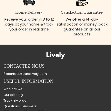
Home Delivery
Satisfaction Guarantee
Receive your order in 8 to 12
We offer a 14-day
days at your home & track
satisfaction or money-back
your order in real time
guarantee on all our
products
CONTACTEZ-NOUS
contact@parislively.com
USEFUL INFORMATION
Who are we?
Our catalog
Track my order
Questions - Answers