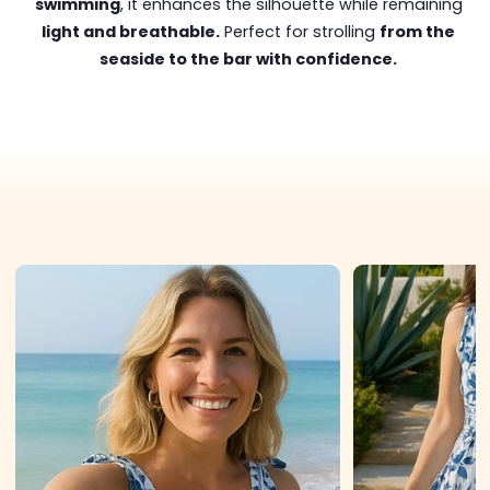
swimming
, it enhances the silhouette while remaining
light and breathable.
Perfect for strolling
from the
seaside to the bar with confidence.