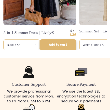
Regular
Summer Set | Liv
$71
2-in-1 Summer Dress | Lively®
price
Discounted
$36
price
Add to cart
Customer Support
Secure Payment
We provide professional
We use the latest SSL
customer service from Mon.
encryption technologies to
to Fri. from 8 AM to 6 PM.
secure your payments