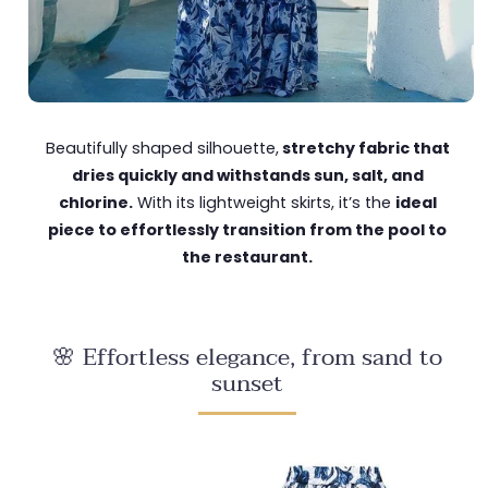
Beautifully shaped silhouette,
stretchy fabric that
dries quickly and withstands sun, salt, and
chlorine.
With its lightweight skirts, it’s the
ideal
piece to effortlessly transition from the pool to
the restaurant.
🌸 Effortless elegance, from sand to
sunset