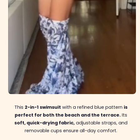
This
2-in-1 swimsuit
with a refined blue pattern
is
perfect for both the beach and the terrace.
Its
soft, quick-drying fabric,
adjustable straps, and
removable cups ensure all-day comfort.