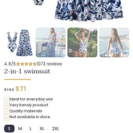
4.8/5
1073 reviews
2-in-1 swimsuit
Regular
Discounted
$71
$142
price
price
Ideal for everyday use
Very trendy product
Quality materials
Not available in store
S
M
L
XL
2XL
Variant
Variant
Variant
Variant
Variant