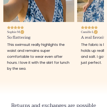
Sophie M.
Camille L
So flattering
A real favorit
This swimsuit really highlights the
The fabric is l
waist and remains super
holds up really
comfortable to wear even after
and salt. I got i
hours. I love it with the skirt for lunch
just perfect.
by the sea.
Returns and exchanges are possible