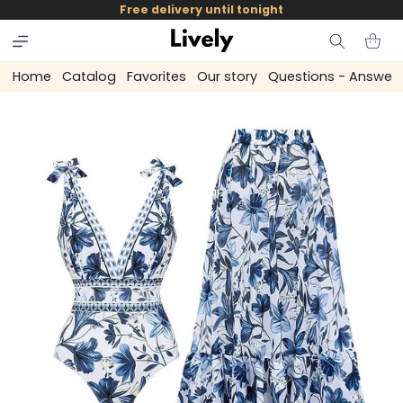
and
Free delivery until tonight
skip to
content
Cart
Home
Catalog
Favorites
Our story
Questions - Answer