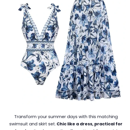
Transform your summer days with this matching
swimsuit and skirt set.
Chic like a dress, practical for