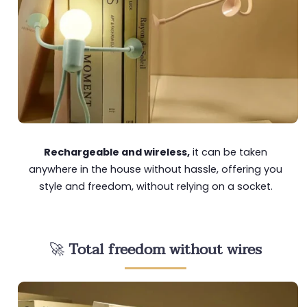
Rechargeable and wireless,
it can be taken
anywhere in the house without hassle, offering you
style and freedom, without relying on a socket.
🚀
Total freedom without wires