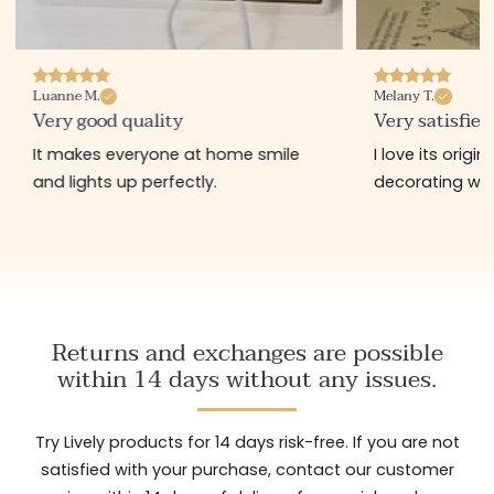
Luanne M.
Melany T.
Very good quality
Very satisfied
It makes everyone at home smile
I love its origi
and lights up perfectly.
decorating wit
Returns and exchanges are possible
within 14 days without any issues.
Try Lively products for 14 days risk-free. If you are not
satisfied with your purchase, contact our customer