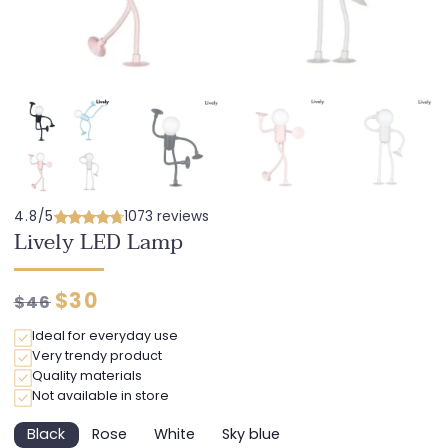
4.8/5
1073 reviews
Lively LED Lamp
Regular
Discounted
$30
$46
price
price
Ideal for everyday use
Very trendy product
Quality materials
Not available in store
Black
Rose
White
Sky blue
Variant
Variant
Variant
Variant