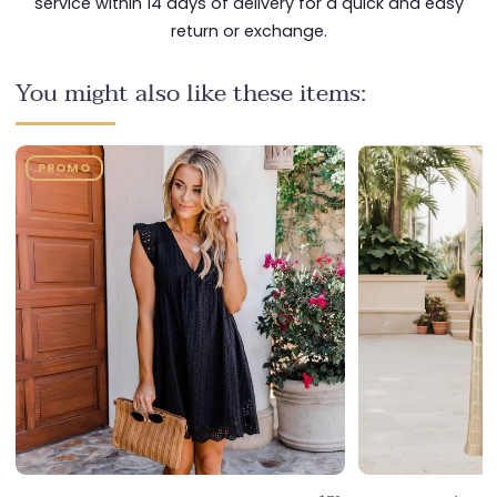
service within 14 days of delivery for a quick and easy
return or exchange.
You might also like these items:
PROMO