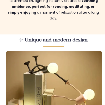
Its dimmed LED lighting instantly creates a
soothing
ambiance, perfect for reading, meditating, or
simply enjoying
a moment of relaxation after a long
day.
✨
Unique and modern design