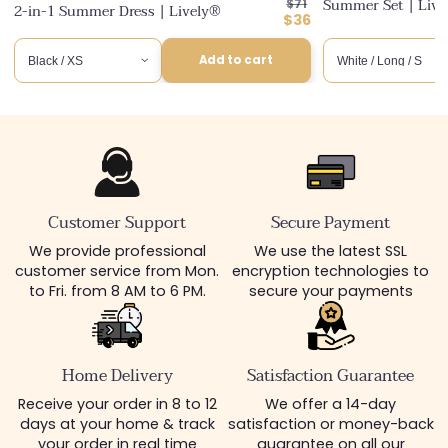
Regular
Summer Set | Liv
$71
2-in-1 Summer Dress | Lively®
price
Discounted
$36
price
Add to cart
Customer Support
Secure Payment
We provide professional
We use the latest SSL
customer service from Mon.
encryption technologies to
to Fri. from 8 AM to 6 PM.
secure your payments
Home Delivery
Satisfaction Guarantee
Receive your order in 8 to 12
We offer a 14-day
days at your home & track
satisfaction or money-back
your order in real time
guarantee on all our