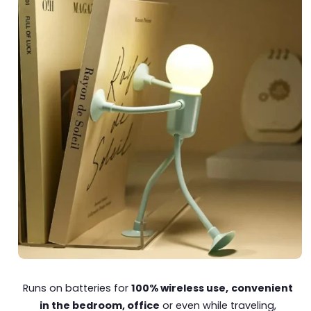
Runs on batteries for
100% wireless use,
convenient
in the bedroom, office
or even while traveling,