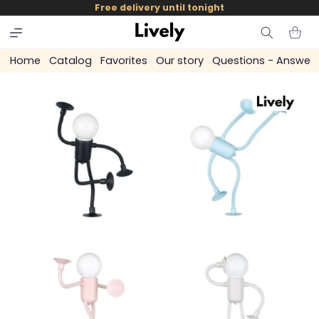
and
Free delivery until tonight
skip to
content
Cart
Home
Catalog
Favorites
Our story
Questions - Answer