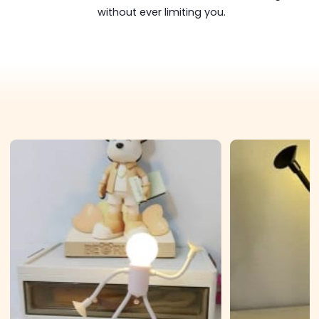
without ever limiting you.