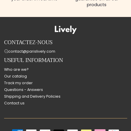
products
CONTACTEZ-NOUS
contact@parislively.com
USEFUL INFORMATION
Who are we?
Our catalog
Track my order
Questions - Answers
Shipping and Delivery Policies
Contact us
Payment