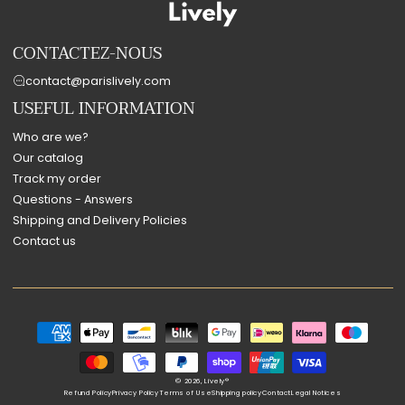
CONTACTEZ-NOUS
contact@parislively.com
USEFUL INFORMATION
Who are we?
Our catalog
Track my order
Questions - Answers
Shipping and Delivery Policies
Contact us
Payment
methods
© 2026,
Lively®
Refund Policy
Privacy Policy
Terms of Use
Shipping policy
Contact
Legal Notices