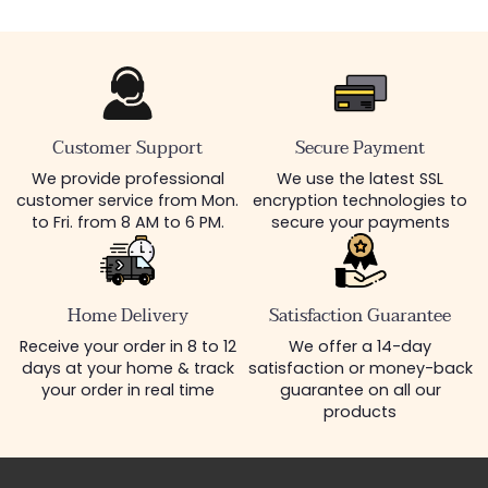
Customer Support
Secure Payment
We provide professional
We use the latest SSL
customer service from Mon.
encryption technologies to
to Fri. from 8 AM to 6 PM.
secure your payments
Home Delivery
Satisfaction Guarantee
Receive your order in 8 to 12
We offer a 14-day
days at your home & track
satisfaction or money-back
your order in real time
guarantee on all our
products