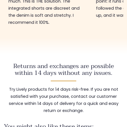
much. This is THE solution. The
point: it runs a 
integrated shorts are discreet and
followed the a
the denim is soft and stretchy. I
up, and it was 
recommend it 100%.
Returns and exchanges are possible
within 14 days without any issues.
Try Lively products for 14 days risk-free. If you are not
satisfied with your purchase, contact our customer
service within 14 days of delivery for a quick and easy
return or exchange.
You might also like these items: