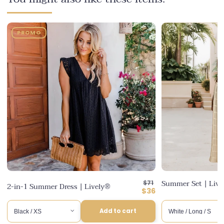
PROMO
Regular
Summer Set | Liv
$71
2-in-1 Summer Dress | Lively®
price
Discounted
$36
price
Add to cart