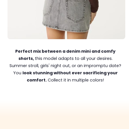
Perfect mix between a denim mini and comfy
shorts,
this model adapts to all your desires.
Summer stroll, girls' night out, or an impromptu date?
You
look stunning without ever sacrificing your
comfort.
Collect it in multiple colors!