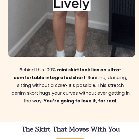
Behind this 100%
mini skirt look lies an ultra-
comfortable integrated short
. Running, dancing,
sitting without a care? It’s possible. This stretch
denim skort hugs your curves without ever getting in
the way.
You’re going to love it, for real.
The Skirt That Moves With You