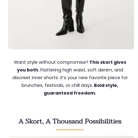
Want style without compromise?
This skort gives
you both.
Flattering high waist, soft denim, and
discreet inner shorts: it’s your new favorite piece for
brunches, festivals, or chill days.
Bold style,
guaranteed freedom.
A Skort, A Thousand Possibilities