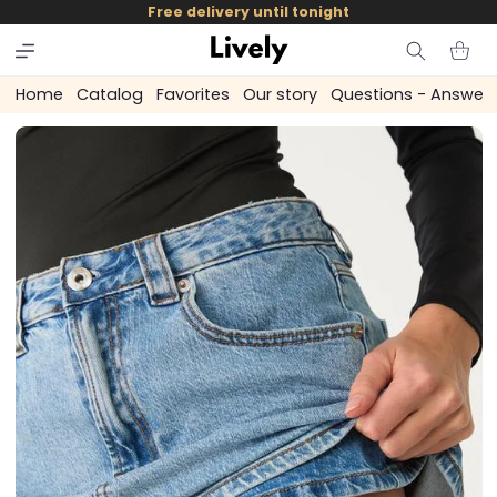
and
Free delivery until tonight
skip to
content
Cart
Home
Catalog
Favorites
Our story
Questions - Answer