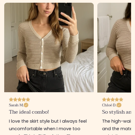
Sarah M.
Chloé D.
The ideal combo!
So stylish and
I love the skirt style but I always feel
The high-waiste
uncomfortable when I move too
and the materia