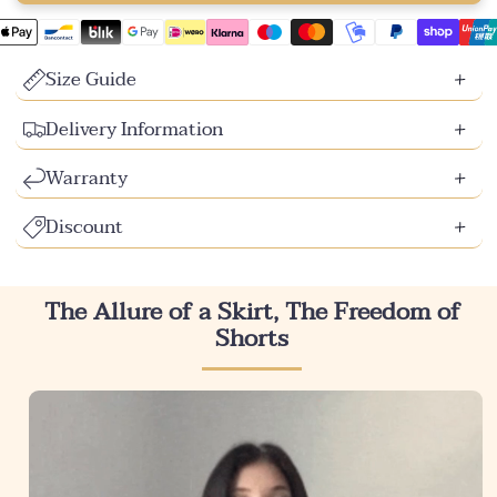
Size Guide
Delivery Information
Warranty
Discount
The Allure of a Skirt, The Freedom of
Shorts