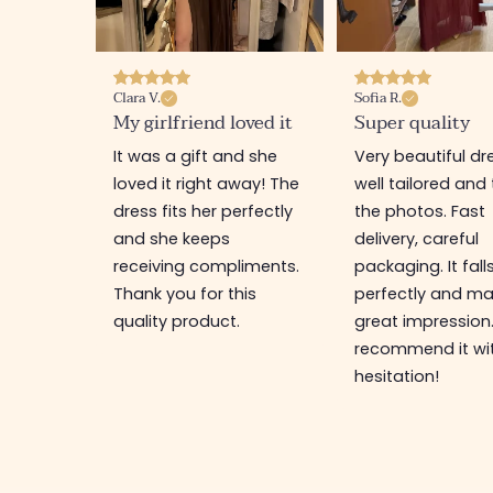
Clara V.
Sofia R.
My girlfriend loved it
Super quality
It was a gift and she
Very beautiful dr
loved it right away! The
well tailored and 
dress fits her perfectly
the photos. Fast
and she keeps
delivery, careful
receiving compliments.
packaging. It fall
Thank you for this
perfectly and ma
quality product.
great impression.
recommend it wi
hesitation!