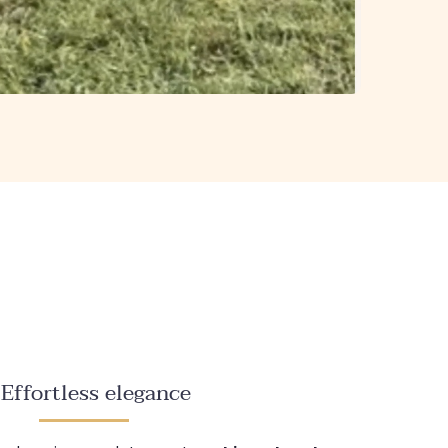
Effortless elegance