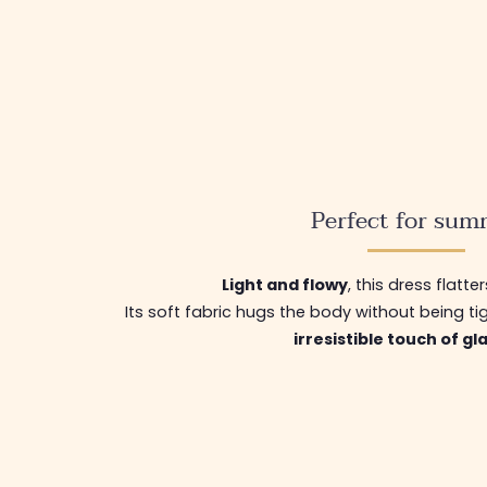
Perfect for sum
Light and flowy
, this dress flatter
Its soft fabric hugs the body without being ti
irresistible touch of g