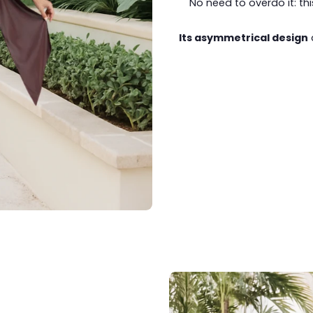
No need to overdo it: th
Its asymmetrical design