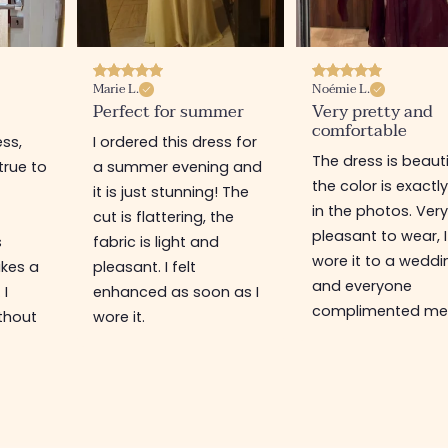
Marie L.
Noémie L.
Perfect for summer
Very pretty and
comfortable
ess,
I ordered this dress for
The dress is beauti
true to
a summer evening and
the color is exactly 
it is just stunning! The
in the photos. Very
cut is flattering, the
pleasant to wear, I
s
fabric is light and
wore it to a weddi
kes a
pleasant. I felt
and everyone
 I
enhanced as soon as I
complimented me
thout
wore it.