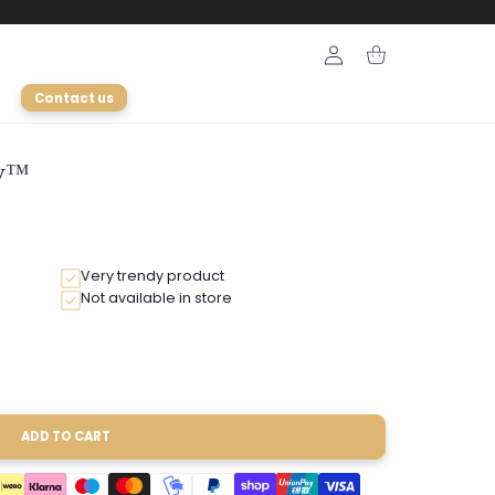
Login
Cart
Contact us
ly™
Very trendy product
Not available in store
ADD TO CART