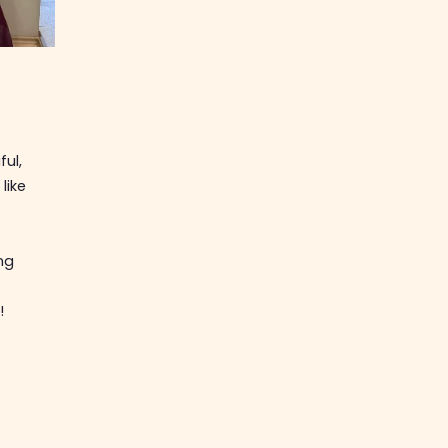
ful,
like
ng
!