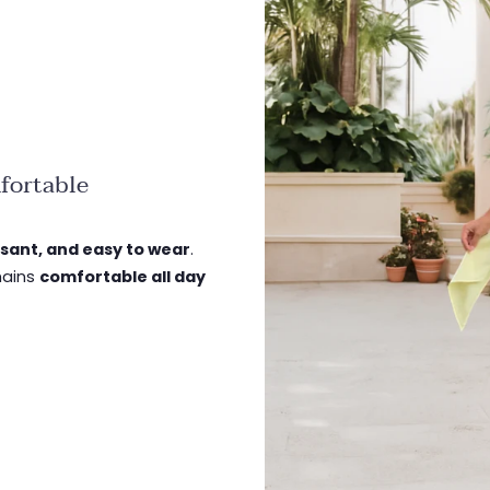
fortable
asant, and easy to wear
.
emains
comfortable all day