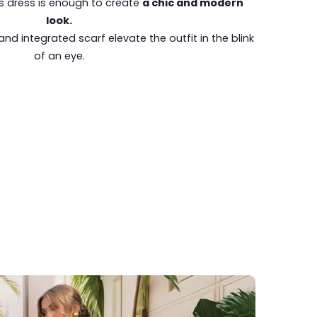
is dress is enough to create
a chic and modern
look.
and integrated scarf elevate the outfit in the blink
of an eye.