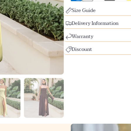
Size Guide
Delivery Information
Warranty
Discount