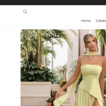
Ignore and
skip to
content
Home
Catal