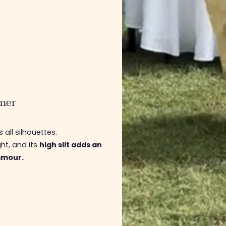
mer
s all silhouettes.
ght, and its
high slit adds an
lamour.