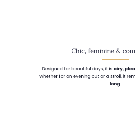
Chic, feminine & com
Designed for beautiful days, it is
airy, ple
Whether for an evening out or a stroll, it r
long
.