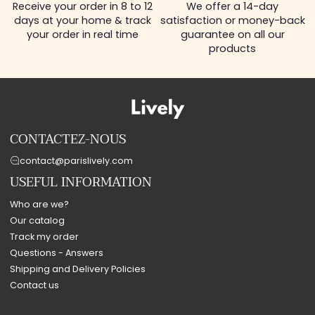
Receive your order in 8 to 12
We offer a 14-day
days at your home & track
satisfaction or money-back
your order in real time
guarantee on all our
products
CONTACTEZ-NOUS
contact@parislively.com
USEFUL INFORMATION
Who are we?
Our catalog
Track my order
Questions - Answers
Shipping and Delivery Policies
Contact us