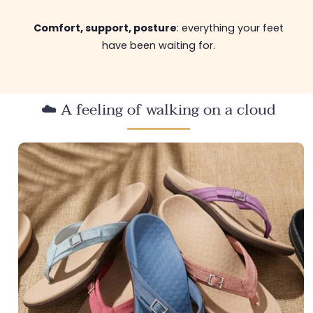
Comfort, support, posture
: everything your feet
have been waiting for.
☁️ A feeling of walking on a cloud