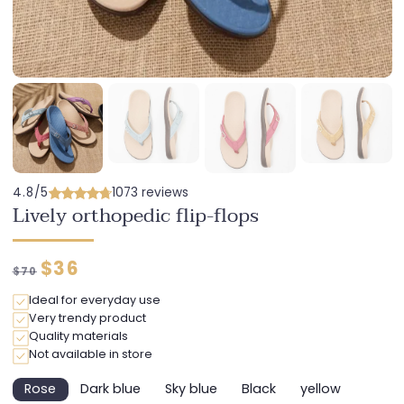
4.8/5
1073 reviews
Lively orthopedic flip-flops
Regular
Discounted
$36
$70
price
price
Ideal for everyday use
Very trendy product
Quality materials
Not available in store
Rose
Dark blue
Sky blue
Black
yellow
Variant
Variant
Variant
Variant
Variant