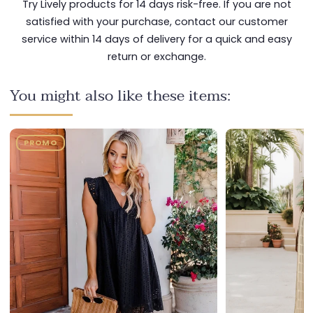
Try Lively products for 14 days risk-free. If you are not
satisfied with your purchase, contact our customer
service within 14 days of delivery for a quick and easy
return or exchange.
You might also like these items:
PROMO