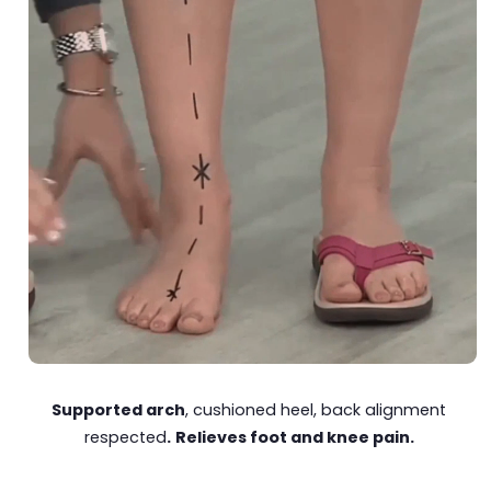
Supported arch
, cushioned heel, back alignment
respected
.
Relieves foot and knee pain.