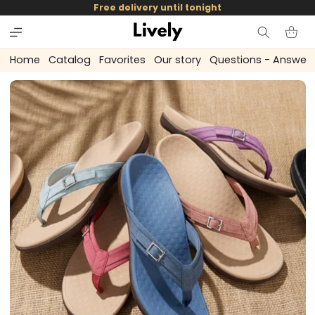
and
Free delivery until tonight
skip to
content
Cart
Home
Catalog
Favorites
Our story
Questions - Answer