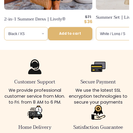
Regular
Summer Set | Liv
$71
2-in-1 Summer Dress | Lively®
price
Discounted
$36
price
Add to cart
Customer Support
Secure Payment
We provide professional
We use the latest SSL
customer service from Mon.
encryption technologies to
to Fri. from 8 AM to 6 PM.
secure your payments
Home Delivery
Satisfaction Guarantee