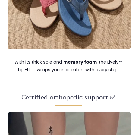
With its thick sole and
memory foam
, the Lively™
flip-flop wraps you in comfort with every step.
Certified orthopedic support ✅