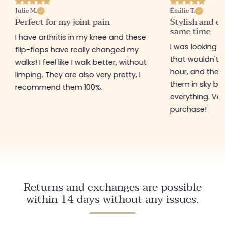
Julie M.
Émilie T.
Perfect for my joint pain
Stylish and c
same time
I have arthritis in my knee and these
I was looking fo
flip-flops have really changed my
that wouldn't h
walks! I feel like I walk better, without
hour, and these
limping. They are also very pretty, I
them in sky blu
recommend them 100%.
everything. Ve
purchase!
Returns and exchanges are possible
within 14 days without any issues.