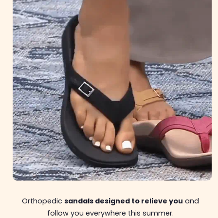
Orthopedic
sandals designed to relieve you
and
follow you everywhere this summer.