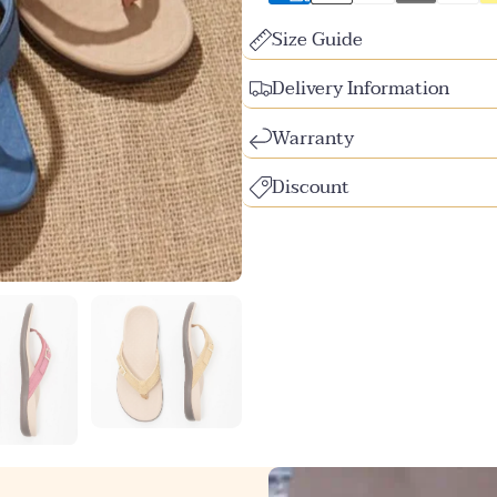
Size Guide
Delivery Information
Warranty
Discount