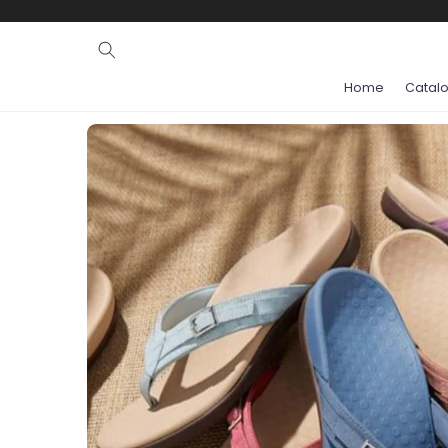
Ignore and
skip to
content
Home
Catal