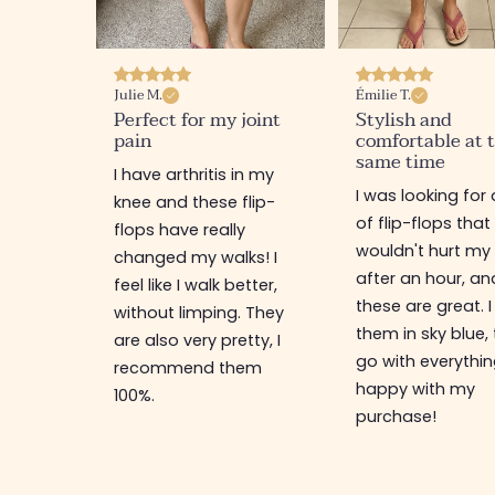
Julie M.
Émilie T.
Perfect for my joint
Stylish and
pain
comfortable at 
same time
I have arthritis in my
I was looking for 
knee and these flip-
of flip-flops that
flops have really
wouldn't hurt my
changed my walks! I
after an hour, an
feel like I walk better,
these are great. I
without limping. They
them in sky blue,
are also very pretty, I
go with everythin
recommend them
happy with my
100%.
purchase!