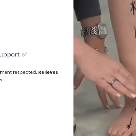
support ✅
gnment respected
.
Relieves
n.