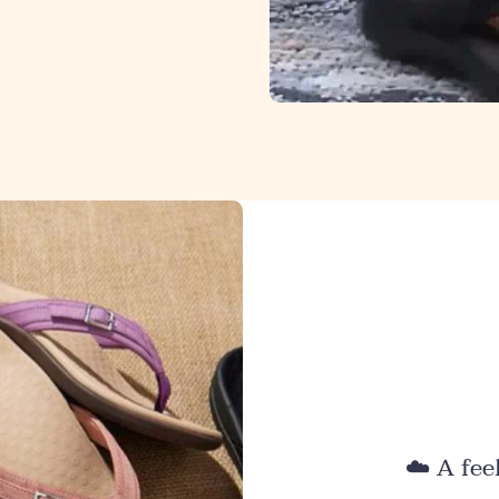
☁️ A fee