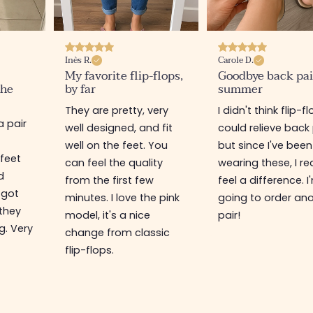
Inès R.
Carole D.
My favorite flip-flops,
Goodbye back pai
the
by far
summer
They are pretty, very
I didn't think flip-f
a pair
well designed, and fit
could relieve back 
well on the feet. You
but since I've been
 feet
can feel the quality
wearing these, I rea
d
from the first few
feel a difference. I
 got
minutes. I love the pink
going to order an
 they
model, it's a nice
pair!
g. Very
change from classic
flip-flops.