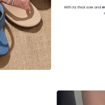
With its thick sole and
m