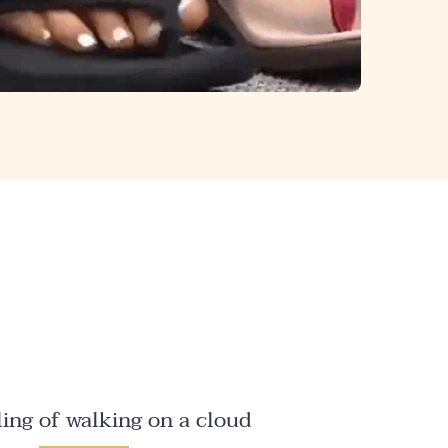
ling of walking on a cloud