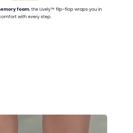
emory foam
, the Lively™ flip-flop wraps you in
comfort with every step.