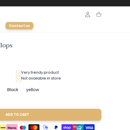
Login
Cart
Contact us
flops
Very trendy product
Not available in store
Black
yellow
ant
Variant
Variant
sold
sold
out
out
or
or
ailable
unavailable
unavailable
ADD TO CART
able