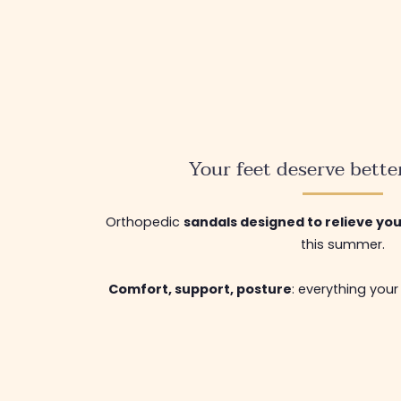
Your feet deserve bette
Orthopedic
sandals designed to relieve yo
this summer.
Comfort, support, posture
: everything your