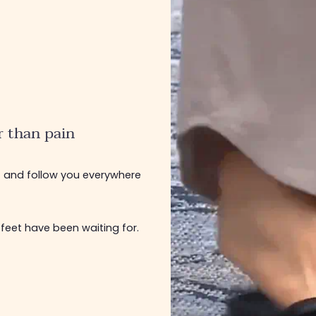
r than pain
u
and follow you everywhere
 feet have been waiting for.