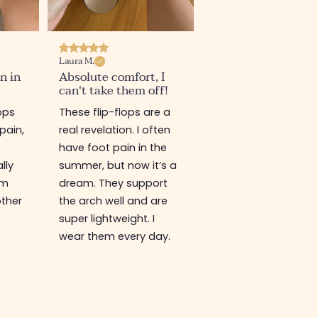
Laura M.
n in
Absolute comfort, I
can't take them off!
lops
These flip-flops are a
pain,
real revelation. I often
have foot pain in the
lly
summer, but now it’s a
'm
dream. They support
other
the arch well and are
super lightweight. I
wear them every day.