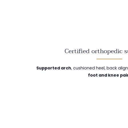
Certified orthopedic 
Supported arch
, cushioned heel, back ali
foot and knee pai