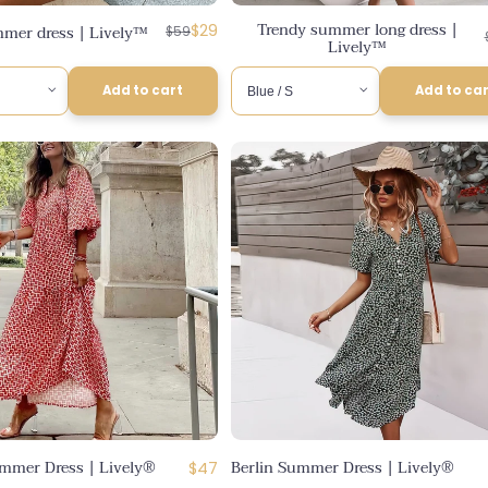
Trendy summer long dress |
Regular
Discounted
mer dress | Lively™
$29
$59
Lively™
price
price
Add to cart
Add to ca
mmer Dress | Lively®
Berlin Summer Dress | Lively®
Regular
$47