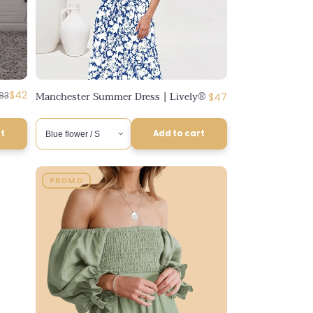
egular
iscounted
$42
Manchester Summer Dress | Lively®
Regular
83
$47
rice
rice
price
rt
Add to cart
PROMO