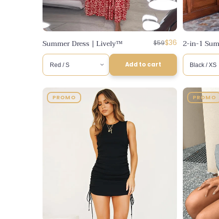
Regular
Discounted
Summer Dress | Lively™
$36
2-in-1 Sum
$59
price
price
Add to cart
PROMO
PROMO