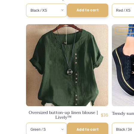
Add to cart
PROMO
Oversized button-up linen blouse |
Trendy sum
Regular
$36
Lively™
price
Add to cart