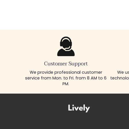
Customer Support
We provide professional customer
We us
service from Mon. to Fri. from 8 AM to 6
technolo
PM.