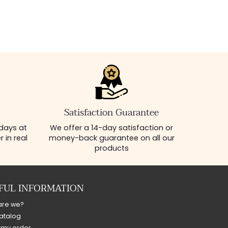
Satisfaction Guarantee
 days at
We offer a 14-day satisfaction or
 in real
money-back guarantee on all our
products
FUL INFORMATION
are we?
atalog
 my order