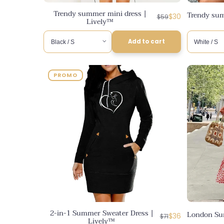
Trendy summer mini dress |
Trendy sum
Regular
Discounted
$30
$59
Lively™
price
price
Add to cart
PROMO
2-in-1 Summer Sweater Dress |
London Su
Regular
Discounted
$36
$71
Lively™
price
price