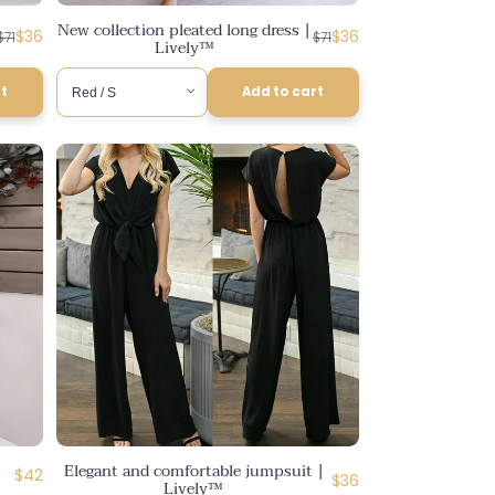
New collection pleated long dress |
Regular
Discounted
Regular
Discounted
$36
$36
$71
$71
Lively™
price
price
price
price
rt
Add to cart
Elegant and comfortable jumpsuit |
Regular
$42
Regular
$36
Lively™