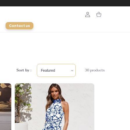
Login
Cart
Contact us
Sort by :
30 products