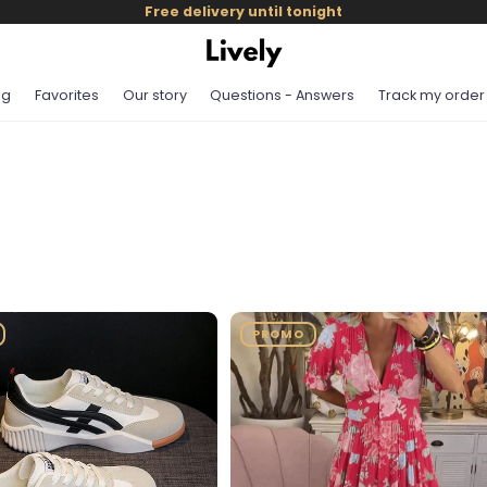
Free delivery until tonight
og
Favorites
Our story
Questions - Answers
Track my order
PROMO