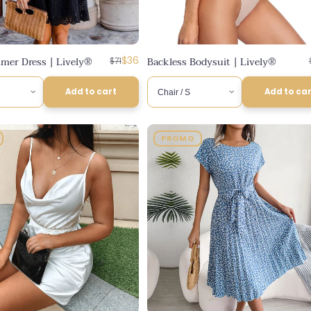
Regular
Discounted
mer Dress | Lively®
$36
Backless Bodysuit | Lively®
$71
price
price
Add to cart
Add to ca
PROMO