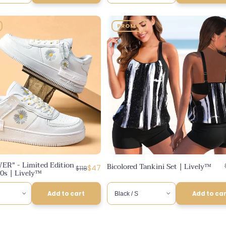
PROMO
ER" - Limited Edition
Bicolored Tankini Set | Lively™
Regular
Discounted
$47
$118
0s | Lively™
price
price
Add to cart
Add to ca