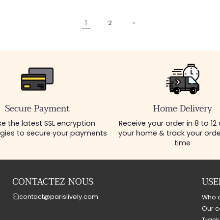
1
2
Secure Payment
Home Delivery
e the latest SSL encryption
Receive your order in 8 to 12
gies to secure your payments
your home & track your order
time
CONTACTEZ-NOUS
USE
contact@parislively.com
Who 
Our c
Track